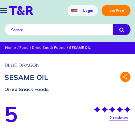
Login
Join Free
Home
Food
Dried Snack Foods
SESAME OIL
BLUE DRAGON
SESAME OIL
Dried Snack Foods
5
2 reviews