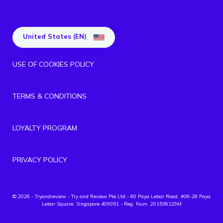
United States (EN)
USE OF COOKIES POLICY
TERMS & CONDITIONS
LOYALTY PROGRAM
PRIVACY POLICY
© 2026 - Tryandreview
- Try and Review Pte Ltd - 60 Paya Lebar Road, #06-28 Paya
Lebar Square, Singapore 409051 - Reg. Num. 201536129M