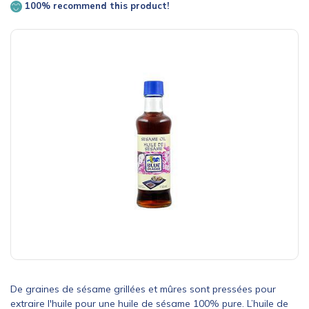
100% recommend this product!
De graines de sésame grillées et mûres sont pressées pour
extraire l'huile pour une huile de sésame 100% pure. L’huile de