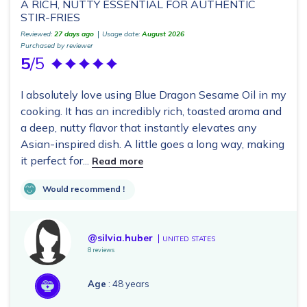
A RICH, NUTTY ESSENTIAL FOR AUTHENTIC
STIR-FRIES
Reviewed:
27 days ago
Usage date:
August 2026
Purchased by reviewer
5
/5
I absolutely love using Blue Dragon Sesame Oil in my
cooking. It has an incredibly rich, toasted aroma and
a deep, nutty flavor that instantly elevates any
Asian-inspired dish. A little goes a long way, making
it perfect for...
Read more
Would recommend !
@silvia.huber
UNITED STATES
8 reviews
Age
: 48 years