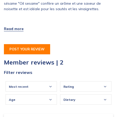
sésame "Oil sesame" confère un arôme et une saveur de
noisette et est idéale pour les sautés et les vinaigrettes.
Inscriptions du 15 septembre 2015 au 15 octobre 2015. 5
produits disponibles !
POST YOUR REVIEW
Member reviews | 2
Filter reviews
Most recent
Rating
Age
Dietary