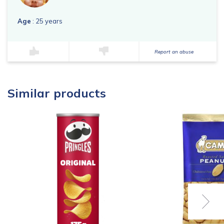
Age
: 25 years
Report an abuse
Similar products