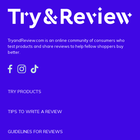
TryandReview.com is an online community of consumers who
test products and share reviews to help fellow shoppers buy
better.
TRY PRODUCTS
TIPS TO WRITE A REVIEW
GUIDELINES FOR REVIEWS