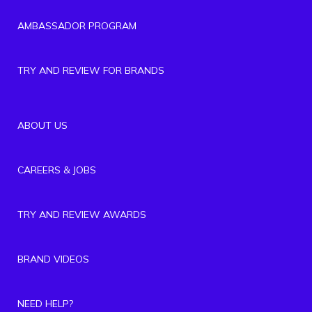
AMBASSADOR PROGRAM
TRY AND REVIEW FOR BRANDS
ABOUT US
CAREERS & JOBS
TRY AND REVIEW AWARDS
BRAND VIDEOS
NEED HELP?