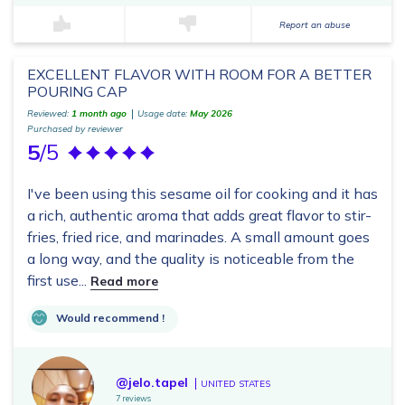
Report an abuse
EXCELLENT FLAVOR WITH ROOM FOR A BETTER
POURING CAP
Reviewed:
1 month ago
Usage date:
May 2026
Purchased by reviewer
5
/5
I've been using this sesame oil for cooking and it has
a rich, authentic aroma that adds great flavor to stir-
fries, fried rice, and marinades. A small amount goes
a long way, and the quality is noticeable from the
first use...
Read more
Would recommend !
@jelo.tapel
UNITED STATES
7 reviews