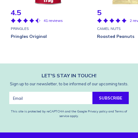
4.5
5
41 reviews
2 re
PRINGLES
CAMEL NUTS
Pringles Original
Roasted Peanuts
LET'S STAY IN TOUCH!
Sign up to our newsletter, to be informed of our upcoming tests.
SUBSCRIBE
This site is protected by reCAPTCHA and the Google
Privacy policy
and
Terms of
service
apply.