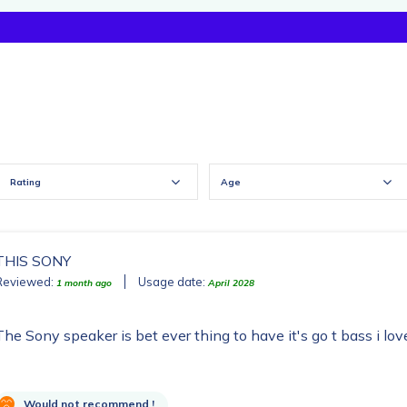
Rating
Age
THIS SONY
Reviewed:
Usage date:
1 month ago
April 2028
The Sony speaker is bet ever thing to have it's go t bass i lov
Would not recommend !