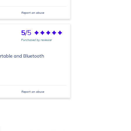
Report an abuse
5
/5
Purchased by reviewer
ortable and Bluetooth
Report an abuse