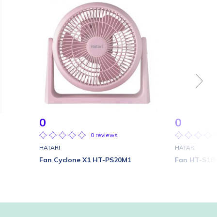
0
0
0 reviews
HATARI
HATARI
Fan Cyclone X1 HT-PS20M1
Fan HT-S18