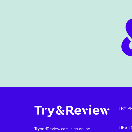
TRY P
TIPS 
TryandReview.com is an online