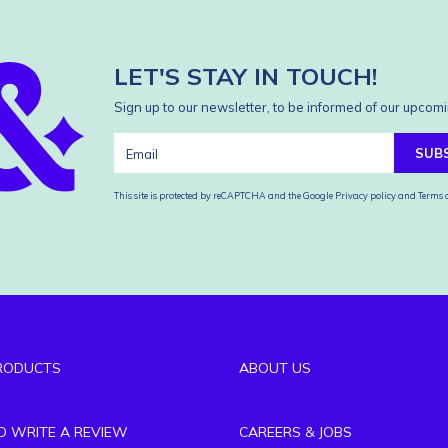
LET'S STAY IN TOUCH!
Sign up to our newsletter, to be informed of our upcomi
SUB
This site is protected by reCAPTCHA and the Google
Privacy policy
and
Terms o
RODUCTS
ABOUT US
TO WRITE A REVIEW
CAREERS & JOBS