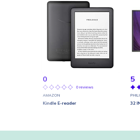
0
5
0 reviews
AMAZON
PHIL
Kindle E-reader
32 