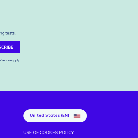
ng tests.
SCRIBE
f service
apply.
United States (EN)
USE OF COOKIES POLICY