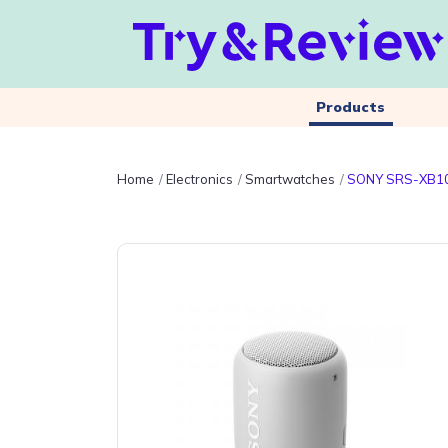
Products
Home
Electronics
Smartwatches
SONY SRS-XB1