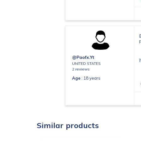
@paofx.yt
UNITED STATES
2 reviews
Age
: 18 years
Similar products