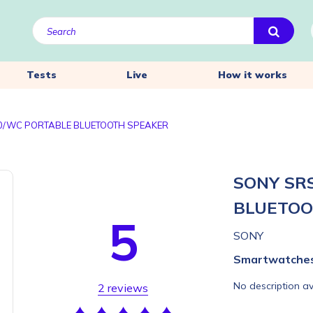
Tests
Live
How it works
0/WC PORTABLE BLUETOOTH SPEAKER
SONY SR
BLUETOO
5
SONY
Smartwatche
No description av
2 reviews