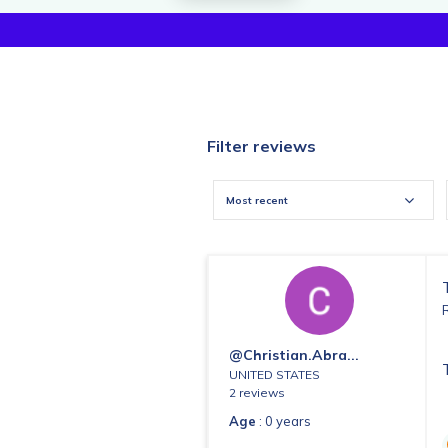
Filter reviews
Most recent
@christian.abra...
UNITED STATES
2 reviews
Age
: 0 years