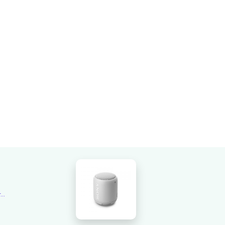
Overall rating