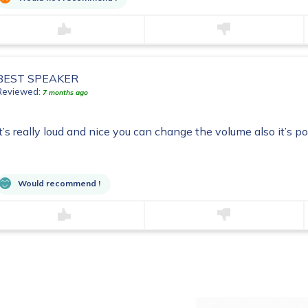
BEST SPEAKER
Reviewed:
7 months ago
It’s really loud and nice you can change the volume also it’s p
Would recommend !