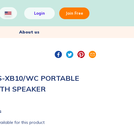
Login
Join Free
About us
S-XB10/WC PORTABLE
TH SPEAKER
s
ailable for this product