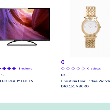
0
1 reviews
0 reviews
IPS
DIOR
IN HD READY LED TV
Christian Dior Ladies Watch
D63.151.MBCRO