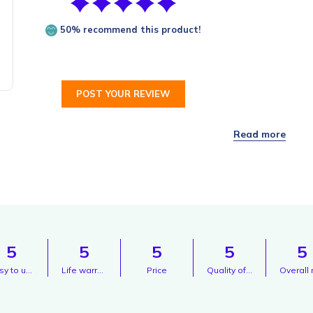
50% recommend this product!
POST YOUR REVIEW
5
5
5
5
5
Easy to use
Life warranty
Price
Quality of sound