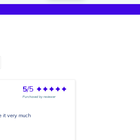
5
/5
Purchased by reviewer
e it very much