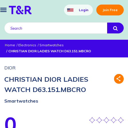
Login
Join Free
Home
Electronics
Smartwatches
CHRISTIAN DIOR LADIES WATCH D63.151.MBCRO
DIOR
CHRISTIAN DIOR LADIES
WATCH D63.151.MBCRO
Smartwatches
0