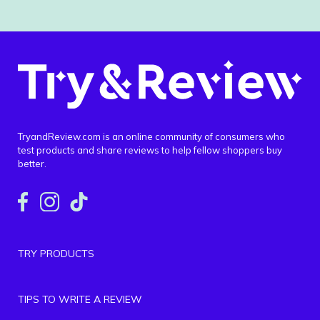
TryandReview.com is an online community of consumers who
test products and share reviews to help fellow shoppers buy
better.
TRY PRODUCTS
TIPS TO WRITE A REVIEW