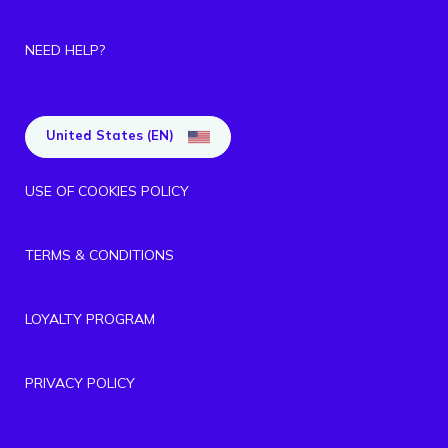
NEED HELP?
United States (EN)
USE OF COOKIES POLICY
TERMS & CONDITIONS
LOYALTY PROGRAM
PRIVACY POLICY