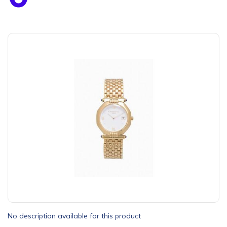
No description available for this product