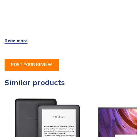
POST YOUR REVIEW
Similar products