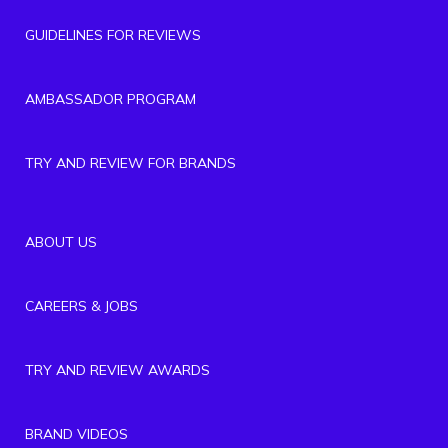
GUIDELINES FOR REVIEWS
AMBASSADOR PROGRAM
TRY AND REVIEW FOR BRANDS
ABOUT US
CAREERS & JOBS
TRY AND REVIEW AWARDS
BRAND VIDEOS