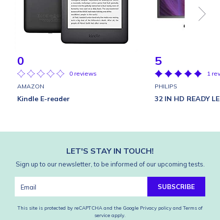
0
5
0 reviews
1 re
AMAZON
PHILIPS
Kindle E-reader
32 IN HD READY L
LET'S STAY IN TOUCH!
Sign up to our newsletter, to be informed of our upcoming tests.
SUBSCRIBE
This site is protected by reCAPTCHA and the Google
Privacy policy
and
Terms of
service
apply.