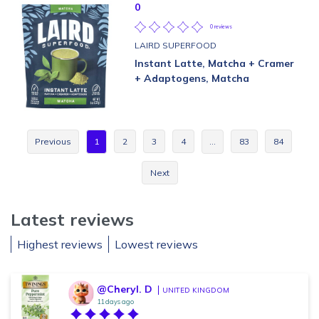
0
0 reviews
LAIRD SUPERFOOD
Instant Latte, Matcha + Cramer
+ Adaptogens, Matcha
Previous
1
2
3
4
…
83
84
Next
Latest reviews
Highest reviews
Lowest reviews
@Cheryl. D
UNITED KINGDOM
11 days ago