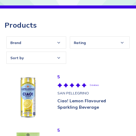
Products
Brand
Rating
Sort by
5
1 reviews
SAN PELLEGRINO
Ciao! Lemon Flavoured
Sparkling Beverage
5