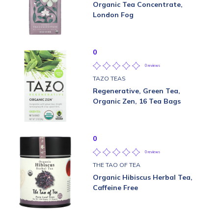
Organic Tea Concentrate,
London Fog
0
0 reviews
TAZO TEAS
Regenerative, Green Tea,
Organic Zen, 16 Tea Bags
0
0 reviews
THE TAO OF TEA
Organic Hibiscus Herbal Tea,
Caffeine Free