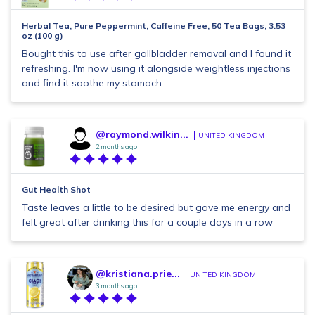
Herbal Tea, Pure Peppermint, Caffeine Free, 50 Tea Bags, 3.53
oz (100 g)
Bought this to use after gallbladder removal and I found it
refreshing. I'm now using it alongside weightless injections
and find it soothe my stomach
@raymond.wilkin...
UNITED KINGDOM
2 months ago
Gut Health Shot
Taste leaves a little to be desired but gave me energy and
felt great after drinking this for a couple days in a row
@kristiana.prie...
UNITED KINGDOM
3 months ago