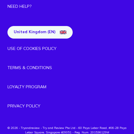
NEED HELP?
United Kingdom (EN)
USE OF COOKIES POLICY
TERMS & CONDITIONS
LOYALTY PROGRAM
PRIVACY POLICY
© 2026 - Tryandreview
- Try and Review Pte Ltd - 60 Paya Lebar Road, #06-28 Paya
Lebar Square, Singapore 409051 - Reg. Num. 201536129M