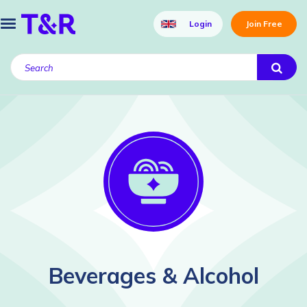
Login
Join Free
Beverages & Alcohol