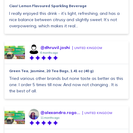
Ciao! Lemon Flavoured Sparkling Beverage
I really enjoyed this drink - it’s light, refreshing, and has a
nice balance between citrusy and slightly sweet. It’s not
overpowering, which makes it real...
@dhruvil.joshi
UNITED KINGDOM
6 months ago
Green Tea, Jasmine, 20 Tea Bags, 1.41 oz (40 g)
Tried various other brands but none taste as better as this
one. I order 5 times till now. And now not changing . It is
the best of all.
@alexandra.rogo...
UNITED KINGDOM
11 months ago