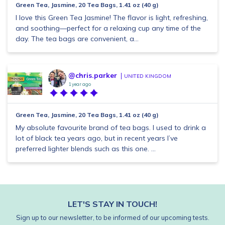
Green Tea, Jasmine, 20 Tea Bags, 1.41 oz (40 g)
I love this Green Tea Jasmine! The flavor is light, refreshing,
and soothing—perfect for a relaxing cup any time of the
day. The tea bags are convenient, a...
@chris.parker
UNITED KINGDOM
1 year ago
Green Tea, Jasmine, 20 Tea Bags, 1.41 oz (40 g)
My absolute favourite brand of tea bags. I used to drink a
lot of black tea years ago, but in recent years I’ve
preferred lighter blends such as this one. ...
LET'S STAY IN TOUCH!
Sign up to our newsletter, to be informed of our upcoming tests.