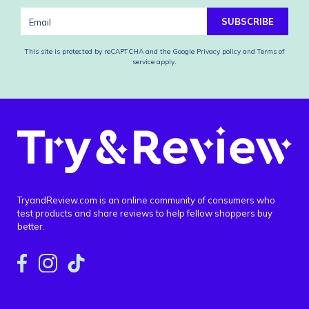
SUBSCRIBE
This site is protected by reCAPTCHA and the Google
Privacy policy
and
Terms of
service
apply.
TryandReview.com is an online community of consumers who
test products and share reviews to help fellow shoppers buy
better.