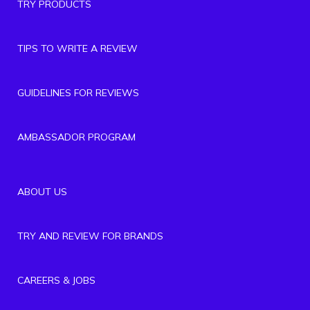
TRY PRODUCTS
TIPS TO WRITE A REVIEW
GUIDELINES FOR REVIEWS
AMBASSADOR PROGRAM
ABOUT US
TRY AND REVIEW FOR BRANDS
CAREERS & JOBS