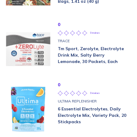
Bags, 1.41 oz (40 g)
0
0 reviews
TRACE
Tm Sport, Zerolyte, Electrolyte
Drink Mix, Salty Berry
Lemonade, 30 Packets, Each
0
0 reviews
ULTIMA REPLENISHER
6 Essential Electrolytes, Daily
Electrolyte Mix, Variety Pack, 20
Stickpacks