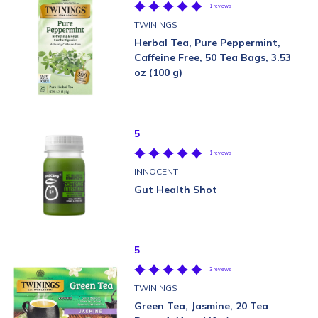
1 reviews
TWININGS
Herbal Tea, Pure Peppermint,
Caffeine Free, 50 Tea Bags, 3.53
oz (100 g)
5
1 reviews
INNOCENT
Gut Health Shot
5
3 reviews
TWININGS
Green Tea, Jasmine, 20 Tea