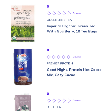
0
0 reviews
UNCLE LEE'S TEA
Imperial Organic, Green Tea
With Goji Berry, 18 Tea Bags
0
0 reviews
PREMIER PROTEIN
Good Night, Protein Hot Cocoa
Mix, Cozy Cocoa
0
0 reviews
RISHI TEA