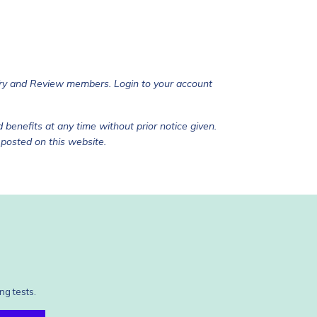
Try and Review members. Login to your account
 benefits at any time without prior notice given.
 posted on this website.
ng tests.