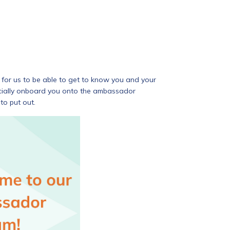
for us to be able to get to know you and your
ficially onboard you onto the ambassador
to put out.