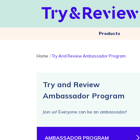
Products
Home
Try And Review Ambassador Program
Try and Review
Ambassador Program
Join us! Everyone can be an ambassador!
AMBASSADOR PROGRAM