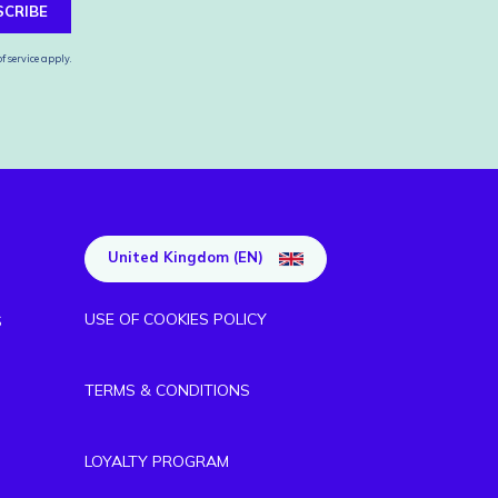
SCRIBE
f service
apply.
United Kingdom (EN)
USE OF COOKIES POLICY
S
TERMS & CONDITIONS
LOYALTY PROGRAM