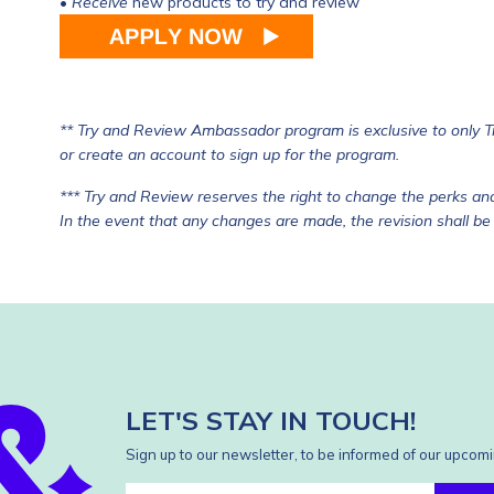
•
Receive
new products to try and review
** Try and Review Ambassador program is exclusive to only 
or
create an account
to sign up for the program.
*** Try and Review reserves the right to change the perks and
In the event that any changes are made, the revision shall be
LET'S STAY IN TOUCH!
Sign up to our newsletter, to be informed of our upcomi