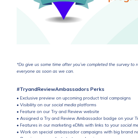
*Do give us some time after you’ve completed the survey to re
everyone as soon as we can.
#TryandReviewAmbassadors Perks
• Exclusive preview on upcoming product trial campaigns
• Visibility on our
social media
platforms
• Feature on our Try and Review website
• Assigned a Try and Review Ambassador badge on your Try
• Features in our marketing eDMs with links to your
social m
• Work on special ambassador campaigns with big brand 