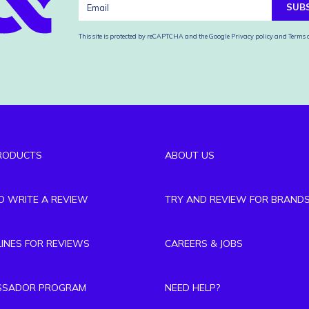
SUB
This site is protected by reCAPTCHA and the Google
Privacy policy
and
Terms o
RODUCTS
ABOUT US
TO WRITE A REVIEW
TRY AND REVIEW FOR BRAND
LINES FOR REVIEWS
CAREERS & JOBS
SSADOR PROGRAM
NEED HELP?