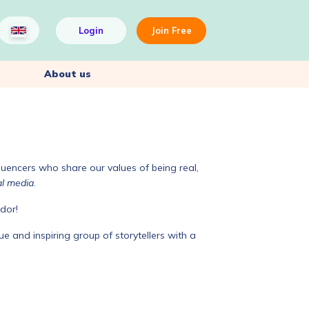
Login
Join Free
About us
luencers who share our values of being real,
al media
.
dor!
e and inspiring group of storytellers with a