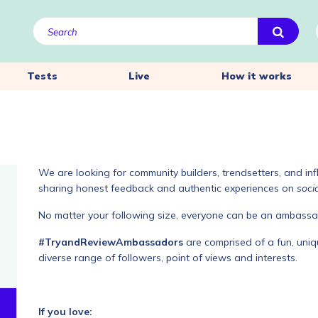
Tests
Live
How it works
We are looking for community builders, trendsetters, and inf
sharing honest feedback and authentic experiences on
soci
No matter your following size, everyone can be an ambassa
#TryandReviewAmbassadors
are comprised of a fun, uniqu
diverse range of followers, point of views and interests.
If you love: