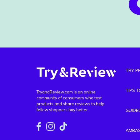
TRY P
TIPS 
TryandReview.com is an online
community of consumers who test
products and share reviews to help
fellow shoppers buy better.
GUIDE
AMBA