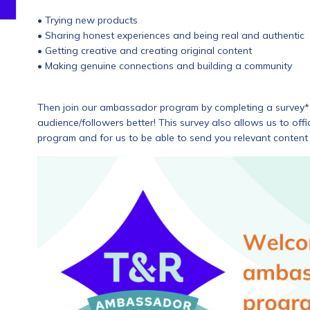
• Trying new products
• Sharing honest experiences and being real and authentic
• Getting creative and creating original content
• Making genuine connections and building a community
Then join our ambassador program by completing a survey* 
audience/followers better! This survey also allows us to of
program and for us to be able to send you relevant content 