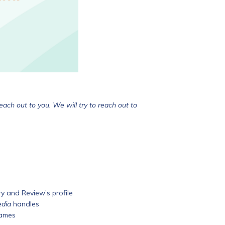
ach out to you. We will try to reach out to
 and Review’s profile
edia
handles
names