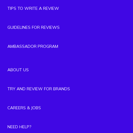
TIPS TO WRITE A REVIEW
GUIDELINES FOR REVIEWS
AMBASSADOR PROGRAM
ABOUT US
TRY AND REVIEW FOR BRANDS
CAREERS & JOBS
NEED HELP?