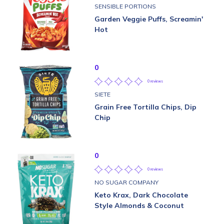
SENSIBLE PORTIONS
Garden Veggie Puffs, Screamin'
Hot
0
0 reviews
SIETE
Grain Free Tortilla Chips, Dip
Chip
0
0 reviews
NO SUGAR COMPANY
Keto Krax, Dark Chocolate
Style Almonds & Coconut