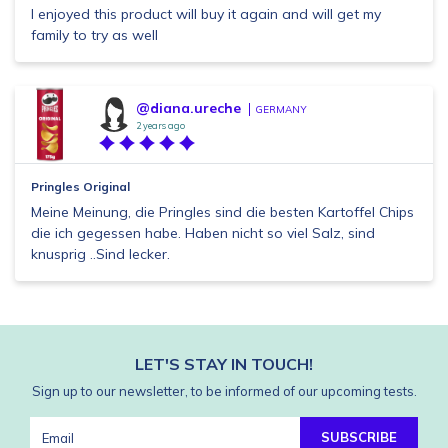
I enjoyed this product will buy it again and will get my
family to try as well
@diana.ureche
GERMANY
2 years ago
Pringles Original
Meine Meinung, die Pringles sind die besten Kartoffel Chips
die ich gegessen habe. Haben nicht so viel Salz, sind
knusprig ..Sind lecker.
LET'S STAY IN TOUCH!
Sign up to our newsletter, to be informed of our upcoming tests.
SUBSCRIBE