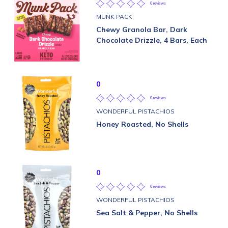
0 reviews
MUNK PACK
Chewy Granola Bar, Dark
Chocolate Drizzle, 4 Bars, Each
0
0 reviews
WONDERFUL PISTACHIOS
Honey Roasted, No Shells
0
0 reviews
WONDERFUL PISTACHIOS
Sea Salt & Pepper, No Shells