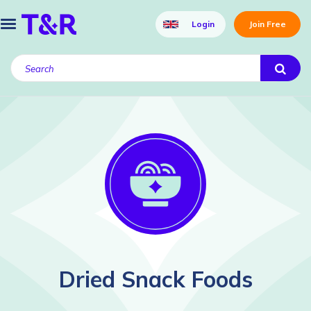
Login
Join Free
Dried Snack Foods