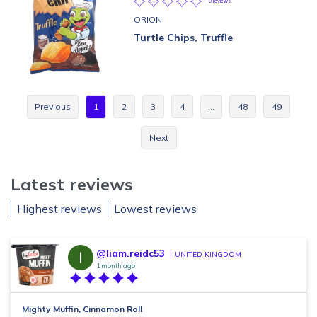
0 reviews
ORION
Turtle Chips, Truffle
Previous
1
2
3
4
…
48
49
Next
Latest reviews
Highest reviews
Lowest reviews
@liam.reidc53
UNITED KINGDOM
1 month ago
Mighty Muffin, Cinnamon Roll