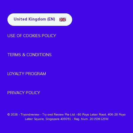
United Kingdom (EN)
USE OF COOKIES POLICY
TERMS & CONDITIONS
LOYALTY PROGRAM
PRIVACY POLICY
© 2026 - Tryandreview
- Try and Review Pte Ltd - 60 Paya Lebar Road, #06-28 Paya
Lebar Square, Singapore 409051 - Reg. Num. 201536129M