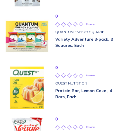
0
0 reviews
QUANTUM ENERGY SQUARE
Variety Adventure 8-pack, 8
Squares, Each
0
0 reviews
QUEST NUTRITION
Protein Bar, Lemon Cake , 4
Bars, Each
0
0 reviews