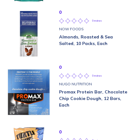
0
0 reviews
NOW FOODS
Almonds, Roasted & Sea
Salted, 10 Packs, Each
0
0 reviews
NUGO NUTRITION
Promax Protein Bar, Chocolate
Chip Cookie Dough, 12 Bars,
Each
0