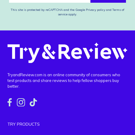
This site is protected by reCAPTCHA and the Google
Privacy policy
and
Terms of
service
apply.
TryandReview.com is an online community of consumers who
test products and share reviews to help fellow shoppers buy
better.
TRY PRODUCTS