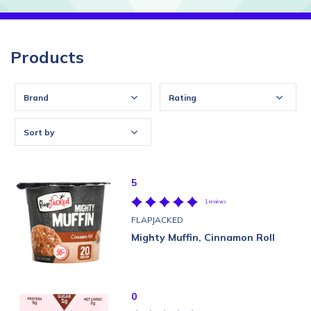
Products
Brand
Rating
Sort by
5
1 reviews
FLAPJACKED
Mighty Muffin, Cinnamon Roll
0