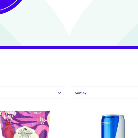
Sort by