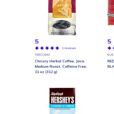
5
5
1 reviews
TEECCINO
KUS
Chicory Herbal Coffee, Java,
RE
Medium Roast, Caffeine Free,
BL
11 oz (312 g)