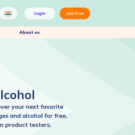
Login
Join Free
About us
lcohol
over your next favorite
es and alcohol for free,
m product testers.