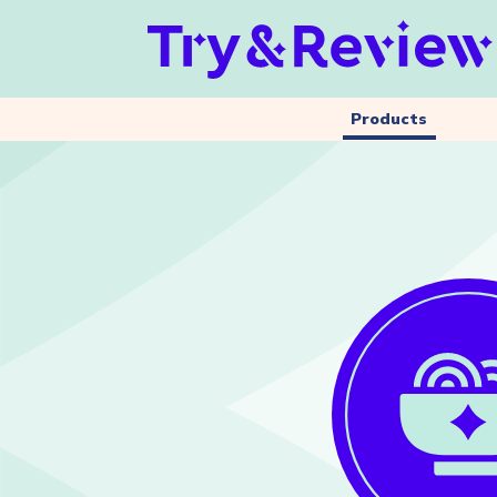
Products