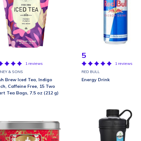
5
1 reviews
1 reviews
NEY & SONS
RED BULL
sh Brew Iced Tea, Indigo
Energy Drink
ch, Caffeine Free, 15 Two
rt Tea Bags, 7.5 oz (212 g)