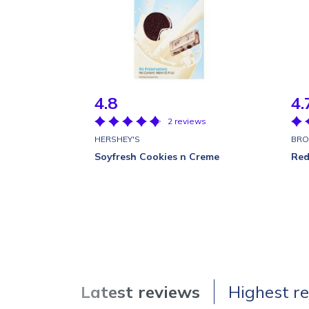
4.8
4.
2 reviews
HERSHEY'S
BRO
Soyfresh Cookies n Creme
Red
Latest reviews
Highest r