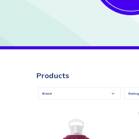
Products
Brand
Rating