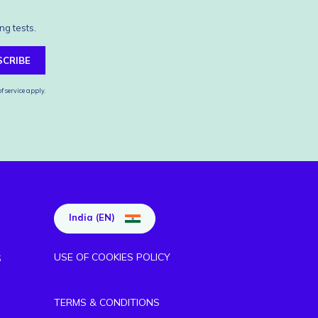
ng tests.
SCRIBE
f service
apply.
India (EN)
USE OF COOKIES POLICY
S
TERMS & CONDITIONS