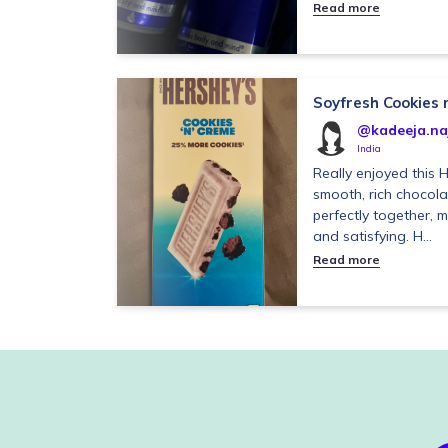
Read more
Soyfresh Cookies
@kadeeja.na
India
Really enjoyed this 
smooth, rich chocol
perfectly together, m
and satisfying. H...
Read more