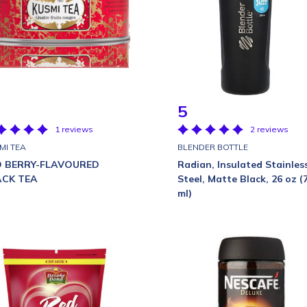
5
1 reviews
2 reviews
MI TEA
BLENDER BOTTLE
D BERRY-FLAVOURED
Radian, Insulated Stainles
ACK TEA
Steel, Matte Black, 26 oz (
ml)