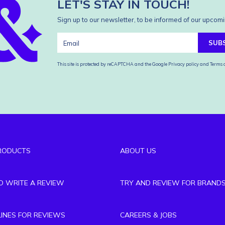
LET'S STAY IN TOUCH!
Sign up to our newsletter, to be informed of our upcomi
SUB
This site is protected by reCAPTCHA and the Google
Privacy policy
and
Terms o
RODUCTS
ABOUT US
TO WRITE A REVIEW
TRY AND REVIEW FOR BRAND
LINES FOR REVIEWS
CAREERS & JOBS