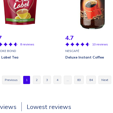
7
4.7
8 reviews
10 reviews
OKE BOND
NESCAFÉ
 Label Tea
Deluxe Instant Coffee
Previous
1
2
3
4
…
83
84
Next
eviews
Lowest reviews