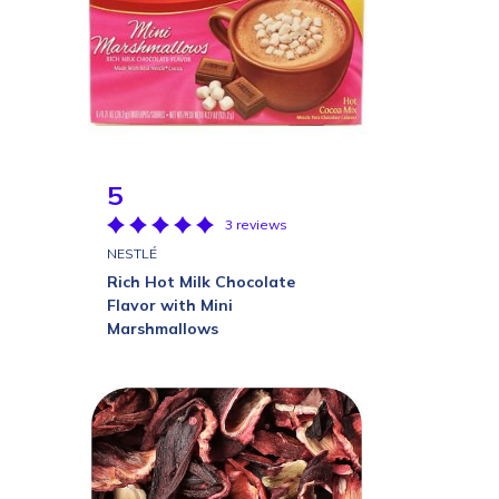
5
3 reviews
NESTLÉ
Rich Hot Milk Chocolate
Flavor with Mini
Marshmallows