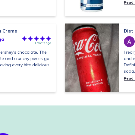
Read
 n Creme
Diet
ja
1 month ago
Hershey's chocolate. The
I real
ate and crunchy pieces go
and i
aking every bite delicious
Defin
soda.
Read