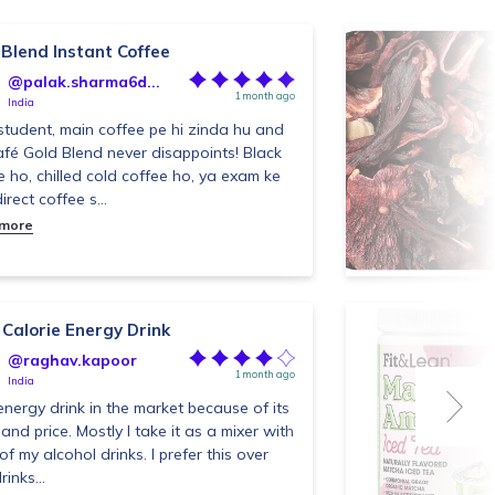
 Blend Instant Coffee
@palak.sharma6d...
1 month ago
India
student, main coffee pe hi zinda hu and
fé Gold Blend never disappoints! Black
e ho, chilled cold coffee ho, ya exam ke
irect coffee s...
 more
 Calorie Energy Drink
@raghav.kapoor
1 month ago
India
energy drink in the market because of its
 and price. Mostly I take it as a mixer with
of my alcohol drinks. I prefer this over
rinks...