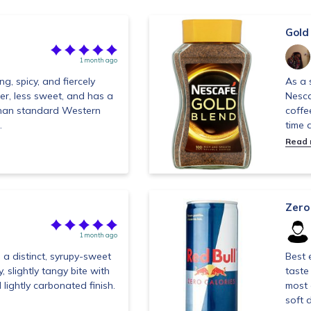
Gold
1 month ago
g, spicy, and fiercely
As a 
lder, less sweet, and has a
Nesca
than standard Western
coffe
.
time d
Read
Zero
1 month ago
 a distinct, syrupy-sweet
Best 
y, slightly tangy bite with
taste
d lightly carbonated finish.
most 
soft d