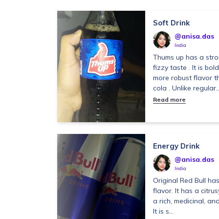
Soft Drink
@anisa.das
India
Thums up has a stron
fizzy taste . It is bo
more robust flavor 
cola . Unlike regular..
Read more
Energy Drink
@anisa.das
India
Original Red Bull has
flavor. It has a citrus
a rich, medicinal, an
It is s...