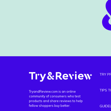
TRY P
TIPS 
TryandReview.com is an online
community of consumers who test
products and share reviews to help
fellow shoppers buy better.
GUIDE