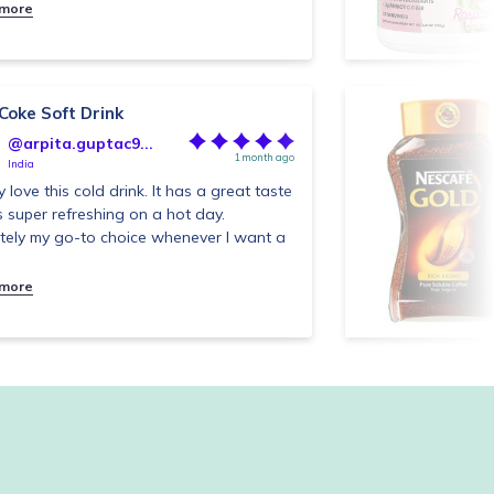
 more
 Coke Soft Drink
@arpita.guptac9...
1 month ago
India
ly love this cold drink. It has a great taste
s super refreshing on a hot day.
itely my go-to choice whenever I want a
 more