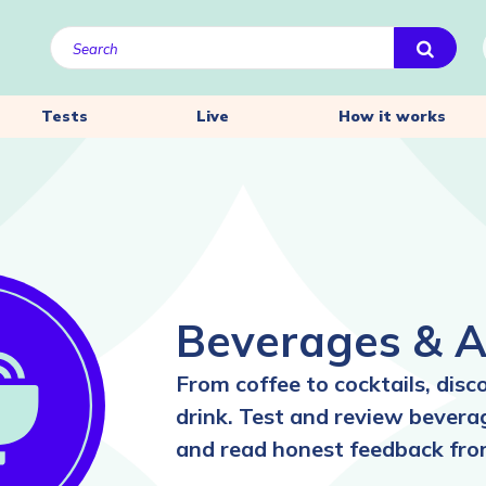
Tests
Live
How it works
Beverages & A
From coffee to cocktails, disc
drink. Test and review beverag
and read honest feedback fro