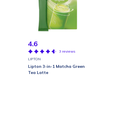
4.6
3 reviews
LIPTON
Lipton 3-in-1 Matcha Green
Tea Latte