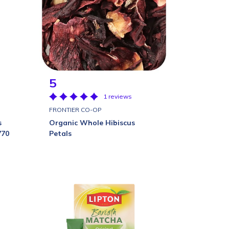
5
1 reviews
FRONTIER CO-OP
s
Organic Whole Hibiscus
770
Petals