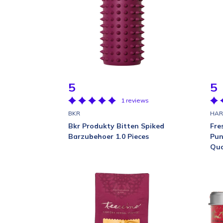
5
5
1 reviews
BKR
HAR
Bkr Produkty Bitten Spiked
Fre
Barzubehoer 1.0 Pieces
Pun
Qua