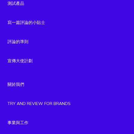
測試產品
寫一篇評論的小貼士
評論的準則
宣傳大使計劃
關於我們
TRY AND REVIEW FOR BRANDS
事業與工作