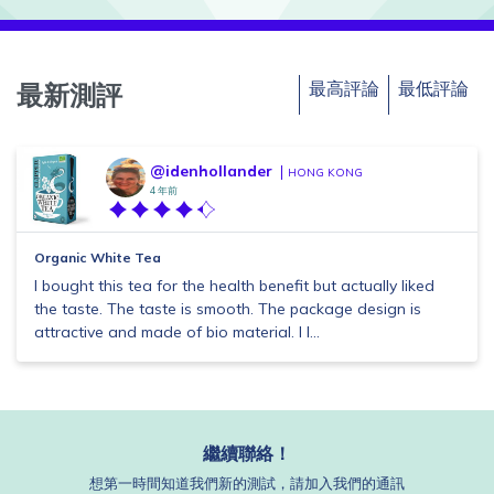
最高評論
最低評論
最新測評
@idenhollander
HONG KONG
4 年前
Organic White Tea
I bought this tea for the health benefit but actually liked
the taste. The taste is smooth. The package design is
attractive and made of bio material. I l...
繼續聯絡！
想第一時間知道我們新的測試，請加入我們的通訊