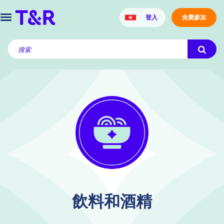
登入
免費參加
飲料和酒精