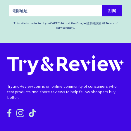
訂閱
This site is protected by reCAPTCHA and the Google
隱私權政策
和
Terms of
service
apply.
TryandReview.com is an online community of consumers who
test products and share reviews to help fellow shoppers buy
better.