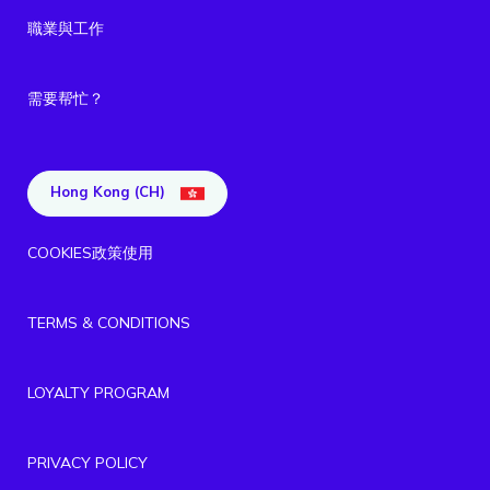
職業與工作
需要帮忙？
Hong Kong (CH)
COOKIES政策使用
TERMS & CONDITIONS
LOYALTY PROGRAM
PRIVACY POLICY