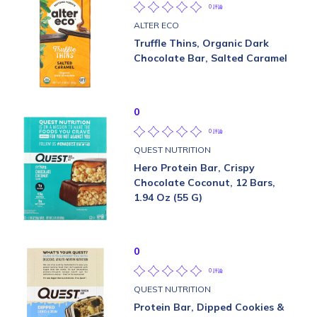
0 評論
ALTER ECO
Truffle Thins, Organic Dark
Chocolate Bar, Salted Caramel
0
0 評論
QUEST NUTRITION
Hero Protein Bar, Crispy
Chocolate Coconut, 12 Bars,
1.94 Oz (55 G)
0
0 評論
QUEST NUTRITION
Protein Bar, Dipped Cookies &