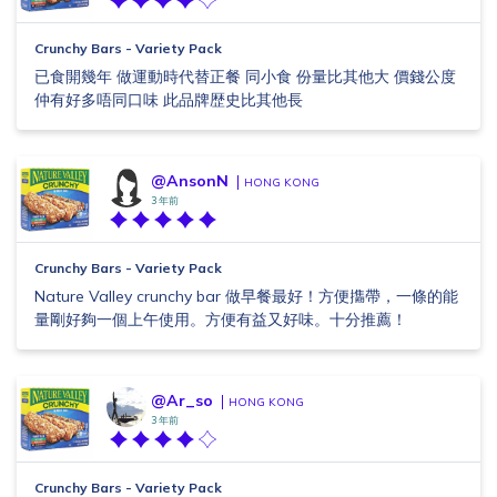
Crunchy Bars - Variety Pack
已食開幾年 做運動時代替正餐 同小食 份量比其他大 價錢公度
仲有好多唔同口味 此品牌歴史比其他長
@AnsonN
HONG KONG
3 年前
Crunchy Bars - Variety Pack
Nature Valley crunchy bar 做早餐最好！方便㩦帶，一條的能
量剛好夠一個上午使用。方便有益又好味。十分推薦！
@Ar_so
HONG KONG
3 年前
Crunchy Bars - Variety Pack