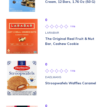
Cream, 12 Bars, 1.76 Oz (50 G)
0
0 評論
LARABAR
The Original Real Fruit & Nut
Bar, Cashew Cookie
0
0 評論
DAELMANS
Stroopwafels Waffles Caramel
0