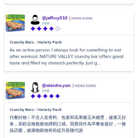
@jeffccy510
HONG KONG
3 年前
Crunchy Bars - Variety Pack
As an active person, I always look for something to eat
after workout. NATURE VALLEY crunchy bar offers great
taste and filled my stomach perfectly. Just g...
@aleisha.yan
HONG KONG
3 年前
Crunchy Bars - Variety Pack
代餐好物！不含人造香料、色素和高果糖玉米糖漿，健康又好
食，喜歡這種脆脆地煙靭口感。我覺得作為早餐食最好，一條
搞店曬，健康啲穀物有助提升新陳代謝