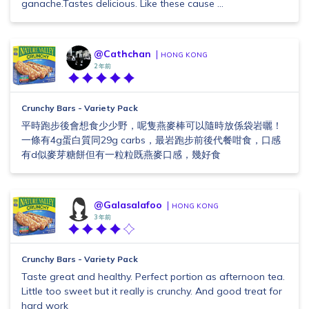
ganache.Tastes delicious. Like these cause ...
@Cathchan
HONG KONG
2 年前
Crunchy Bars - Variety Pack
平時跑步後會想食少少野，呢隻燕麥棒可以隨時放係袋岩曬！
一條有4g蛋白質同29g carbs，最岩跑步前後代餐咁食，口感
有d似麥芽糖餅但有一粒粒既燕麥口感，幾好食
@Galasalafoo
HONG KONG
3 年前
Crunchy Bars - Variety Pack
Taste great and healthy. Perfect portion as afternoon tea.
Little too sweet but it really is crunchy. And good treat for
hard work