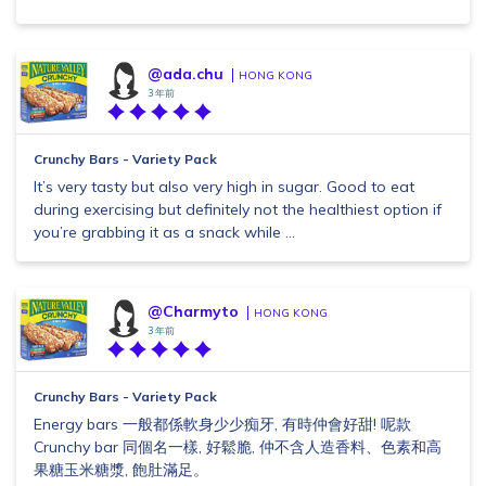
@ada.chu
HONG KONG
3 年前
Crunchy Bars - Variety Pack
It’s very tasty but also very high in sugar. Good to eat
during exercising but definitely not the healthiest option if
you’re grabbing it as a snack while ...
@Charmyto
HONG KONG
3 年前
Crunchy Bars - Variety Pack
Energy bars 一般都係軟身少少痴牙, 有時仲會好甜! 呢款
Crunchy bar 同個名一樣, 好鬆脆, 仲不含人造香料、色素和高
果糖玉米糖漿, 飽肚滿足。