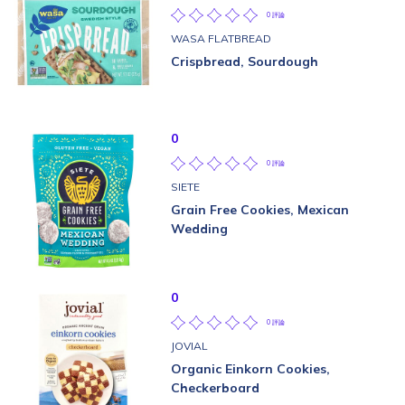
0 評論
WASA FLATBREAD
Crispbread, Sourdough
0
0 評論
SIETE
Grain Free Cookies, Mexican
Wedding
0
0 評論
JOVIAL
Organic Einkorn Cookies,
Checkerboard