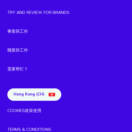
TRY AND REVIEW FOR BRANDS
事業與工作
職業與工作
需要帮忙？
Hong Kong (CH)
COOKIES政策使用
TERMS & CONDITIONS