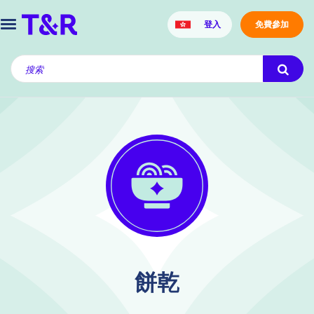
登入
免費參加
餅乾