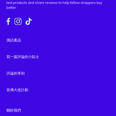
test products and share reviews to help fellow shoppers buy
better.
測試產品
寫一篇評論的小貼士
評論的準則
宣傳大使計劃
關於我們