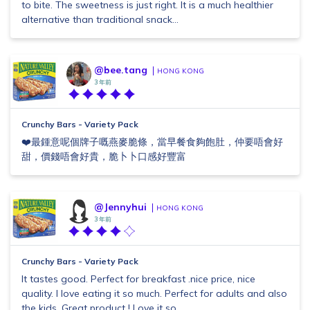
to bite. The sweetness is just right. It is a much healthier
alternative than traditional snack...
@bee.tang
HONG KONG
3 年前
Crunchy Bars - Variety Pack
❤️最鍾意呢個牌子嘅燕麥脆條，當早餐食夠飽肚，仲要唔會好
甜，價錢唔會好貴，脆卜卜口感好豐富
@Jennyhui
HONG KONG
3 年前
Crunchy Bars - Variety Pack
It tastes good. Perfect for breakfast .nice price, nice
quality. I love eating it so much. Perfect for adults and also
the kids. Great product ! Love it so...