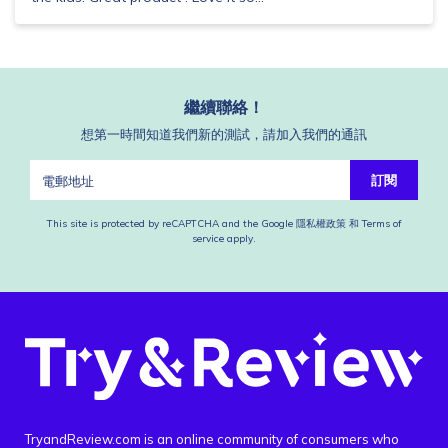
繼續聯絡！
想第一時間知道我們新的測試，請加入我們的通訊
訂閱
This site is protected by reCAPTCHA and the Google
隱私權政策
和
Terms of
service
apply.
TryandReview.com is an online community of consumers who