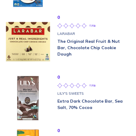
0
0 評論
LARABAR
The Original Real Fruit & Nut
Bar, Chocolate Chip Cookie
Dough
0
0 評論
LILY'S SWEETS
Extra Dark Chocolate Bar, Sea
Salt, 70% Cocoa
0