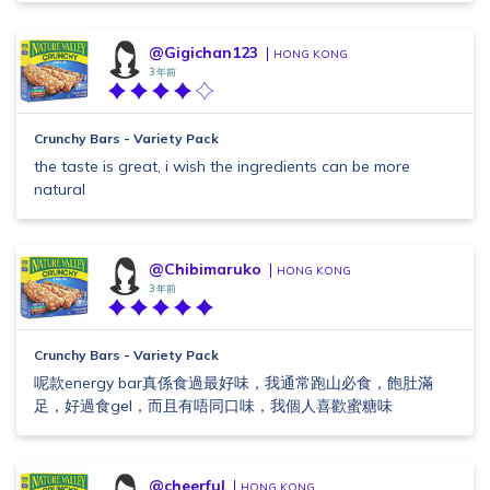
@Gigichan123
HONG KONG
3 年前
Crunchy Bars - Variety Pack
the taste is great, i wish the ingredients can be more
natural
@Chibimaruko
HONG KONG
3 年前
Crunchy Bars - Variety Pack
呢款energy bar真係食過最好味，我通常跑山必食，飽肚滿
足，好過食gel，而且有唔同口味，我個人喜歡蜜糖味
@cheerful
HONG KONG