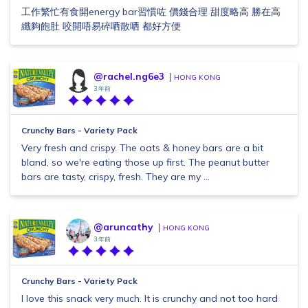
工作繁忙有食開energy bar習慣咗 價錢合理 甜度略高 勝在高
纖夠飽肚 咬開唔易碎哂散哂 都好方便
@rachel.ng6e3
HONG KONG
3 年前
Crunchy Bars - Variety Pack
Very fresh and crispy. The oats & honey bars are a bit
bland, so we're eating those up first. The peanut butter
bars are tasty, crispy, fresh. They are my ...
@aruncathy
HONG KONG
3 年前
Crunchy Bars - Variety Pack
I love this snack very much. It is crunchy and not too hard