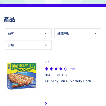
產品
品牌
總體評級
分類
4.4
17 評論
NATURE VALLEY
Crunchy Bars - Variety Pack
0