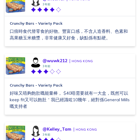
3 年前
Crunchy Bars - Variety Pack
口痕時食代替零食的好物。豐富口感，不含人造香料、色素和
高果糖玉米糖漿，非常健康又好食，缺點係有點硬。
@wuwk212
HONG KONG
3 年前
Crunchy Bars - Variety Pack
好味又唔夠飽肚嘅能量棒， $40唔需要就有一大盒，既然可以
keep fit又可以飽肚＇我已經識咗10幾年，絕對係General Mills
嘅支持者
@Kelley_Tam
HONG KONG
3 年前