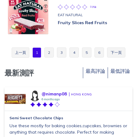
0 評論
EAT NATURAL
Fruity Slices Red Fruits
上一頁
1
2
3
4
5
6
下一頁
最高評論
最低評論
最新測評
@nimanp08
HONG KONG
6 months ago
Semi Sweet Chocolate Chips
Use these mostly for baking cookies,cupcakes, brownies or
anything that requires chocolate. Perfect for making