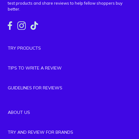
test products and share reviews to help fellow shoppers buy
better.
TRY PRODUCTS
TIPS TO WRITE A REVIEW
GUIDELINES FOR REVIEWS
ABOUT US
TRY AND REVIEW FOR BRANDS