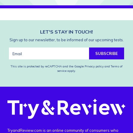
LET'S STAY IN TOUCH!
Sign up to our newsletter, to be informed of our upcoming tests.
SUBSCRIBE
This site is protected by reCAPTCHA and the Google
Privacy policy
and
Terms of
service
apply.
TryandReview.com is an online community of consumers who