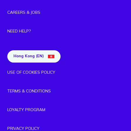
CAREERS & JOBS
NEED HELP?
Hong Kong (EN)
USE OF COOKIES POLICY
TERMS & CONDITIONS
LOYALTY PROGRAM
PRIVACY POLICY