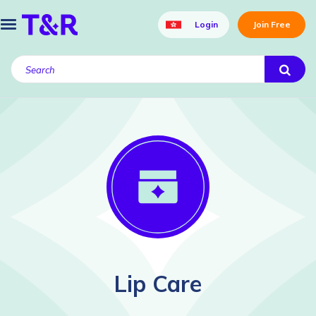
Login
Join Free
Lip Care