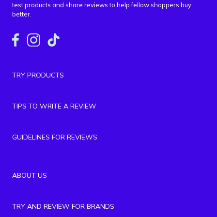
test products and share reviews to help fellow shoppers buy
better.
TRY PRODUCTS
TIPS TO WRITE A REVIEW
GUIDELINES FOR REVIEWS
ABOUT US
TRY AND REVIEW FOR BRANDS