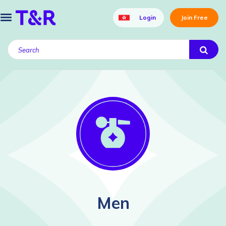
Login
Join Free
Men