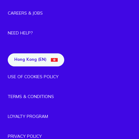
CAREERS & JOBS
NEED HELP?
Hong Kong (EN)
USE OF COOKIES POLICY
TERMS & CONDITIONS
LOYALTY PROGRAM
PRIVACY POLICY