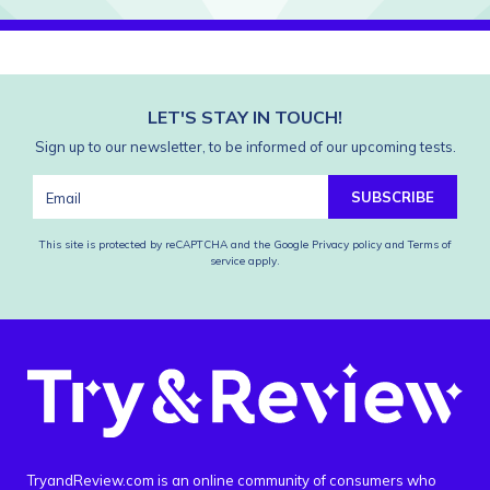
LET'S STAY IN TOUCH!
Sign up to our newsletter, to be informed of our upcoming tests.
SUBSCRIBE
This site is protected by reCAPTCHA and the Google
Privacy policy
and
Terms of
service
apply.
TryandReview.com is an online community of consumers who