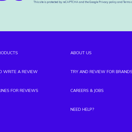
This site is protected by reCAPTCHA and the Google
Privacy policy
and
Terms o
RODUCTS
ABOUT US
TO WRITE A REVIEW
TRY AND REVIEW FOR BRAND
LINES FOR REVIEWS
CAREERS & JOBS
NEED HELP?