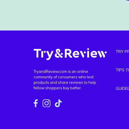
TRY P
TIPS 
TryandReview.com is an online
community of consumers who test
products and share reviews to help
fellow shoppers buy better.
GUIDE