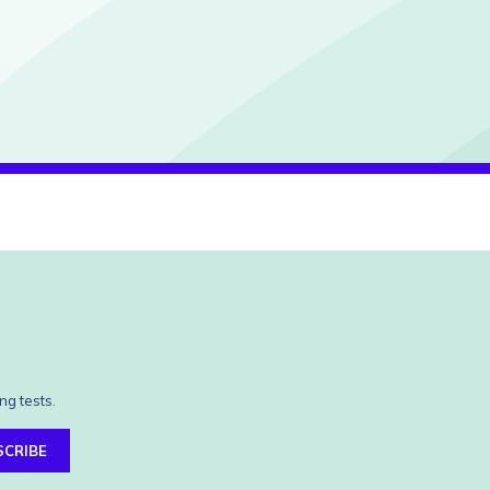
ng tests.
SCRIBE