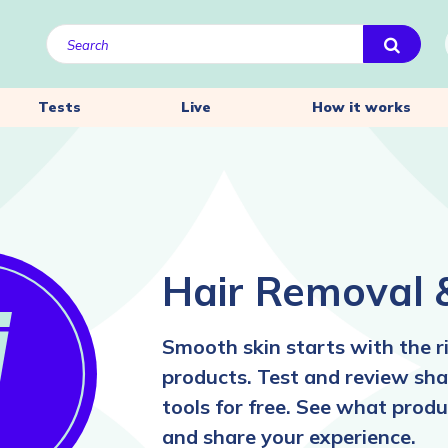
Tests
Live
How it works
Hair Removal 
Smooth skin starts with the r
products. Test and review sha
tools for free. See what pro
and share your experience.