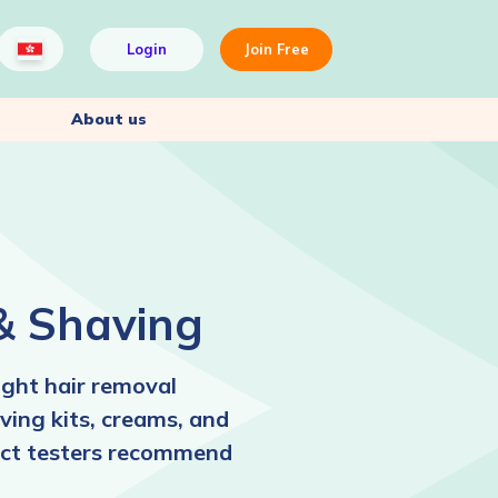
Login
Join Free
About us
& Shaving
ight hair removal
ving kits, creams, and
duct testers recommend