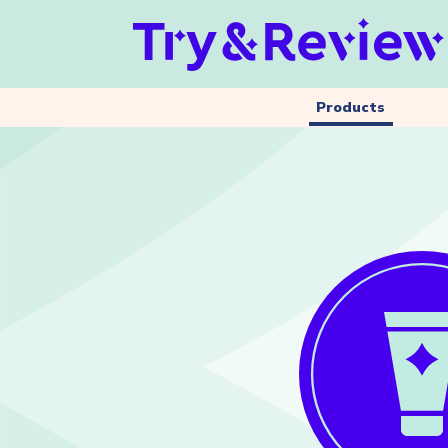
Products