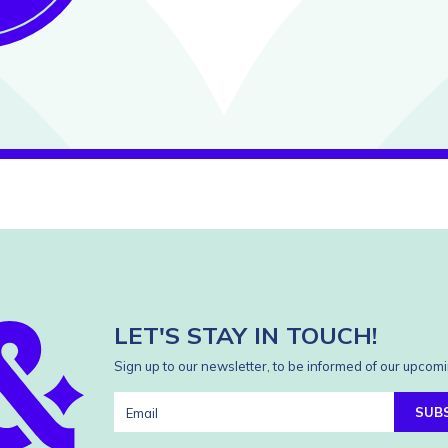
LET'S STAY IN TOUCH!
Sign up to our newsletter, to be informed of our upcomi
SUB