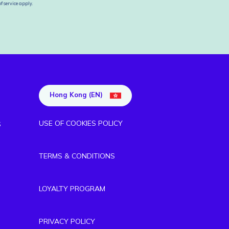
f service
apply.
Hong Kong (EN)
USE OF COOKIES POLICY
S
TERMS & CONDITIONS
LOYALTY PROGRAM
PRIVACY POLICY