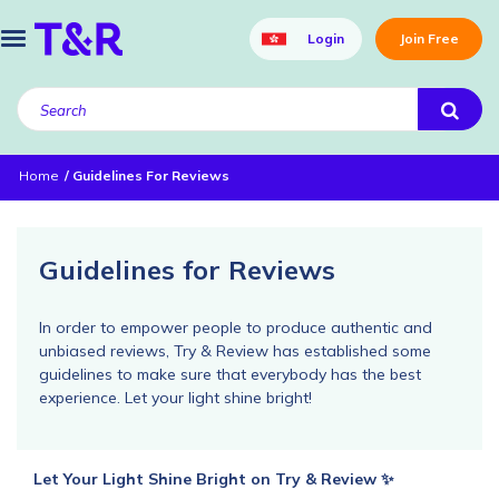
Login
Join Free
Home
Guidelines For Reviews
Guidelines for Reviews
In order to empower people to produce authentic and
unbiased reviews, Try & Review has established some
guidelines to make sure that everybody has the best
experience. Let your light shine bright!
Let Your Light Shine Bright on Try & Review ✨