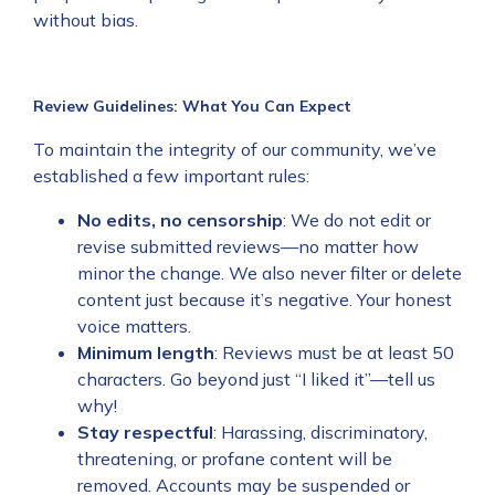
without bias.
Review Guidelines: What You Can Expect
To maintain the integrity of our community, we’ve
established a few important rules:
No edits, no censorship
: We do not edit or
revise submitted reviews—no matter how
minor the change. We also never filter or delete
content just because it’s negative. Your honest
voice matters.
Minimum length
: Reviews must be at least 50
characters. Go beyond just “I liked it”—tell us
why!
Stay respectful
: Harassing, discriminatory,
threatening, or profane content will be
removed. Accounts may be suspended or