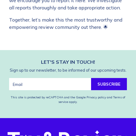
we encourage you to report it
here
. We investigate
all reports thoroughly and take appropriate action.
Together, let’s make this the most trustworthy and
empowering review community out there. 🌟
LET'S STAY IN TOUCH!
Sign up to our newsletter, to be informed of our upcoming tests.
SUBSCRIBE
This site is protected by reCAPTCHA and the Google
Privacy policy
and
Terms of
service
apply.