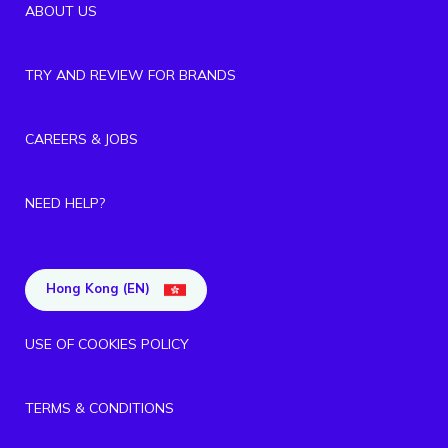
ABOUT US
TRY AND REVIEW FOR BRANDS
CAREERS & JOBS
NEED HELP?
Hong Kong (EN)
USE OF COOKIES POLICY
TERMS & CONDITIONS