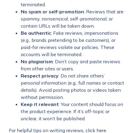
terminated.
No spam or self-promotion
: Reviews that are
spammy, nonsensical, self-promotional, or
contain URLs will be taken down.
Be authentic
: Fake reviews, impersonations
(e.g., brands pretending to be customers), or
paid-for reviews violate our policies. These
accounts will be terminated.
No plagiarism
: Don’t copy and paste reviews
from other sites or users.
Respect privacy
: Do not share others’
personal information (e.g., full names or contact
details). Avoid posting photos or videos taken
without permission.
Keep it relevant
: Your content should focus on
the product experience. If it’s off-topic or
unclear, it won’t be published.
For helpful tips on writing reviews,
click here
.