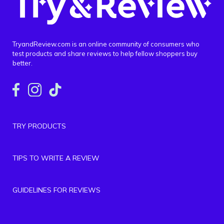
TryandReview.com is an online community of consumers who
test products and share reviews to help fellow shoppers buy
better.
TRY PRODUCTS
TIPS TO WRITE A REVIEW
GUIDELINES FOR REVIEWS