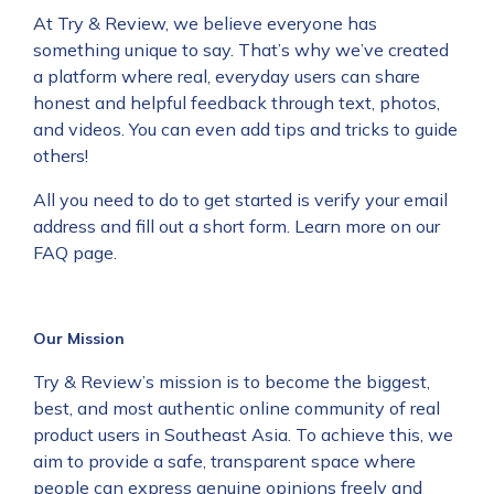
At Try & Review, we believe everyone has
something unique to say. That’s why we’ve created
a platform where real, everyday users can share
honest and helpful feedback through text, photos,
and videos. You can even add tips and tricks to guide
others!
All you need to do to get started is verify your email
address and fill out a short form. Learn more on our
FAQ
page.
Our Mission
Try & Review’s mission is to become the biggest,
best, and most authentic online community of real
product users in Southeast Asia. To achieve this, we
aim to provide a safe, transparent space where
people can express genuine opinions freely and