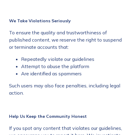
We Take Violations Seriously
To ensure the quality and trustworthiness of
published content, we reserve the right to suspend
or terminate accounts that:
Repeatedly violate our guidelines
Attempt to abuse the platform
Are identified as spammers
Such users may also face penalties, including legal
action.
Help Us Keep the Community Honest
If you spot any content that violates our guidelines,