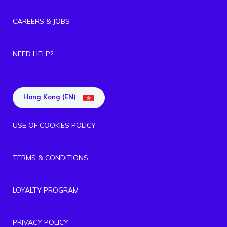
CAREERS & JOBS
NEED HELP?
Hong Kong (EN)
USE OF COOKIES POLICY
TERMS & CONDITIONS
LOYALTY PROGRAM
PRIVACY POLICY