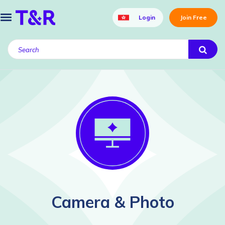
Login
Join Free
Camera & Photo