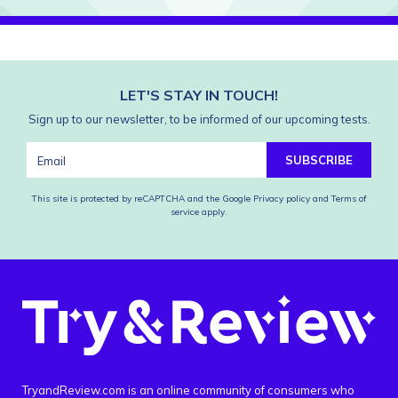
LET'S STAY IN TOUCH!
Sign up to our newsletter, to be informed of our upcoming tests.
SUBSCRIBE
This site is protected by reCAPTCHA and the Google
Privacy policy
and
Terms of
service
apply.
TryandReview.com is an online community of consumers who