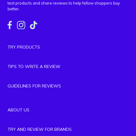
test products and share reviews to help fellow shoppers buy
better.
TRY PRODUCTS
TIPS TO WRITE A REVIEW
GUIDELINES FOR REVIEWS
ABOUT US
TRY AND REVIEW FOR BRANDS