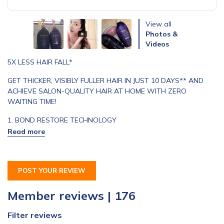
View all
Photos &
Videos
5X LESS HAIR FALL*
GET THICKER, VISIBLY FULLER HAIR IN JUST 10 DAYS** AND
ACHIEVE SALON-QUALITY HAIR AT HOME WITH ZERO
WAITING TIME!
1. BOND RESTORE TECHNOLOGY
Formulated with a blend of Seaweed extracts to protect and
smoothen hair cuticles, reducing hair friction by 35% to minimise
breakage.^
POST YOUR REVIEW
2. SCALP CARE COMPLEX
Member reviews | 176
Formulated with Japanese Citrus Unshiu Peel extract known to
help hair loss problems and scalp care complex provides
Filter reviews
hydration to hair. 90% of consumers agree scalp feels healthy