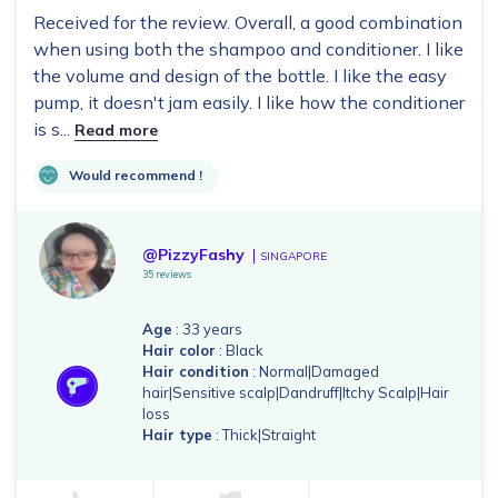
2024.
Received for the review. Overall, a good combination
when using both the shampoo and conditioner. I like
the volume and design of the bottle. I like the easy
pump, it doesn't jam easily. I like how the conditioner
is s...
Read more
Would recommend !
@PizzyFashy
SINGAPORE
35 reviews
Age
: 33 years
Hair color
: Black
Hair condition
: Normal|Damaged
hair|Sensitive scalp|Dandruff|Itchy Scalp|Hair
loss
Hair type
: Thick|Straight