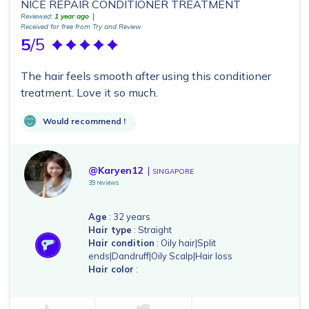
NICE REPAIR CONDITIONER TREATMENT
Reviewed:
1 year ago
Received for free from Try and Review
5
/5
The hair feels smooth after using this conditioner
treatment. Love it so much.
Would recommend !
@Karyen12
SINGAPORE
39 reviews
Age
: 32 years
Hair type
: Straight
Hair condition
: Oily hair|Split
ends|Dandruff|Oily Scalp|Hair loss
Hair color
: