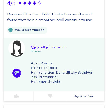
4
/5
Received this from T&R. Tried a few weeks and
found that hair is smoother. Will continue to use.
Would recommend !
@joycelkp
SINGAPORE
44 reviews
Age
: 54 years
Hair color
: Black
Hair condition
: Dandruff|Itchy Scalp|Hair
loss|Hair thinning
Hair type
: Straight
Report an abuse