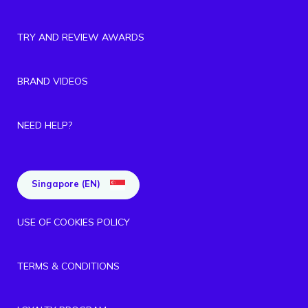
TRY AND REVIEW AWARDS
BRAND VIDEOS
NEED HELP?
Singapore (EN)
USE OF COOKIES POLICY
TERMS & CONDITIONS