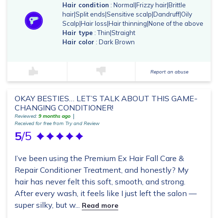
Hair condition
: Normal|Frizzy hair|Brittle
hair|Split ends|Sensitive scalp|Dandruff|Oily
Scalp|Hair loss|Hair thinning|None of the above
Hair type
: Thin|Straight
Hair color
: Dark Brown
Report an abuse
OKAY BESTIES… LET’S TALK ABOUT THIS GAME-
CHANGING CONDITIONER!
Reviewed:
9 months ago
Received for free from Try and Review
5
/5
I’ve been using the Premium Ex Hair Fall Care &
Repair Conditioner Treatment, and honestly? My
hair has never felt this soft, smooth, and strong.
After every wash, it feels like I just left the salon —
super silky, but w...
Read more