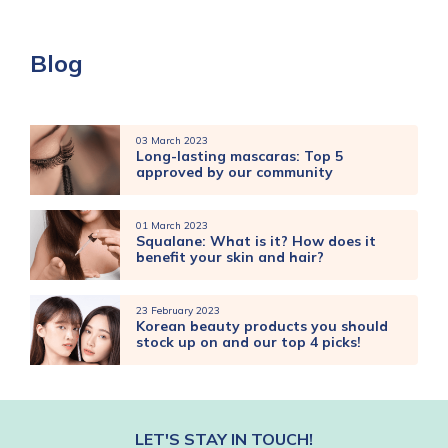
Blog
03 March 2023
Long-lasting mascaras: Top 5
approved by our community
01 March 2023
Squalane: What is it? How does it
benefit your skin and hair?
23 February 2023
Korean beauty products you should
stock up on and our top 4 picks!
LET'S STAY IN TOUCH!