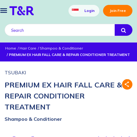
Login
Join Free
Home
Hair Care
Shampoo & Conditioner
PREMIUM EX HAIR FALL CARE & REPAIR CONDITIONER TREATMENT
TSUBAKI
PREMIUM EX HAIR FALL CARE &
REPAIR CONDITIONER
TREATMENT
Shampoo & Conditioner