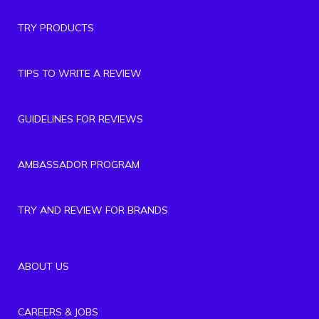
TRY PRODUCTS
TIPS TO WRITE A REVIEW
GUIDELINES FOR REVIEWS
AMBASSADOR PROGRAM
TRY AND REVIEW FOR BRANDS
ABOUT US
CAREERS & JOBS