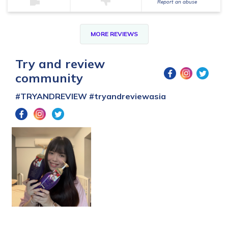
Report an abuse
MORE REVIEWS
Try and review
community
#TRYANDREVIEW
#tryandreviewasia