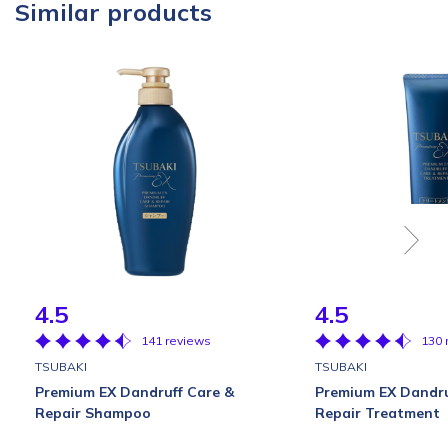
Similar products
4.5
4.5
141 reviews
130 
TSUBAKI
TSUBAKI
Premium EX Dandruff Care &
Premium EX Dandru
Repair Shampoo
Repair Treatment