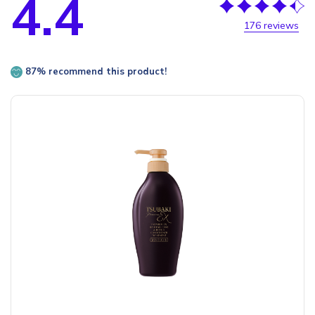
4.4
176 reviews
87% recommend this product!