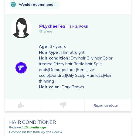
Would recommend !
@LycheeTea
SINGAPORE
49 reviews
Age
: 37 years
Hair type
: Thin|Straight
Hair condition
: Dry hair|Oily hair|Color
treated|Frizzy hair|Brittle hair|Split
ends|Damaged hair|Sensitive
scalp|Dandruff|Oily Scalp|Hair loss|Hair
thinning
Hair color
: Dark Brown
Report an abuse
HAIR CONDITIONER
Reviewed:
10 months ago
Received for free from Try and Review