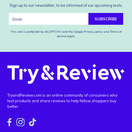
Sign up to our newsletter, to be informed of our upcoming tests.
SUBSCRIBE
This site is protected by reCAPTCHA and the Google
Privacy policy
and
Terms of
service
apply.
TryandReview.com is an online community of consumers who
test products and share reviews to help fellow shoppers buy
better.