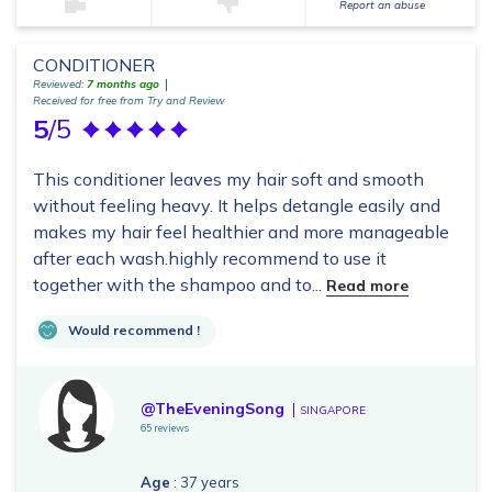
Report an abuse
CONDITIONER
Reviewed:
7 months ago
Received for free from Try and Review
5
/5
This conditioner leaves my hair soft and smooth
without feeling heavy. It helps detangle easily and
makes my hair feel healthier and more manageable
after each wash.highly recommend to use it
together with the shampoo and to...
Read more
Would recommend !
@TheEveningSong
SINGAPORE
65 reviews
Age
: 37 years