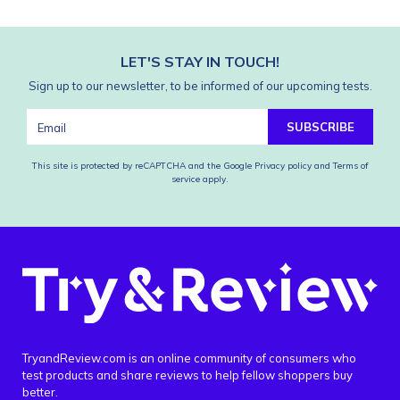
LET'S STAY IN TOUCH!
Sign up to our newsletter, to be informed of our upcoming tests.
SUBSCRIBE
This site is protected by reCAPTCHA and the Google
Privacy policy
and
Terms of
service
apply.
TryandReview.com is an online community of consumers who
test products and share reviews to help fellow shoppers buy
better.