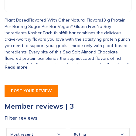
Plant BasedFlavored With Other Natural Flavors13 g Protein
Per Bar 5 g Sugar Per Bar Vegan* Gluten FreeNo Soy
Ingredients Kosher Each think!® bar combines the delicious,
crave-worthy flavors you love with the satisfying protein punch
you need to support your goals - made only with plant-based
ingredients. Every bite of this Sea Salt Almond Chocolate
flavored protein bar blends the sophisticated flavors of rich
dark chocolate flavor and roasted almonds and with a hint of
savory sea salt. So, whether you are on the go, need a snack
out on the trail, or crave a quick bite before your workout, grab
a think!® bar.*Made with vegan ingredients.
POST YOUR REVIEW
Member reviews | 3
Filter reviews
Most recent
Rating