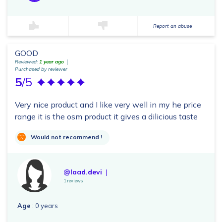
Report an abuse
GOOD
Reviewed:
1 year ago
Purchased by reviewer
5
/5
Very nice product and I like very well in my he price
range it is the osm product it gives a dilicious taste
Would not recommend !
@laad.devi
1 reviews
Age
: 0 years