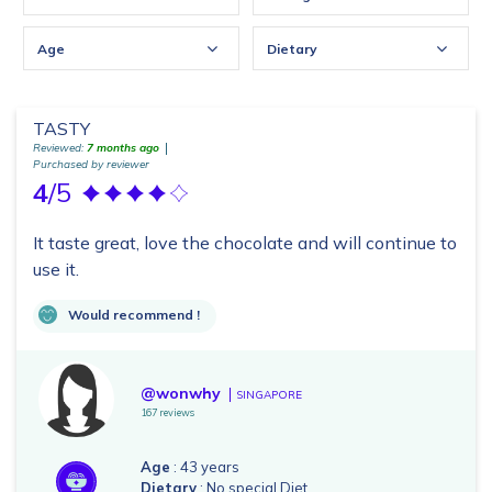
Age
Dietary
TASTY
Reviewed:
7 months ago
Purchased by reviewer
4
/5
It taste great, love the chocolate and will continue to
use it.
Would recommend !
@wonwhy
SINGAPORE
167 reviews
Age
: 43 years
Dietary
: No special Diet