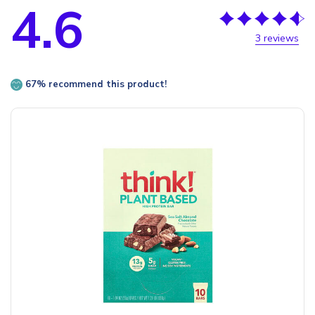
4.6
3 reviews
67% recommend this product!