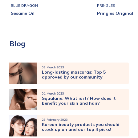
BLUE DRAGON
PRINGLES
Sesame Oil
Pringles Original
Blog
03 March 2023
Long-lasting mascaras: Top 5
approved by our community
01 March 2023
Squalane: What is it? How does it
benefit your skin and hair?
23 February 2023
Korean beauty products you should
stock up on and our top 4 picks!