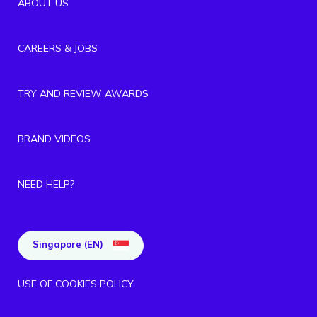
ABOUT US
CAREERS & JOBS
TRY AND REVIEW AWARDS
BRAND VIDEOS
NEED HELP?
Singapore (EN)
USE OF COOKIES POLICY