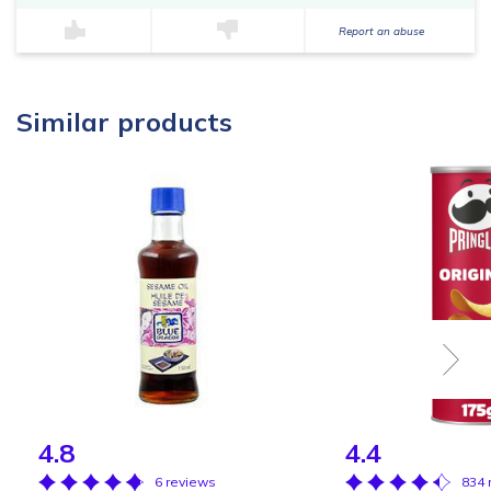
Report an abuse
Similar products
4.8
4.4
6 reviews
834 