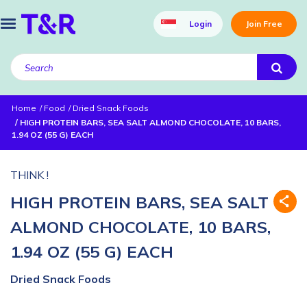
Login
Join Free
Home
Food
Dried Snack Foods
HIGH PROTEIN BARS, SEA SALT ALMOND CHOCOLATE, 10 BARS,
1.94 OZ (55 G) EACH
THINK !
HIGH PROTEIN BARS, SEA SALT
ALMOND CHOCOLATE, 10 BARS,
1.94 OZ (55 G) EACH
Dried Snack Foods