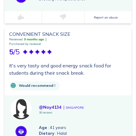
Report an abuse
CONVENIENT SNACK SIZE
Reviewed:
9 months ago
Purchased by reviewer
5
/5
It's very tasty and good energy snack food for
students during their snack break.
Would recommend !
@Noy4134
SINGAPORE
16 reviews
Age
: 41 years
Dietary
: Halal