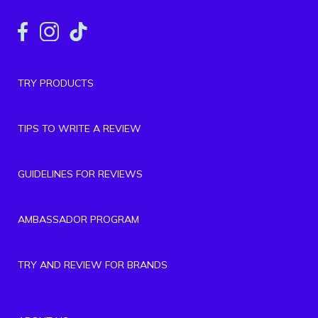
TRY PRODUCTS
TIPS TO WRITE A REVIEW
GUIDELINES FOR REVIEWS
AMBASSADOR PROGRAM
TRY AND REVIEW FOR BRANDS