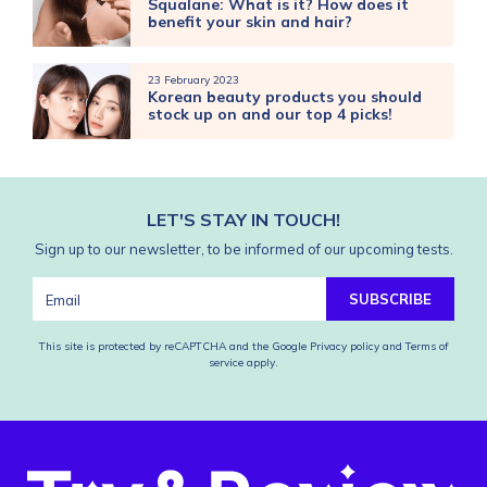
Squalane: What is it? How does it
benefit your skin and hair?
23 February 2023
Korean beauty products you should
stock up on and our top 4 picks!
LET'S STAY IN TOUCH!
Sign up to our newsletter, to be informed of our upcoming tests.
SUBSCRIBE
This site is protected by reCAPTCHA and the Google
Privacy policy
and
Terms of
service
apply.