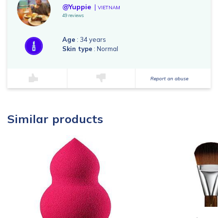
@Yuppie
VIETNAM
49 reviews
Age
: 34 years
Skin type
: Normal
Report an abuse
Similar products