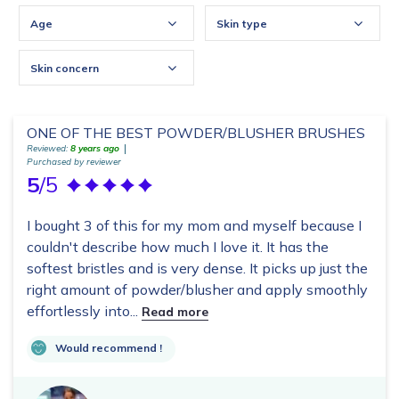
Age
Skin type
Skin concern
ONE OF THE BEST POWDER/BLUSHER BRUSHES
Reviewed:
8 years ago
Purchased by reviewer
5
/5
I bought 3 of this for my mom and myself because I
couldn't describe how much I love it. It has the
softest bristles and is very dense. It picks up just the
right amount of powder/blusher and apply smoothly
effortlessly into...
Read more
Would recommend !