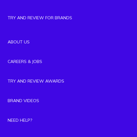
TRY AND REVIEW FOR BRANDS
ABOUT US
CAREERS & JOBS
TRY AND REVIEW AWARDS
BRAND VIDEOS
NEED HELP?