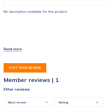
No description available for this product
POST YOUR REVIEW
Member reviews | 1
Filter reviews
Most recent
Rating