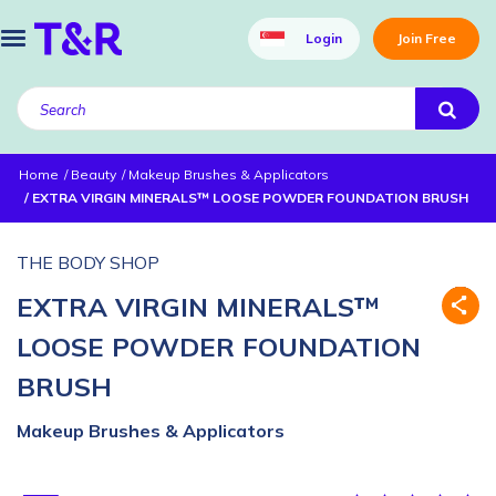
Login
Join Free
Home
Beauty
Makeup Brushes & Applicators
EXTRA VIRGIN MINERALS™ LOOSE POWDER FOUNDATION BRUSH
THE BODY SHOP
EXTRA VIRGIN MINERALS™
LOOSE POWDER FOUNDATION
BRUSH
Makeup Brushes & Applicators