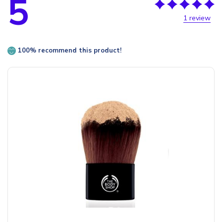
5
1 review
100% recommend this product!