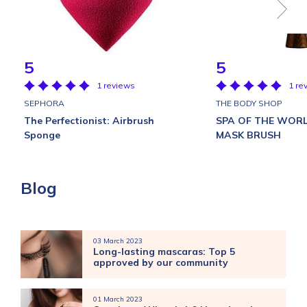
5
5
1 reviews
1 re
SEPHORA
THE BODY SHOP
The Perfectionist: Airbrush
SPA OF THE WOR
Sponge
MASK BRUSH
Blog
03 March 2023
Long-lasting mascaras: Top 5
approved by our community
01 March 2023