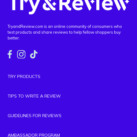
TryandReview.com is an online community of consumers who
test products and share reviews to help fellow shoppers buy
better.
TRY PRODUCTS
TIPS TO WRITE A REVIEW
GUIDELINES FOR REVIEWS
AMBASSADOR PROGRAM