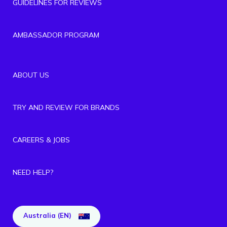
GUIDELINES FOR REVIEWS
AMBASSADOR PROGRAM
ABOUT US
TRY AND REVIEW FOR BRANDS
CAREERS & JOBS
NEED HELP?
Australia (EN)