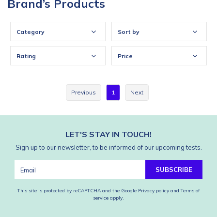
Brand’s Products
Category
Sort by
Rating
Price
Previous
1
Next
LET'S STAY IN TOUCH!
Sign up to our newsletter, to be informed of our upcoming tests.
SUBSCRIBE
This site is protected by reCAPTCHA and the Google
Privacy policy
and
Terms of
service
apply.