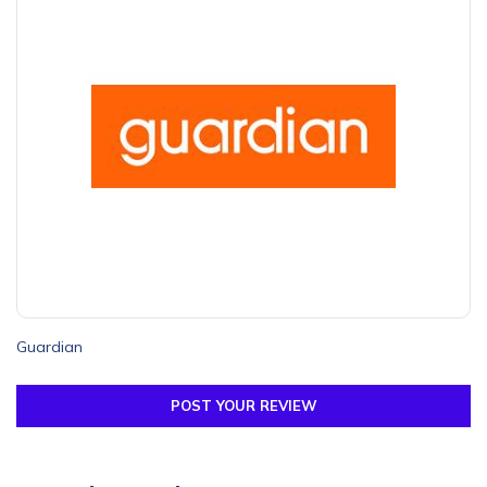
Guardian
POST YOUR REVIEW