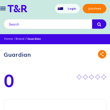
Login
Join Free
Home
Brand
Guardian
Guardian
0