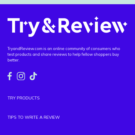
TryandReview.com is an online community of consumers who
test products and share reviews to help fellow shoppers buy
better.
TRY PRODUCTS
TIPS TO WRITE A REVIEW