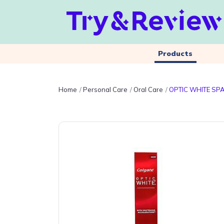
Products
Home
Personal Care
Oral Care
OPTIC WHITE SP