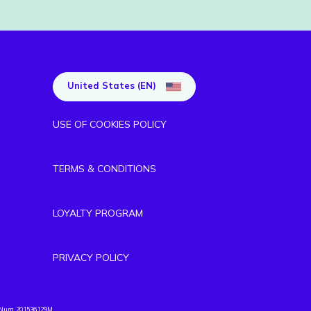
United States (EN)
USE OF COOKIES POLICY
TERMS & CONDITIONS
LOYALTY PROGRAM
PRIVACY POLICY
. Num. 201536129M