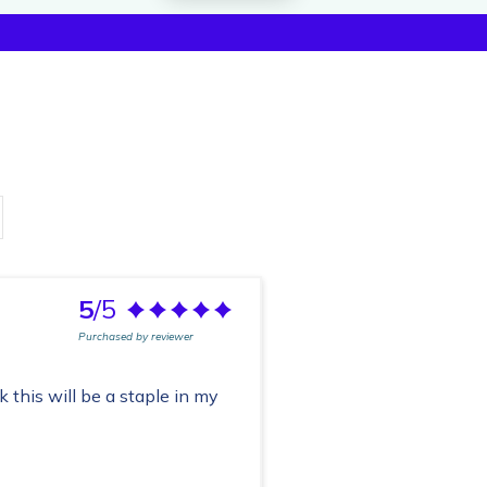
5
/5
Purchased by reviewer
nk this will be a staple in my