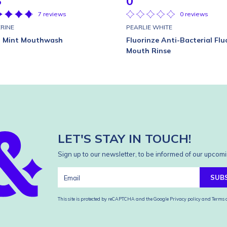
8
0
7 reviews
0 reviews
ERINE
PEARLIE WHITE
l Mint Mouthwash
Fluorinze Anti-Bacterial Flu
Mouth Rinse
LET'S STAY IN TOUCH!
Sign up to our newsletter, to be informed of our upcomi
SUB
This site is protected by reCAPTCHA and the Google
Privacy policy
and
Terms o