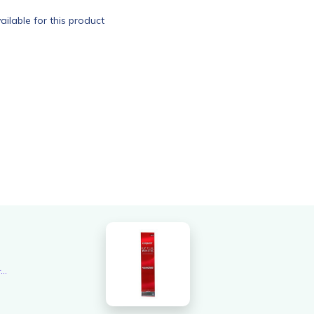
ailable for this product
Overall rating