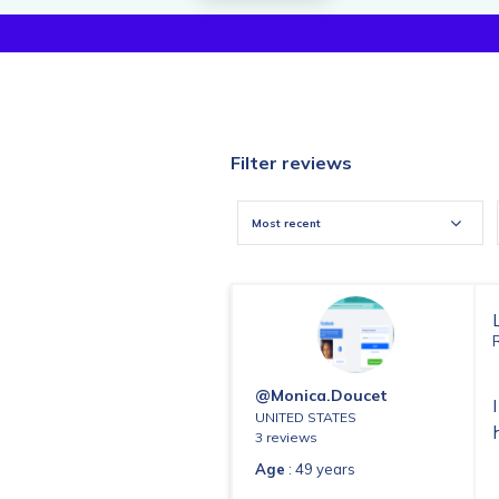
Filter reviews
Most recent
@monica.doucet
UNITED STATES
3 reviews
Age
: 49 years