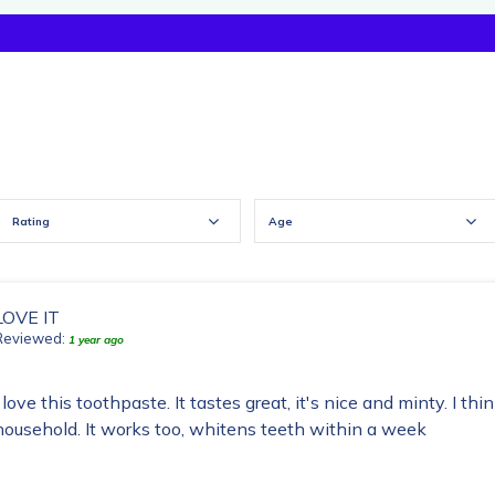
Rating
Age
LOVE IT
Reviewed:
1 year ago
I love this toothpaste. It tastes great, it's nice and minty. I thi
household. It works too, whitens teeth within a week