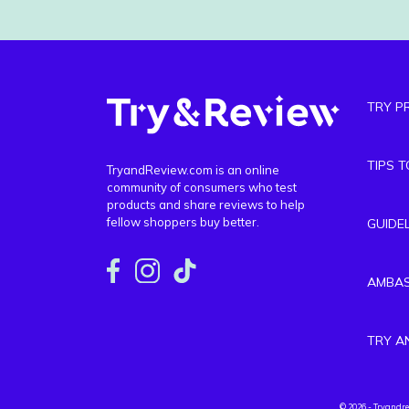
TRY P
TIPS 
TryandReview.com is an online
community of consumers who test
products and share reviews to help
fellow shoppers buy better.
GUIDE
AMBA
TRY A
© 2026 - Tryandr