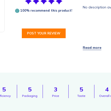
No description av
100% recommend this product!
POST YOUR REVIEW
5
5
3
5
4
ficiency
Packaging
Price
Taste