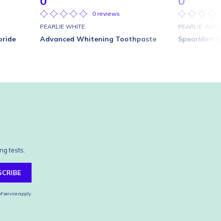
0
0
0 reviews
PEARLIE WHITE
PEARLIE WHIT
oride
Advanced Whitening Toothpaste
SpearMint B
ng tests.
SCRIBE
f service
apply.