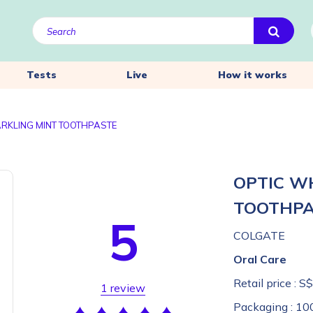
Tests
Live
How it works
ARKLING MINT TOOTHPASTE
OPTIC W
TOOTHP
5
COLGATE
Oral Care
Retail price :
S$
1 review
Packaging :
10