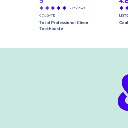
5
4.
2 reviews
COLGATE
LIST
Total Professional Clean
Coo
Toothpaste