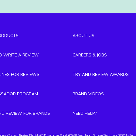
RODUCTS
ABOUT US
TO WRITE A REVIEW
CAREERS & JOBS
LINES FOR REVIEWS
TRY AND REVIEW AWARDS
SSADOR PROGRAM
BRAND VIDEOS
ND REVIEW FOR BRANDS
NEED HELP?
eview
- Try and Review Pte Ltd - 60 Paya Lebar Road, #06-28 Paya Lebar Square, Singapore 409051 - Reg