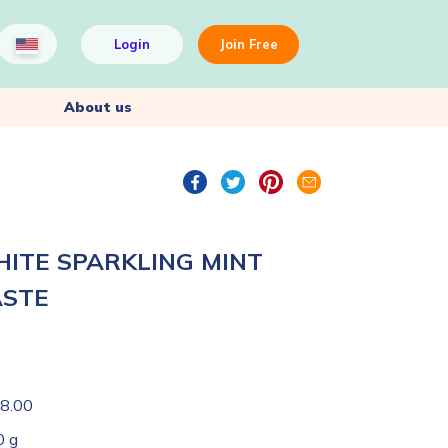
Login
Join Free
About us
HITE SPARKLING MINT
ASTE
8.00
0 g