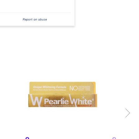
Report an abuse