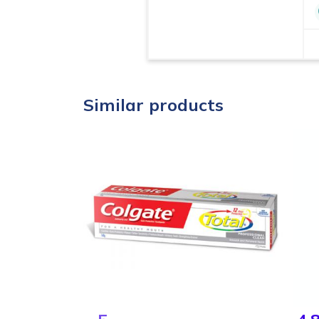
Similar products