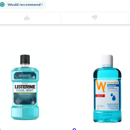
Would recommend !