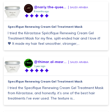
@nariy.the-quee...
SAUDI ARABIA
8 months ago
Specifique Renewing Cream Gel Treatment Mask
I tried the Kérastase Spécifique Renewing Cream Gel
Treatment Mask for my fine, split‑ended hair and I love it!
💖 It made my hair feel smoother, stronger,...
@thimar.al-masr...
SAUDI ARABIA
1 year ago
Specifique Renewing Cream Gel Treatment Mask
I tried the Specifique Renewing Cream Gel Treatment Mask
from Kérastase, and honestly, it’s one of the best hair
treatments I’ve ever used. The texture is...