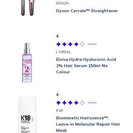
DYSON
Dyson Corrale™ Straightener
4
1 reviews
L'OREAL
Elvive Hydra Hyaluronic Acid
2% Hair Serum 150ml-No
Colour
4
1 reviews
K18
Biomimetic Hairscience™,
Leave-in Molecular Repair Hair
Mask