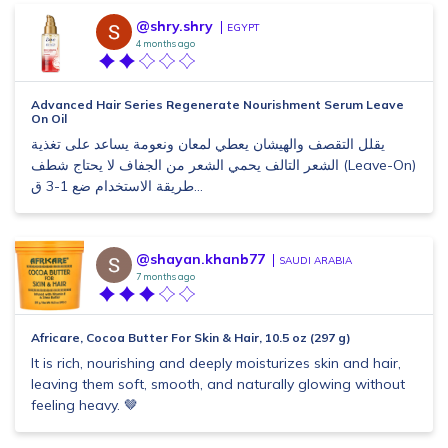
@shry.shry
EGYPT
4 months ago
Advanced Hair Series Regenerate Nourishment Serum Leave
On Oil
يقلل التقصف والهيشان يعطي لمعان ونعومة يساعد على تغذية
الشعر التالف يحمي الشعر من الجفاف لا يحتاج شطف (Leave-On)
طريقة الاستخدام ضع 1-3 ق...
@shayan.khanb77
SAUDI ARABIA
7 months ago
Africare, Cocoa Butter For Skin & Hair, 10.5 oz (297 g)
It is rich, nourishing and deeply moisturizes skin and hair,
leaving them soft, smooth, and naturally glowing without
feeling heavy. 🤎