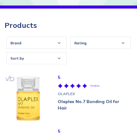
Products
Brand
Rating
Sort by
5
2 reviews
OLAPLEX
Olaplex No.7 Bonding Oil for
Hair
5