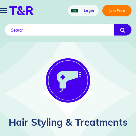
Login
Join Free
Hair Styling & Treatments