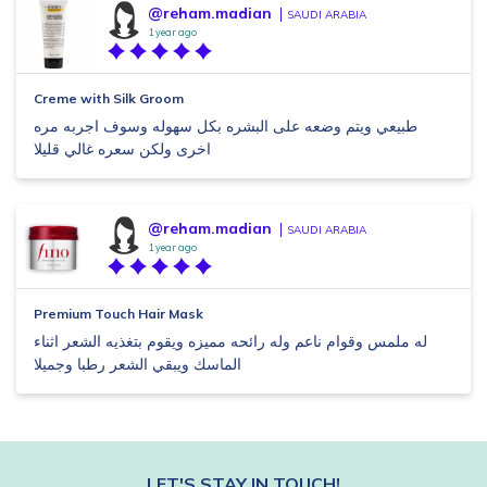
@reham.madian
SAUDI ARABIA
1 year ago
Creme with Silk Groom
طبيعي ويتم وضعه على البشره بكل سهوله وسوف اجربه مره
اخرى ولكن سعره غالي قليلا
@reham.madian
SAUDI ARABIA
1 year ago
Premium Touch Hair Mask
له ملمس وقوام ناعم وله رائحه مميزه ويقوم بتغذيه الشعر اثناء
الماسك ويبقي الشعر رطبا وجميلا
LET'S STAY IN TOUCH!