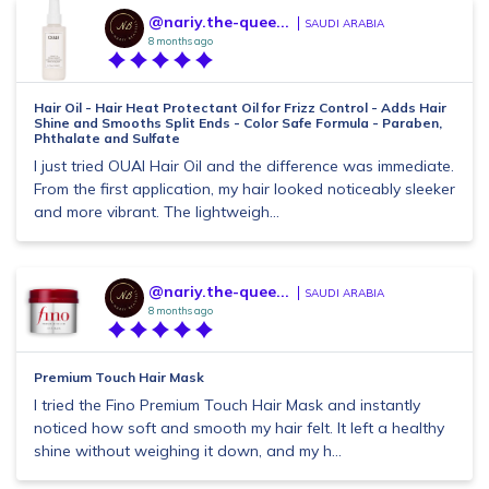
@nariy.the-quee...
SAUDI ARABIA
8 months ago
Hair Oil - Hair Heat Protectant Oil for Frizz Control - Adds Hair
Shine and Smooths Split Ends - Color Safe Formula - Paraben,
Phthalate and Sulfate
I just tried OUAI Hair Oil and the difference was immediate.
From the first application, my hair looked noticeably sleeker
and more vibrant. The lightweigh...
@nariy.the-quee...
SAUDI ARABIA
8 months ago
Premium Touch Hair Mask
I tried the Fino Premium Touch Hair Mask and instantly
noticed how soft and smooth my hair felt. It left a healthy
shine without weighing it down, and my h...