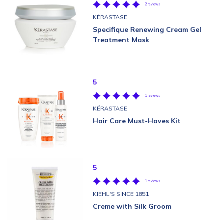
2 reviews
KÉRASTASE
Specifique Renewing Cream Gel
Treatment Mask
5
1 reviews
KÉRASTASE
Hair Care Must-Haves Kit
5
1 reviews
KIEHL'S SINCE 1851
Creme with Silk Groom