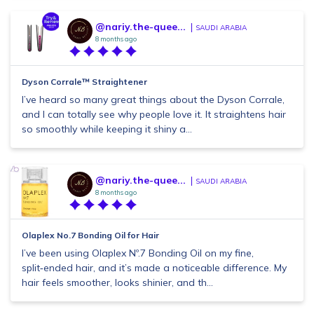
@nariy.the-quee...
SAUDI ARABIA
8 months ago
Dyson Corrale™ Straightener
I’ve heard so many great things about the Dyson Corrale,
and I can totally see why people love it. It straightens hair
so smoothly while keeping it shiny a...
@nariy.the-quee...
SAUDI ARABIA
8 months ago
Olaplex No.7 Bonding Oil for Hair
I’ve been using Olaplex Nº.7 Bonding Oil on my fine,
split‑ended hair, and it’s made a noticeable difference. My
hair feels smoother, looks shinier, and th...