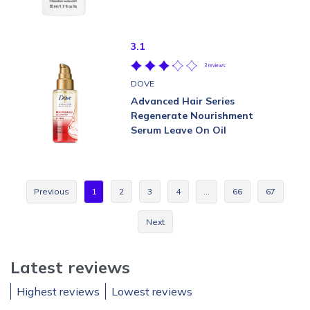
3.1
3 reviews
DOVE
Advanced Hair Series
Regenerate Nourishment
Serum Leave On Oil
Previous
1
2
3
4
…
66
67
Next
Latest reviews
Highest reviews
Lowest reviews