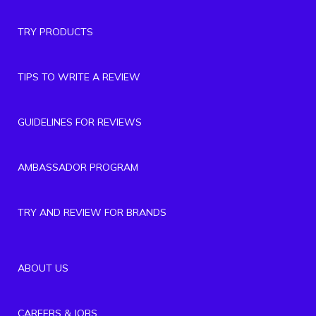
TRY PRODUCTS
TIPS TO WRITE A REVIEW
GUIDELINES FOR REVIEWS
AMBASSADOR PROGRAM
TRY AND REVIEW FOR BRANDS
ABOUT US
CAREERS & JOBS