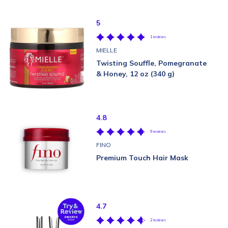
5
1 reviews
MIELLE
Twisting Souffle, Pomegranate
& Honey, 12 oz (340 g)
4.8
9 reviews
FINO
Premium Touch Hair Mask
4.7
2 reviews