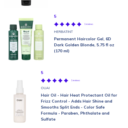
5
1 reviews
HERBATINT
Permanent Haircolor Gel, 6D
Dark Golden Blonde, 5.75 fl oz
(170 ml)
5
1 reviews
OUAI
Hair Oil - Hair Heat Protectant Oil for
Frizz Control - Adds Hair Shine and
Smooths Split Ends - Color Safe
Formula - Paraben, Phthalate and
Sulfate