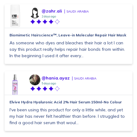
@zahr.ali
SAUDI ARABIA
2 days ago
Biomimetic Hairscience™, Leave-in Molecular Repair Hair Mask
As someone who dyes and bleaches their hair a lot I can
say this product really helps repair hair bonds from within.
In the beginning I used it after every...
@hania.ayaz
SAUDI ARABIA
5 days ago
Elvive Hydra Hyaluronic Acid 2% Hair Serum 150ml-No Colour
I've been using this product for only a little while, and yet
my hair has never felt healthier than before. I struggled to
find a good hair serum that woul...