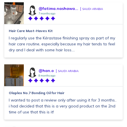
@fatima.nashawa...
SAUDI ARABIA
7 months ago
Hair Care Must-Haves Kit
I regularly use the Kérastase finishing spray as part of my
hair care routine, especially because my hair tends to feel
dry and I deal with some hair loss....
@han.o
SAUDI ARABIA
8 months ago
Olaplex No.7 Bonding Oil for Hair
I wanted to post a review only after using it for 3 months..
i had decided that this is a very good product on the 2nd
time of use that this is it!