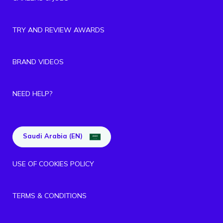
TRY AND REVIEW AWARDS
BRAND VIDEOS
NEED HELP?
Saudi Arabia (EN)
USE OF COOKIES POLICY
TERMS & CONDITIONS