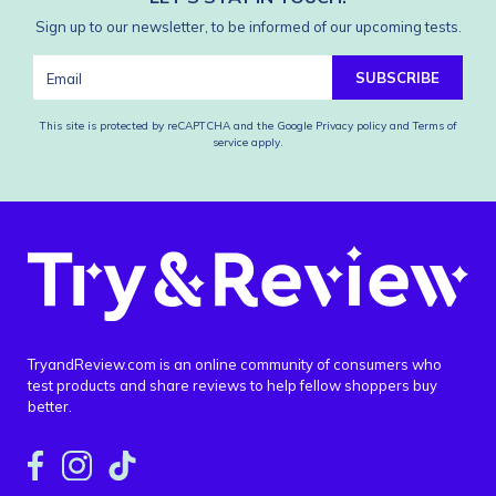
Sign up to our newsletter, to be informed of our upcoming tests.
SUBSCRIBE
This site is protected by reCAPTCHA and the Google
Privacy policy
and
Terms of
service
apply.
TryandReview.com is an online community of consumers who
test products and share reviews to help fellow shoppers buy
better.