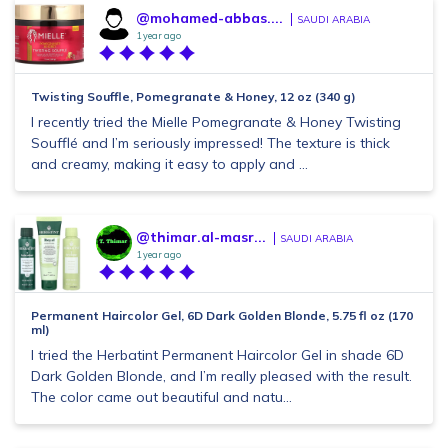
@mohamed-abbas....
SAUDI ARABIA
1 year ago
Twisting Souffle, Pomegranate & Honey, 12 oz (340 g)
I recently tried the Mielle Pomegranate & Honey Twisting
Soufflé and I’m seriously impressed! The texture is thick
and creamy, making it easy to apply and ...
@thimar.al-masr...
SAUDI ARABIA
1 year ago
Permanent Haircolor Gel, 6D Dark Golden Blonde, 5.75 fl oz (170
ml)
I tried the Herbatint Permanent Haircolor Gel in shade 6D
Dark Golden Blonde, and I’m really pleased with the result.
The color came out beautiful and natu...