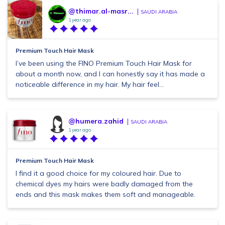
@thimar.al-masr...
SAUDI ARABIA
1 year ago
Premium Touch Hair Mask
I’ve been using the FINO Premium Touch Hair Mask for
about a month now, and I can honestly say it has made a
noticeable difference in my hair. My hair feel...
@humera.zahid
SAUDI ARABIA
1 year ago
Premium Touch Hair Mask
I find it a good choice for my coloured hair. Due to
chemical dyes my hairs were badly damaged from the
ends and this mask makes them soft and manageable.