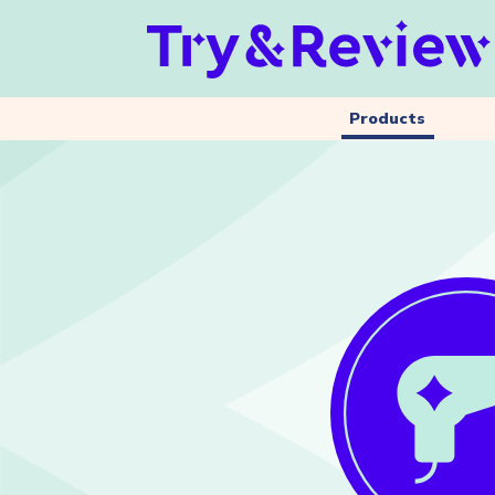
Products