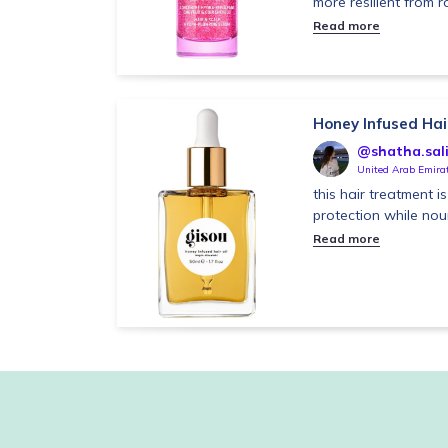
more resilient from ro
Read more
Honey Infused Hair
@shatha.sal
United Arab Emira
this hair treatment 
protection while no
Read more