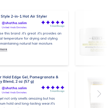
Style 2-in-1 Hot Air Styler
@shatha.salim
5 months ago
United Arab Emirates
use this brand .it's great .it's provides an
al temperature for drying and styling
 maintaining natural hair moisture.
 more
r Hold Edge Gel, Pomegranate &
y Blend, 2 oz (57 g)
@shatha.salim
5 months ago
United Arab Emirates
gel not only smells amazing but has
um hold and long-lasting wear.it's