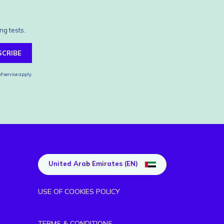
ng tests.
SCRIBE
f service
apply.
United Arab Emirates (EN)
USE OF COOKIES POLICY
TERMS & CONDITIONS