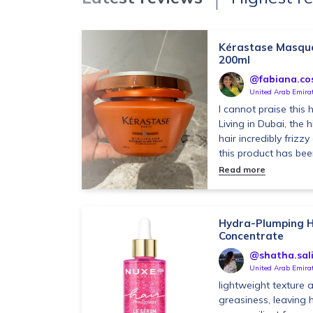
Kérastase Masque 
200ml
@fabiana.co
United Arab Emira
I cannot praise this
Living in Dubai, the
hair incredibly friz
this product has been
Read more
Hydra-Plumping H
Concentrate
@shatha.sal
United Arab Emira
lightweight texture 
greasiness, leaving h