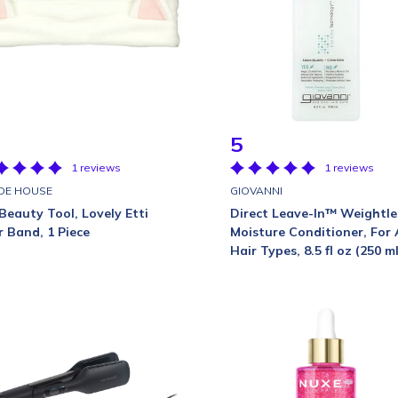
5
1 reviews
1 reviews
DE HOUSE
GIOVANNI
Beauty Tool, Lovely Etti
Direct Leave-In™ Weightle
r Band, 1 Piece
Moisture Conditioner, For 
Hair Types, 8.5 fl oz (250 ml