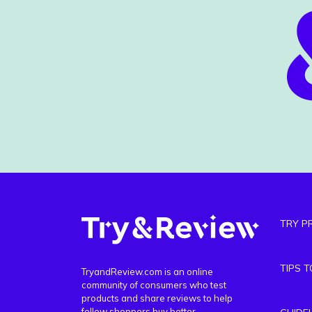
TRY P
TIPS 
TryandReview.com is an online
community of consumers who test
products and share reviews to help
fellow shoppers buy better.