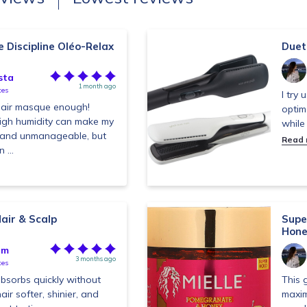
Discipline Oléo-Relax
Duet 
sta
1 month ago
tes
I try 
 hair masque enough!
optim
 high humidity can make my
while
zy and unmanageable, but
Read
 ...
air & Scalp
Supe
Hone
im
3 months ago
tes
absorbs quickly without
This 
air softer, shinier, and
maxim