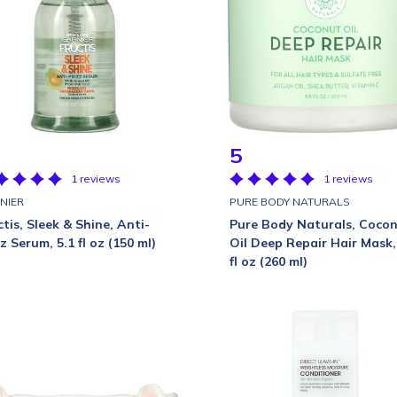
5
1 reviews
1 reviews
NIER
PURE BODY NATURALS
ctis, Sleek & Shine, Anti-
Pure Body Naturals, Coco
zz Serum, 5.1 fl oz (150 ml)
Oil Deep Repair Hair Mask,
fl oz (260 ml)