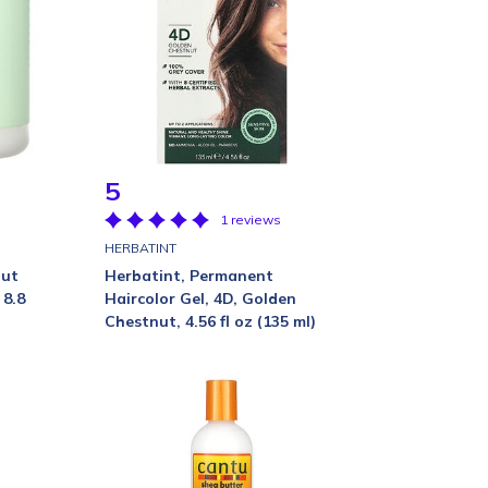
5
1 reviews
HERBATINT
nut
Herbatint, Permanent
 8.8
Haircolor Gel, 4D, Golden
Chestnut, 4.56 fl oz (135 ml)