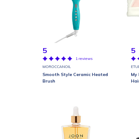
5
5
1 reviews
MOROCCANOIL
ETU
Smooth Style Ceramic Heated
My 
Brush
Hai