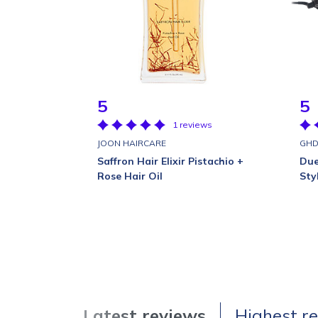
5
5
1 reviews
JOON HAIRCARE
GH
Saffron Hair Elixir Pistachio +
Due
Rose Hair Oil
Sty
Latest reviews
Highest r