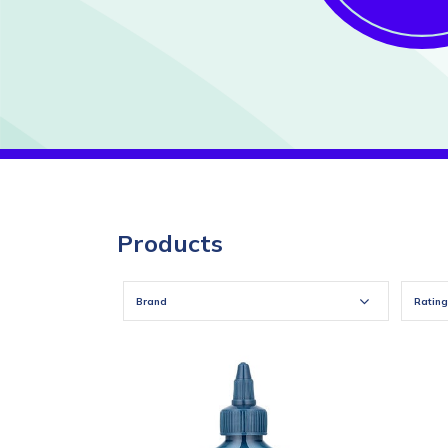
Products
Brand
Rating