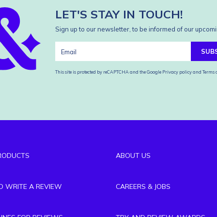
LET'S STAY IN TOUCH!
Sign up to our newsletter, to be informed of our upcomi
SUB
This site is protected by reCAPTCHA and the Google
Privacy policy
and
Terms o
RODUCTS
ABOUT US
TO WRITE A REVIEW
CAREERS & JOBS