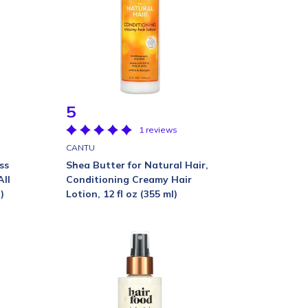
5
1 reviews
CANTU
ss
Shea Butter for Natural Hair,
All
Conditioning Creamy Hair
)
Lotion, 12 fl oz (355 ml)