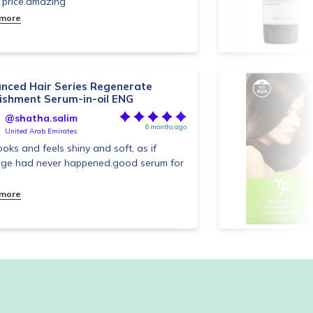
price.amazing
 more
nced Hair Series Regenerate
ishment Serum-in-oil ENG
@shatha.salim
6 months ago
United Arab Emirates
looks and feels shiny and soft, as if
ge had never happened.good serum for
 more