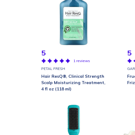
5
5
1 reviews
PETAL FRESH
GAR
Hair ResQ®, Clinical Strength
Fru
Scalp Moisturizing Treatment,
Fri
4 fl oz (118 ml)