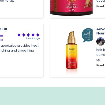
ot to tip.
good 
Read
 Oil
Adva
Nour
im
4 months ago
tes
is good.also provides heat
hair 
urishing and smoothing
dama
us
Read