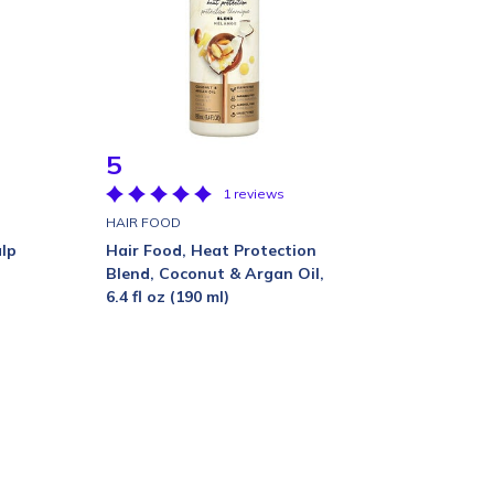
5
1 reviews
HAIR FOOD
lp
Hair Food, Heat Protection
Blend, Coconut & Argan Oil,
6.4 fl oz (190 ml)