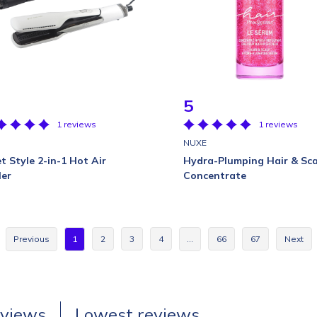
5
1 reviews
1 reviews
D
NUXE
t Style 2-in-1 Hot Air
Hydra-Plumping Hair & Sca
ler
Concentrate
Previous
1
2
3
4
…
66
67
Next
eviews
Lowest reviews