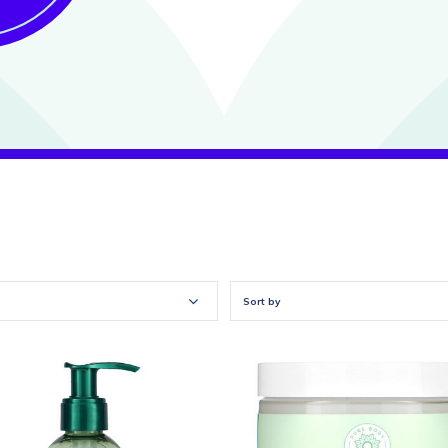
Sort by