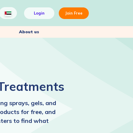
Login
Join Free
About us
 Treatments
ng sprays, gels, and
oducts for free, and
ters to find what