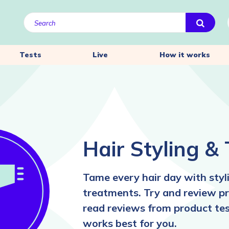
Tests
Live
How it works
Hair Styling &
Tame every hair day with styli
treatments. Try and review pr
read reviews from product tes
works best for you.