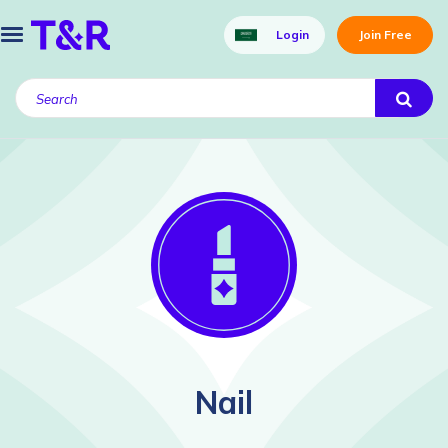
Login
Join Free
Nail