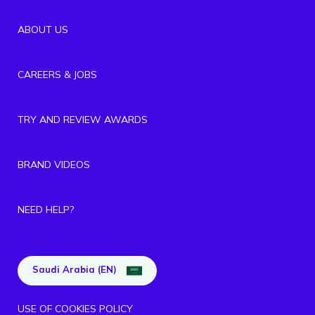
ABOUT US
CAREERS & JOBS
TRY AND REVIEW AWARDS
BRAND VIDEOS
NEED HELP?
Saudi Arabia (EN)
USE OF COOKIES POLICY