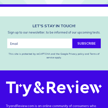
LET'S STAY IN TOUCH!
Sign up to our newsletter, to be informed of our upcoming tests.
SUBSCRIBE
This site is protected by reCAPTCHA and the Google
Privacy policy
and
Terms of
service
apply.
TryandReview.com is an online community of consumers who