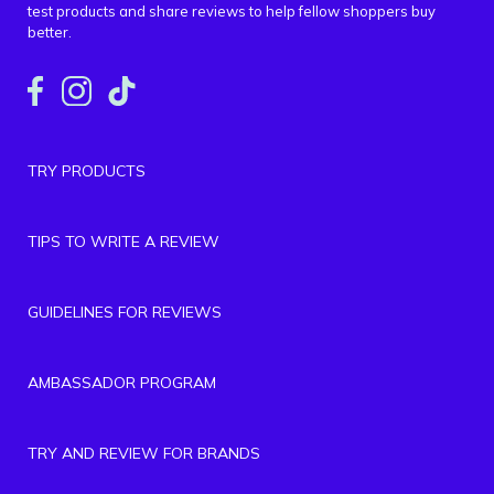
test products and share reviews to help fellow shoppers buy
better.
TRY PRODUCTS
TIPS TO WRITE A REVIEW
GUIDELINES FOR REVIEWS
AMBASSADOR PROGRAM
TRY AND REVIEW FOR BRANDS