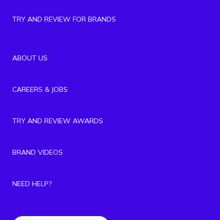
TRY AND REVIEW FOR BRANDS
ABOUT US
CAREERS & JOBS
TRY AND REVIEW AWARDS
BRAND VIDEOS
NEED HELP?