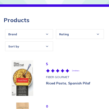
Products
Brand
Rating
Sort by
5
1 reviews
FIBER GOURMET
Riced Pasta, Spanish Pilaf
0