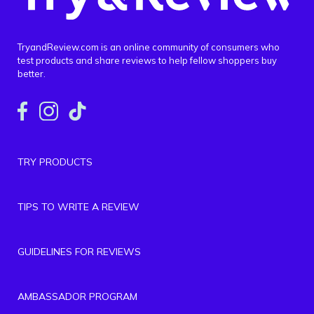
TryandReview.com is an online community of consumers who
test products and share reviews to help fellow shoppers buy
better.
TRY PRODUCTS
TIPS TO WRITE A REVIEW
GUIDELINES FOR REVIEWS
AMBASSADOR PROGRAM