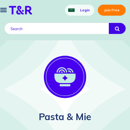
Login
Join Free
Pasta & Mie