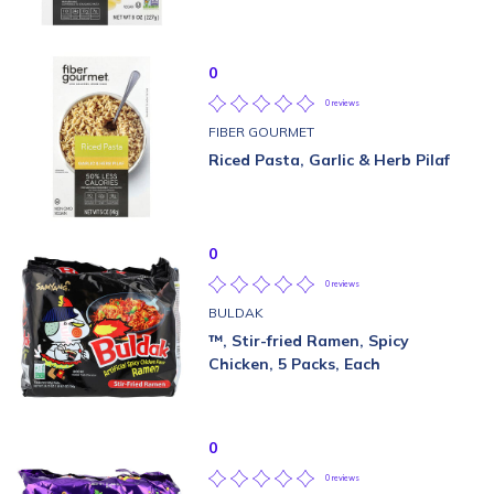
0
0 reviews
FIBER GOURMET
Riced Pasta, Garlic & Herb Pilaf
0
0 reviews
BULDAK
™, Stir-fried Ramen, Spicy
Chicken, 5 Packs, Each
0
0 reviews