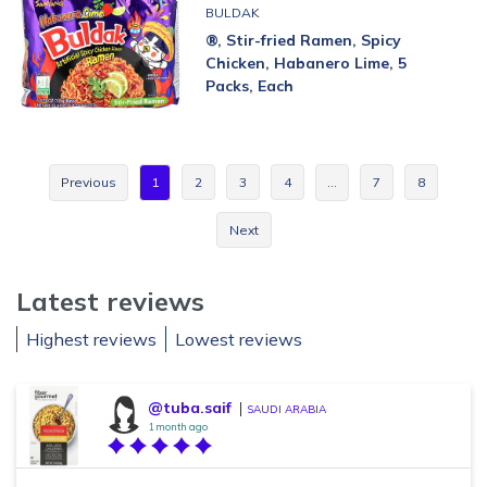
BULDAK
®, Stir-fried Ramen, Spicy
Chicken, Habanero Lime, 5
Packs, Each
Previous
1
2
3
4
…
7
8
Next
Latest reviews
Highest reviews
Lowest reviews
@tuba.saif
SAUDI ARABIA
1 month ago