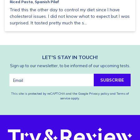
Riced Pasta, Spanish Pilaf
Tried this the other day to control my diet since I have
cholesterol issues. I did not know what to expect but I was
surprised. It tasted pretty much the s...
LET'S STAY IN TOUCH!
Sign up to our newsletter, to be informed of our upcoming tests.
SUBSCRIBE
This site is protected by reCAPTCHA and the Google
Privacy policy
and
Terms of
service
apply.