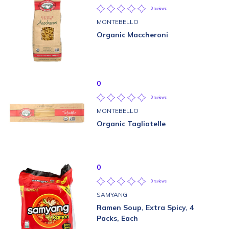
0 reviews
MONTEBELLO
Organic Maccheroni
0
0 reviews
MONTEBELLO
Organic Tagliatelle
0
0 reviews
SAMYANG
Ramen Soup, Extra Spicy, 4
Packs, Each