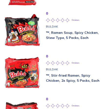
0
0 reviews
BULDAK
™, Ramen Soup, Spicy Chicken,
Stew Type, 5 Packs, Each
0
0 reviews
BULDAK
™, Stir-fried Ramen, Spicy
Chicken, 2x Spicy, 5 Packs, Each
0
0 reviews