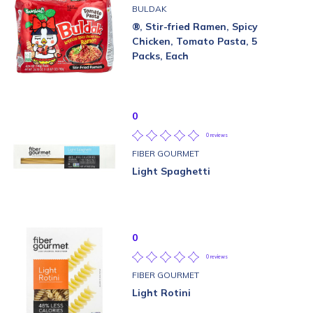
BULDAK
®, Stir-fried Ramen, Spicy
Chicken, Tomato Pasta, 5
Packs, Each
0
0 reviews
FIBER GOURMET
Light Spaghetti
0
0 reviews
FIBER GOURMET
Light Rotini