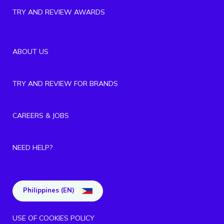
TRY AND REVIEW AWARDS
ABOUT US
TRY AND REVIEW FOR BRANDS
CAREERS & JOBS
NEED HELP?
Philippines (EN)
USE OF COOKIES POLICY