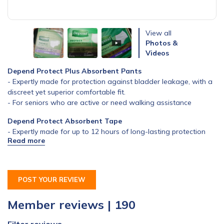
View all
Photos &
Videos
Depend Protect Plus Absorbent Pants
- Expertly made for protection against bladder leakage, with a
discreet yet superior comfortable fit.
- For seniors who are active or need walking assistance
Depend Protect Absorbent Tape
- Expertly made for up to 12 hours of long-lasting protection
from heavy loss of bladder control
- For seniors who have mobility issues
POST YOUR REVIEW
Member reviews | 190