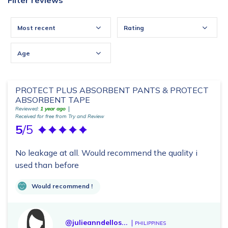
Filter reviews
Most recent
Rating
Age
PROTECT PLUS ABSORBENT PANTS & PROTECT
ABSORBENT TAPE
Reviewed:
1 year ago
Received for free from Try and Review
5
/5
No leakage at all. Would recommend the quality i
used than before
Would recommend !
@julieanndellos...
PHILIPPINES