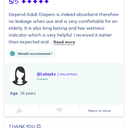
5
/5
Depend Adult Diapers is indeed absorbent therefore
no leakage when use and is very comfortable for an
elderly. It is also long lasting and has wetness
indicator which is very helpful. I received it earlier
than expected and ...
Read more
Would recommend !
@Lalayks
PHILIPPINES
5 reviews
Age
: 26 years
Report an abuse
THANK YOU 😊