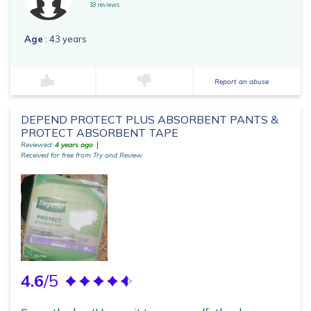
18 reviews
Age
: 43 years
Report an abuse
DEPEND PROTECT PLUS ABSORBENT PANTS &
PROTECT ABSORBENT TAPE
Reviewed:
4 years ago
Received for free from Try and Review
4.6
/5