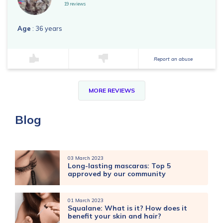
19 reviews
Age
: 36 years
Report an abuse
MORE REVIEWS
Blog
03 March 2023
Long-lasting mascaras: Top 5
approved by our community
01 March 2023
Squalane: What is it? How does it
benefit your skin and hair?