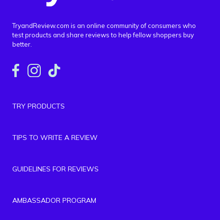
TryandReview.com is an online community of consumers who
test products and share reviews to help fellow shoppers buy
better.
TRY PRODUCTS
TIPS TO WRITE A REVIEW
GUIDELINES FOR REVIEWS
AMBASSADOR PROGRAM