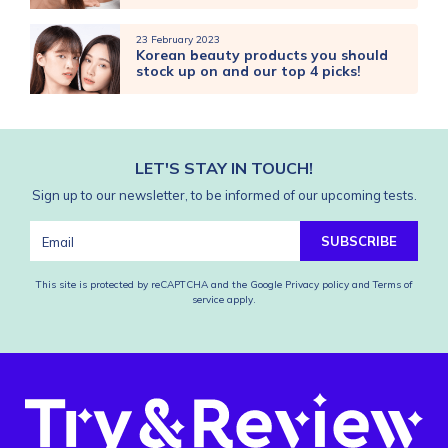
23 February 2023
Korean beauty products you should
stock up on and our top 4 picks!
LET'S STAY IN TOUCH!
Sign up to our newsletter, to be informed of our upcoming tests.
SUBSCRIBE
This site is protected by reCAPTCHA and the Google
Privacy policy
and
Terms of
service
apply.