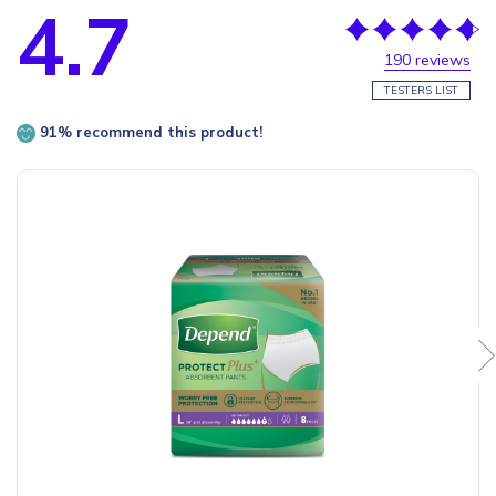
4.7
190 reviews
TESTERS LIST
91% recommend this product!