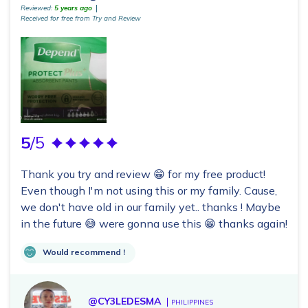
Reviewed:
5 years ago
Received for free from Try and Review
5
/5
Thank you try and review 😁 for my free product!
Even though I'm not using this or my family. Cause,
we don't have old in our family yet.. thanks ! Maybe
in the future 😅 were gonna use this 😁 thanks again!
Would recommend !
@CY3LEDESMA
PHILIPPINES