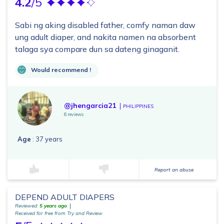
4.2
/5
Sabi ng aking disabled father, comfy naman daw
ung adult diaper, and nakita namen na absorbent
talaga sya compare dun sa dateng ginaganit.
Would recommend !
@jhengarcia21
PHILIPPINES
6 reviews
Age
: 37 years
Report an abuse
DEPEND ADULT DIAPERS
Reviewed:
5 years ago
Received for free from Try and Review