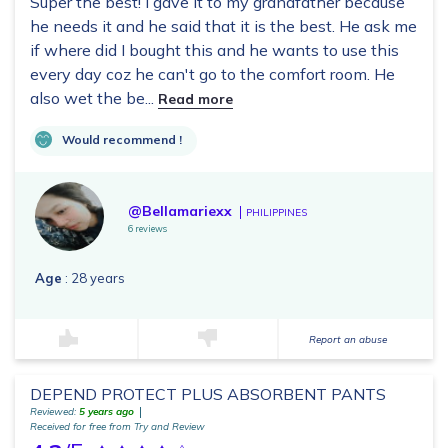
Super the best! I gave it to my grandfather because
he needs it and he said that it is the best. He ask me
if where did I bought this and he wants to use this
every day coz he can't go to the comfort room. He
also wet the be...
Read more
Would recommend !
@Bellamariexx
PHILIPPINES
6 reviews
Age
: 28 years
Report an abuse
DEPEND PROTECT PLUS ABSORBENT PANTS
Reviewed:
5 years ago
Received for free from Try and Review