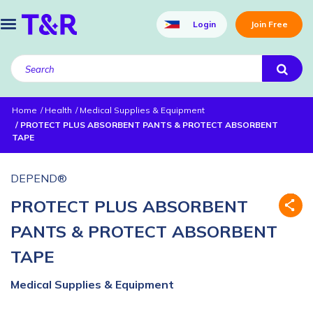
Login
Join Free
Home
Health
Medical Supplies & Equipment
PROTECT PLUS ABSORBENT PANTS & PROTECT ABSORBENT
TAPE
DEPEND®
PROTECT PLUS ABSORBENT
PANTS & PROTECT ABSORBENT
TAPE
Medical Supplies & Equipment