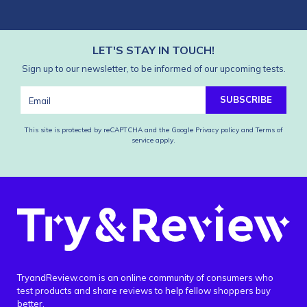
LET'S STAY IN TOUCH!
Sign up to our newsletter, to be informed of our upcoming tests.
SUBSCRIBE
This site is protected by reCAPTCHA and the Google
Privacy policy
and
Terms of
service
apply.
TryandReview.com is an online community of consumers who
test products and share reviews to help fellow shoppers buy
better.