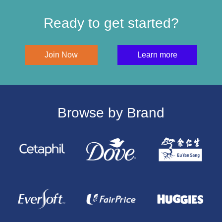
Ready to get started?
Join Now
Learn more
Browse by Brand