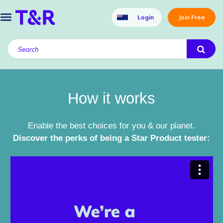
Login
Join Free
How it works
Enable the best choices for you & our planet.
Discover the perks of being a Star Product tester: