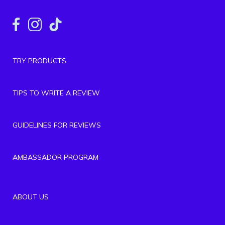
TRY PRODUCTS
TIPS TO WRITE A REVIEW
GUIDELINES FOR REVIEWS
AMBASSADOR PROGRAM
ABOUT US