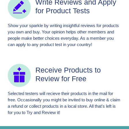
Write Reviews and Apply
for Product Tests
Show your sparkle by writing insightful reviews for products
you own and buy. Your opinion helps other members and
people make better choices everyday. As a member you
can apply to any product test in your country!
Receive Products to
Review for Free
Selected testers will recieve their products in the mail for
free. Occasionally you might be invited to buy online & claim
a refund or collect products in a local store. All that's left is
for you to Try and Review it!