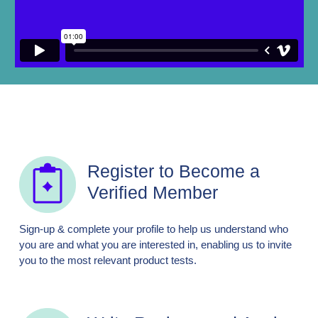
Register to Become a
Verified Member
Sign-up & complete your profile to help us understand who
you are and what you are interested in, enabling us to invite
you to the most relevant product tests.