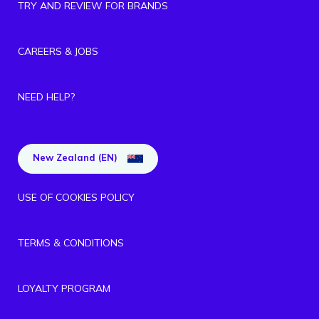
TRY AND REVIEW FOR BRANDS
CAREERS & JOBS
NEED HELP?
New Zealand (EN)
USE OF COOKIES POLICY
TERMS & CONDITIONS
LOYALTY PROGRAM