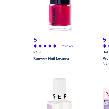
5
5
1 reviews
NCLA
NAI
Runway Nail Lacquer
Pro
Nai