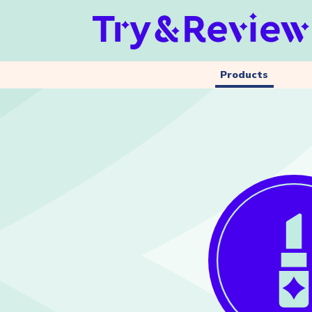
Products