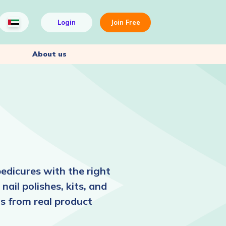
Login
Join Free
About us
edicures with the right
nail polishes, kits, and
ws from real product