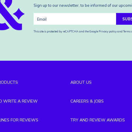
Sign up to our newsletter, to be informed of our upcomi
SUB
This site is protected by reCAPTCHA and the Google
Privacy policy
and
Terms o
RODUCTS
ABOUT US
TO WRITE A REVIEW
CAREERS & JOBS
LINES FOR REVIEWS
TRY AND REVIEW AWARDS