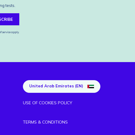
ng tests.
SCRIBE
f service
apply.
United Arab Emirates (EN)
USE OF COOKIES POLICY
TERMS & CONDITIONS