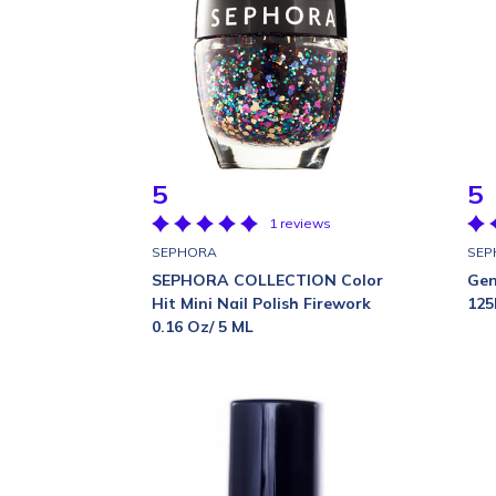
5
5
1 reviews
SEPHORA
SEP
SEPHORA COLLECTION Color
Gen
Hit Mini Nail Polish Firework
125
0.16 Oz/ 5 ML