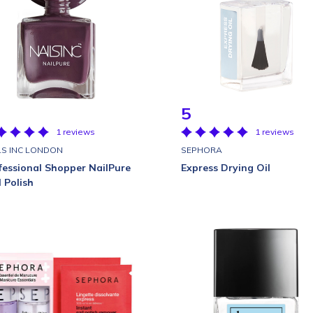
5
1 reviews
1 reviews
LS INC LONDON
SEPHORA
fessional Shopper NailPure
Express Drying Oil
l Polish