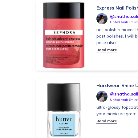
Express Nail Poli
@shatha.sal
United Arab Emira
nail polish remover t
past polishes. I will 
price also
Read more
Hardwear Shine 
@shatha.sal
United Arab Emira
ultra-glossy topcoat 
your manicure.great
Read more