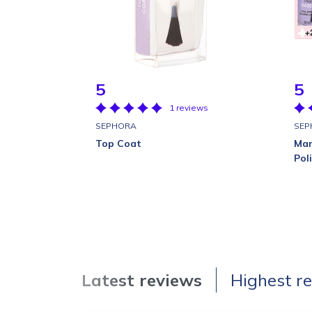
5
5
1 reviews
SEPHORA
SEP
Top Coat
Man
Pol
Latest reviews
Highest r