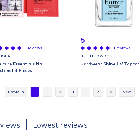
5
1 reviews
1 reviews
HORA
BUTTER LONDON
icure Essentials Nail
Hardwear Shine UV Topco
ish Set 4 Pieces
Previous
1
2
3
4
…
7
8
Next
eviews
Lowest reviews