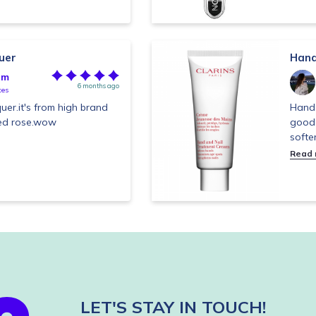
uer
Hand
im
6 months ago
tes
cquer.it's from high brand
Hand 
 red rose.wow
good 
softe
Read
LET'S STAY IN TOUCH!