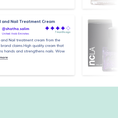
 and Nail Treatment Cream
@shatha.salim
7 months ago
United Arab Emirates
and Nail treatment cream from the
brand claims.High quality cream that
ns hands and strengthens nails. Wow
 more