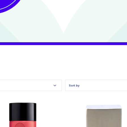
Sort by