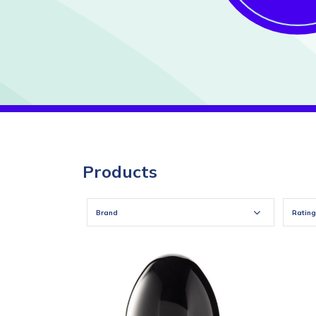
Products
Brand
Rating