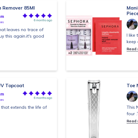
sh Remover 85Ml
Manic
Piec
im
6 months ago
tes
hat leaves no trace of
I like
buy this again.it's good
keep 
Read
UV Topcoat
Toe N
im
6 months ago
tes
that extends the life of
This N
four 
Read