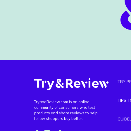
TRY P
TIPS 
TryandReview.com is an online
community of consumers who test
products and share reviews to help
fellow shoppers buy better.
GUIDE