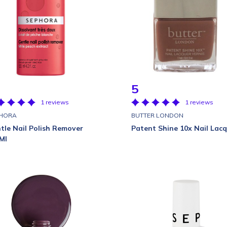
5
1 reviews
1 reviews
HORA
BUTTER LONDON
tle Nail Polish Remover
Patent Shine 10x Nail Lac
Ml