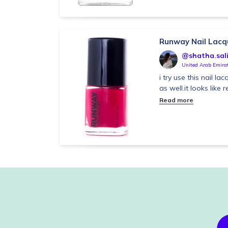
Runway Nail Lacq
@shatha.sal
United Arab Emira
i try use this nail la
as well.it looks like
Read more