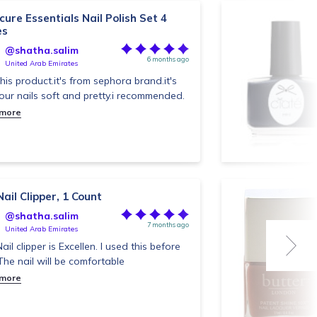
ure Essentials Nail Polish Set 4
es
@shatha.salim
6 months ago
United Arab Emirates
 this product.it's from sephora brand.it's
our nails soft and pretty.i recommended.
 more
ail Clipper, 1 Count
@shatha.salim
7 months ago
United Arab Emirates
ail clipper is Excellen. I used this before
.The nail will be comfortable
 more