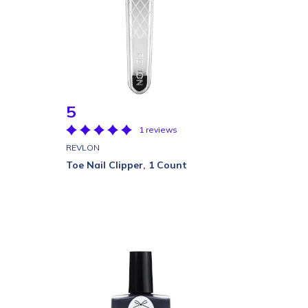
5
1 reviews
REVLON
Toe Nail Clipper, 1 Count