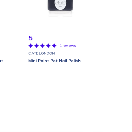
5
1 reviews
CIATE LONDON
at
Mini Paint Pot Nail Polish