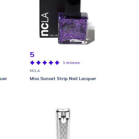
5
1 reviews
NCLA
quer
Miss Sunset Strip Nail Lacquer