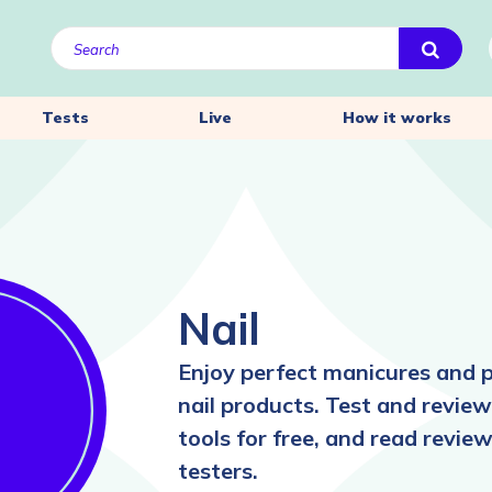
Tests
Live
How it works
Nail
Enjoy perfect manicures and p
nail products. Test and review 
tools for free, and read revie
testers.