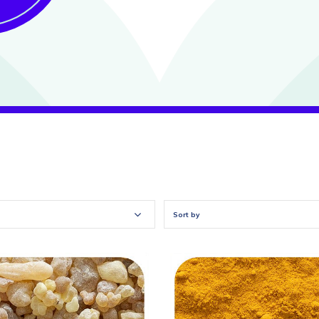
Sort by