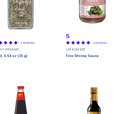
5
1 reviews
1 reviews
PLY ORGANIC
LEE KUM KEE
l, 0.54 oz (15 g)
Fine Shrimp Sauce