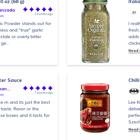
0 oz (68 g)
Itali
anzada
3 months ago
tes
lic Powder stands out for
I real
ness and "true" garlic
fresh
tale or overly bitter
adds 
ge...
chick
Read
ter Sauce
Chil
an...
7 months ago
tes
ce rn and its just the best
Lee K
 taste, flavor or the
deliv
ose boxes and it lasts for
perfe
Szech
Read