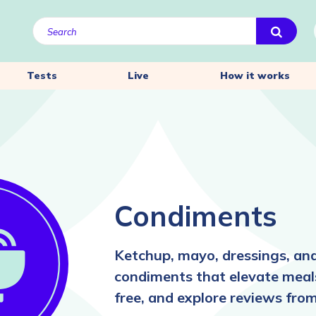
Tests
Live
How it works
Condiments
Ketchup, mayo, dressings, a
condiments that elevate meals
free, and explore reviews from