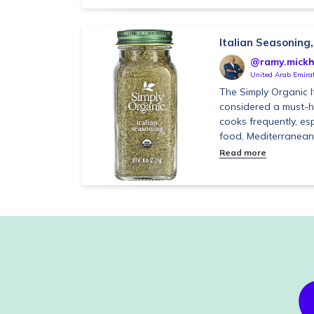
Italian Seasoning,
@ramy.mickh
United Arab Emira
The Simply Organic I
considered a must-
cooks frequently, esp
food, Mediterranean 
Read more