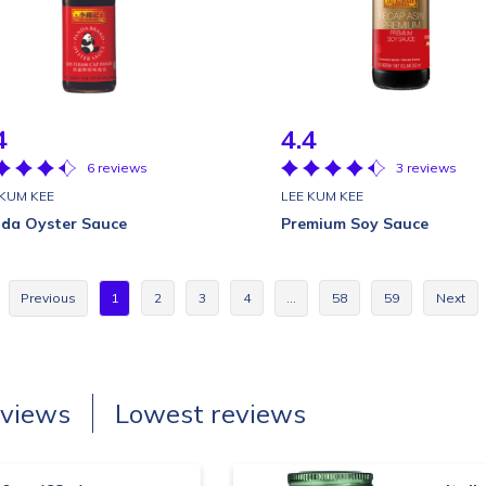
4
4.4
6 reviews
3 reviews
 KUM KEE
LEE KUM KEE
da Oyster Sauce
Premium Soy Sauce
Previous
1
2
3
4
…
58
59
Next
eviews
Lowest reviews