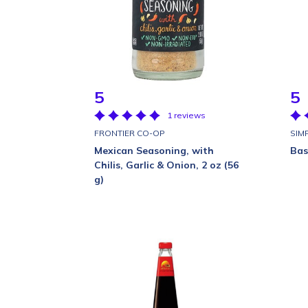
5
5
1 reviews
FRONTIER CO-OP
SIM
Mexican Seasoning, with
Basi
Chilis, Garlic & Onion, 2 oz (56
g)