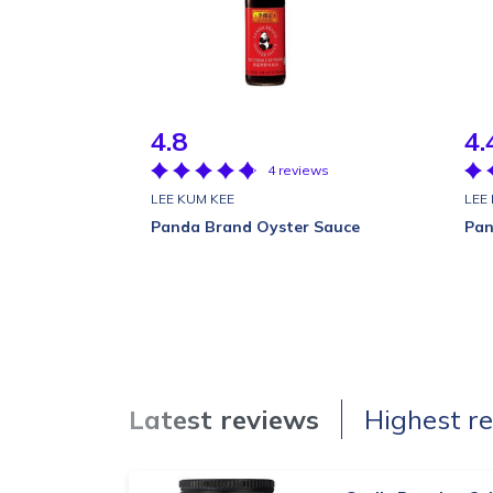
4.8
4.
4 reviews
LEE KUM KEE
LEE
Panda Brand Oyster Sauce
Pan
Latest reviews
Highest r