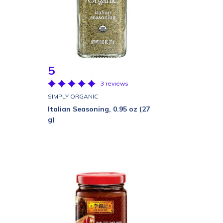
5
3 reviews
SIMPLY ORGANIC
Italian Seasoning, 0.95 oz (27
g)