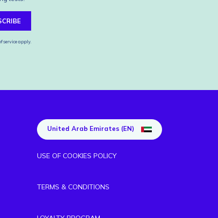
SCRIBE
f service
apply.
United Arab Emirates (EN)
USE OF COOKIES POLICY
TERMS & CONDITIONS