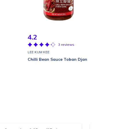
4.2
3 reviews
LEE KUM KEE
Chilli Bean Sauce Toban Djan