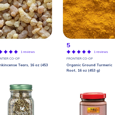
5
1 reviews
1 reviews
NTIER CO-OP
FRONTIER CO-OP
nkincense Tears, 16 oz (453
Organic Ground Turmeric
Root, 16 oz (453 g)