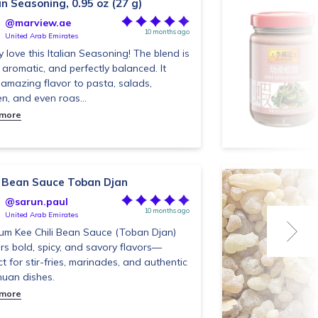
an Seasoning, 0.95 oz (27 g)
@marview.ae
10 months ago
United Arab Emirates
ly love this Italian Seasoning! The blend is
, aromatic, and perfectly balanced. It
amazing flavor to pasta, salads,
en, and even roas...
 more
li Bean Sauce Toban Djan
@sarun.paul
10 months ago
United Arab Emirates
um Kee Chili Bean Sauce (Toban Djan)
ers bold, spicy, and savory flavors—
ct for stir-fries, marinades, and authentic
uan dishes.
 more