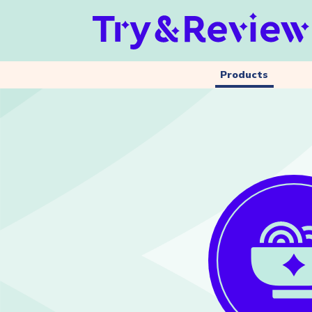
Products