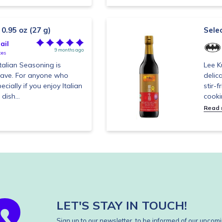
 0.95 oz (27 g)
Sele
ail
9 months ago
tes
talian Seasoning is
Lee K
have. For anyone who
delic
ecially if you enjoy Italian
stir-
dish...
cooki
Read
LET'S STAY IN TOUCH!
Sign up to our newsletter, to be informed of our upcomi