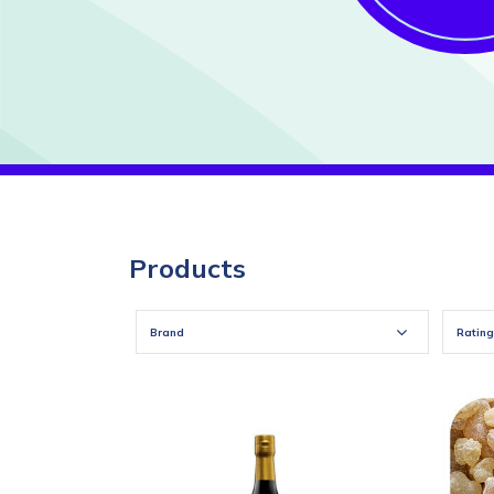
Products
Brand
Rating