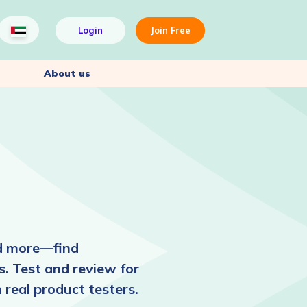
Login
Join Free
About us
nd more—find
. Test and review for
 real product testers.