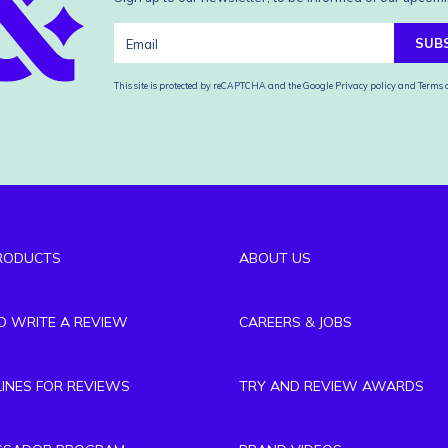
SUB
This site is protected by reCAPTCHA and the Google
Privacy policy
and
Terms o
RODUCTS
ABOUT US
TO WRITE A REVIEW
CAREERS & JOBS
LINES FOR REVIEWS
TRY AND REVIEW AWARDS