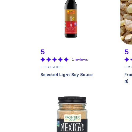
5
5
1 reviews
LEE KUM KEE
FRO
Selected Light Soy Sauce
Fra
g)