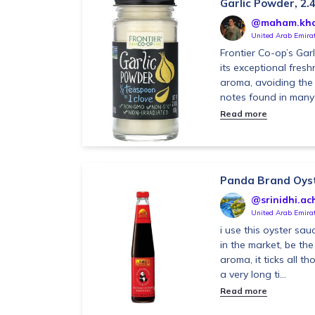
Garlic Powder, 2.4
@maham.kh
United Arab Emira
Frontier Co-op’s Gar
its exceptional fresh
aroma, avoiding the s
notes found in many 
Read more
Panda Brand Oys
@srinidhi.ach
United Arab Emira
i use this oyster sau
in the market, be the
aroma, it ticks all th
a very long ti...
Read more