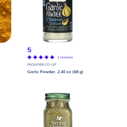
5
2 reviews
FRONTIER CO-OP
Garlic Powder, 2.40 oz (68 g)