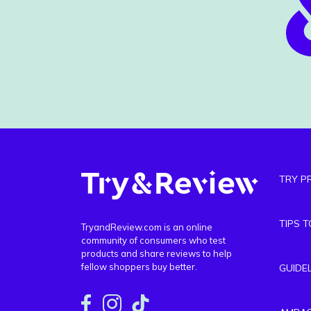
TRY P
TIPS 
TryandReview.com is an online
community of consumers who test
products and share reviews to help
fellow shoppers buy better.
GUIDE