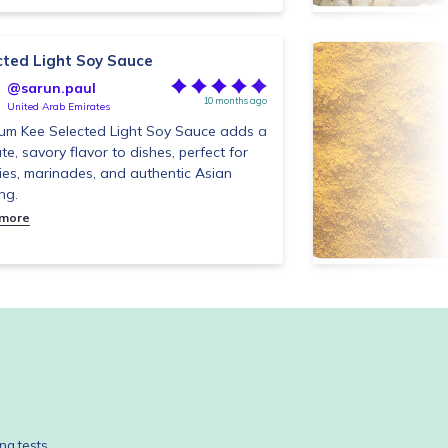
cted Light Soy Sauce
@sarun.paul
10 months ago
United Arab Emirates
um Kee Selected Light Soy Sauce adds a
ate, savory flavor to dishes, perfect for
fries, marinades, and authentic Asian
ng.
 more
ng tests.