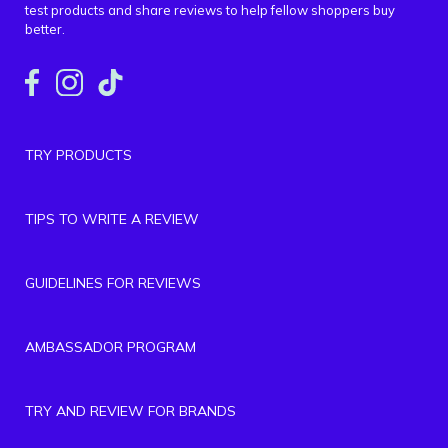
test products and share reviews to help fellow shoppers buy
better.
TRY PRODUCTS
TIPS TO WRITE A REVIEW
GUIDELINES FOR REVIEWS
AMBASSADOR PROGRAM
TRY AND REVIEW FOR BRANDS