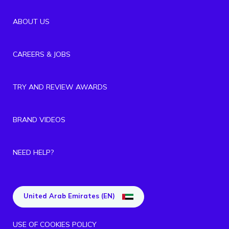
ABOUT US
CAREERS & JOBS
TRY AND REVIEW AWARDS
BRAND VIDEOS
NEED HELP?
United Arab Emirates (EN)
USE OF COOKIES POLICY