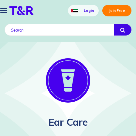
Login
Join Free
Ear Care