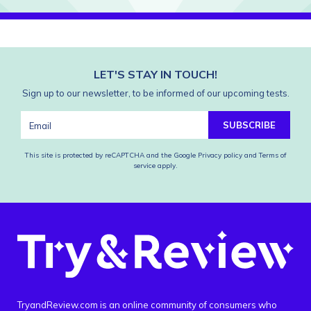
LET'S STAY IN TOUCH!
Sign up to our newsletter, to be informed of our upcoming tests.
SUBSCRIBE
This site is protected by reCAPTCHA and the Google
Privacy policy
and
Terms of
service
apply.
TryandReview.com is an online community of consumers who