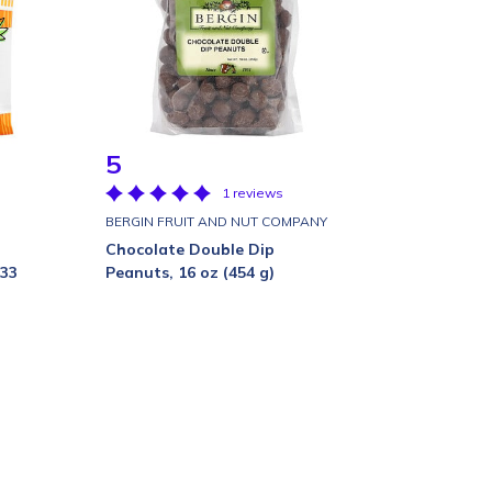
5
1 reviews
BERGIN FRUIT AND NUT COMPANY
Chocolate Double Dip
 33
Peanuts, 16 oz (454 g)