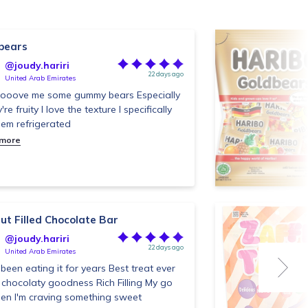
bears
@joudy.hariri
22 days ago
United Arab Emirates
oooove me some gummy bears Especially
y're fruity I love the texture I specifically
them refrigerated
 more
ut Filled Chocolate Bar
@joudy.hariri
22 days ago
United Arab Emirates
been eating it for years Best treat ever
 chocolaty goodness Rich Filling My go
en I'm craving something sweet