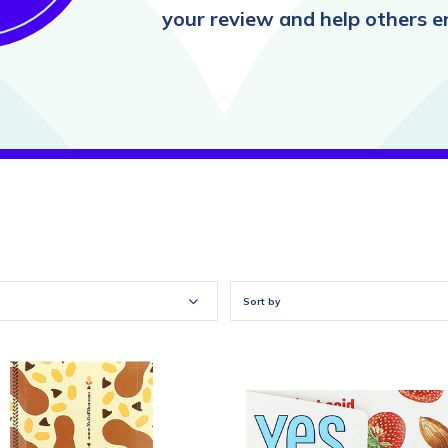
your review and help others en
Sort by