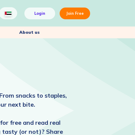
Login
Join Free
About us
From snacks to staples,
ur next bite.
for free and read real
 tasty (or not)? Share