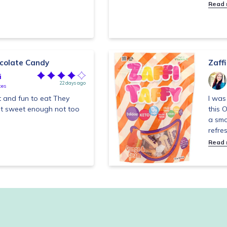
Read
ocolate Candy
Zaff
i
22 days ago
tes
t and fun to eat They
I was
ust sweet enough not too
this 
a smo
refres
Read