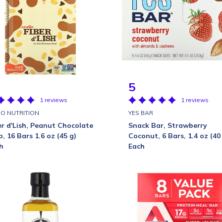
5
1 reviews
1 reviews
O NUTRITION
YES BAR
er d'Lish, Peanut Chocolate
Snack Bar, Strawberry
p, 16 Bars 1.6 oz (45 g)
Coconut, 6 Bars, 1.4 oz (40
h
Each