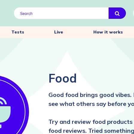
Tests
Live
How it works
Food
Good food brings good vibes. 
see what others say before yo
Try and review food products 
food reviews. Tried something