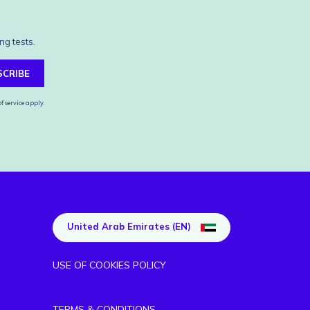
ng tests.
SCRIBE
f service
apply.
United Arab Emirates (EN)
USE OF COOKIES POLICY
TERMS & CONDITIONS