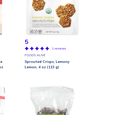
5
1 reviews
FOODS ALIVE
te
Sprouted Crisps, Lemony
oz
Lemon, 4 oz (113 g)