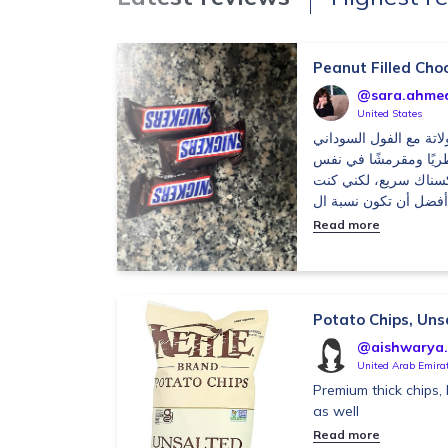
Peanut Filled Cho
@sara.ahme
United States
أعجبني توازن طعم الشو
والكراميل، والقوام كا
الوقت. حجم اللوح من
Read more
Potato Chips, Uns
@aishwarya.s
United Arab Emira
Premium thick chips, I 
as well
Read more