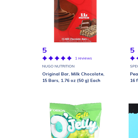
5
5
1 reviews
NUGO NUTRITION
SPE
Original Bar, Milk Chocolate,
Pea
15 Bars, 1.76 oz (50 g) Each
16 f