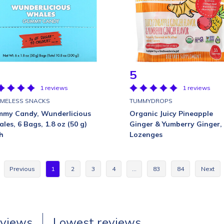
5
1 reviews
1 reviews
MELESS SNACKS
TUMMYDROPS
my Candy, Wunderlicious
Organic Juicy Pineapple
les, 6 Bags, 1.8 oz (50 g)
Ginger & Yumberry Ginger,
h
Lozenges
Previous
1
2
3
4
…
83
84
Next
eviews
Lowest reviews