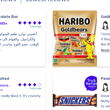
colate Bar
Gold
d83e
8 days ago
كولاتة مع الفول السوداني
I loo
ن طريًا ومقرمشًا في نفس
if the
اسب كسناك سريع، لكني كنت
like 
أفضل أن تكون نسبة ال...
Read
alted
Pean
uva...
9 days ago
tes
really liked it. It's crunchy
Have 
Nutty
to wh