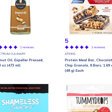
5
1 reviews
1 reviews
CTRUM CULINARY
ATKINS
nut Oil, Expeller Pressed,
Protein Meal Bar, Chocola
l oz (473 ml)
Chip Granola, 8 Bars, 1.69 
(48 g) Each