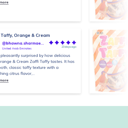
 more
i Taffy, Orange & Cream
@bhawna.sharmae...
23 days ago
United Arab Emirates
 pleasantly surprised by how delicious
Orange & Cream Zaffi Taffy tastes. It has
oth, classic taffy texture with a
hing citrus flavor,...
 more