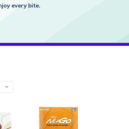
joy every bite.