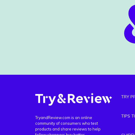
TRY P
TIPS 
TryandReview.com is an online
community of consumers who test
products and share reviews to help
fellow shoppers buy better.