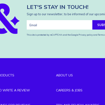
LET'S STAY IN TOUCH!
Sign up to our newsletter, to be informed of our upcomi
SUB
This site is protected by reCAPTCHA and the Google
Privacy policy
and
Terms o
RODUCTS
ABOUT US
TO WRITE A REVIEW
CAREERS & JOBS