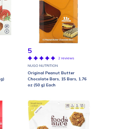
5
2 reviews
NUGO NUTRITION
Original Peanut Butter
 g)
Chocolate Bars, 15 Bars, 1.76
oz (50 g) Each