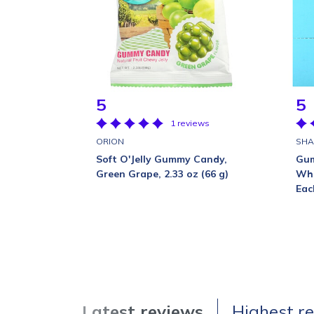
5
5
1 reviews
ORION
SHA
Soft O'Jelly Gummy Candy,
Gum
Green Grape, 2.33 oz (66 g)
Wha
Eac
Latest reviews
Highest r