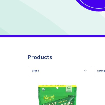
Products
Brand
Rating