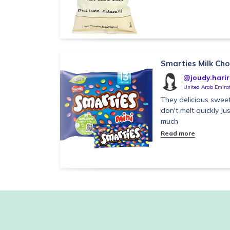
Smarties Milk Ch
@joudy.harir
United Arab Emira
They delicious swee
don't melt quickly J
much
Read more