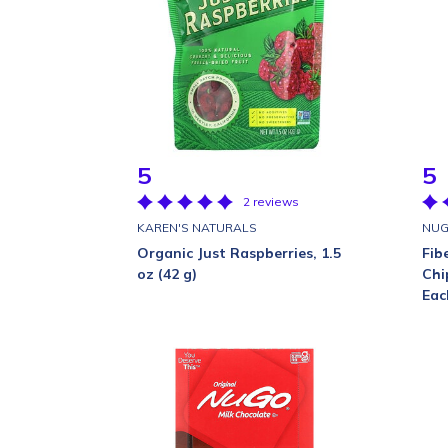
5
5
2 reviews
KAREN'S NATURALS
NUG
Organic Just Raspberries, 1.5
Fib
oz (42 g)
Chi
Eac