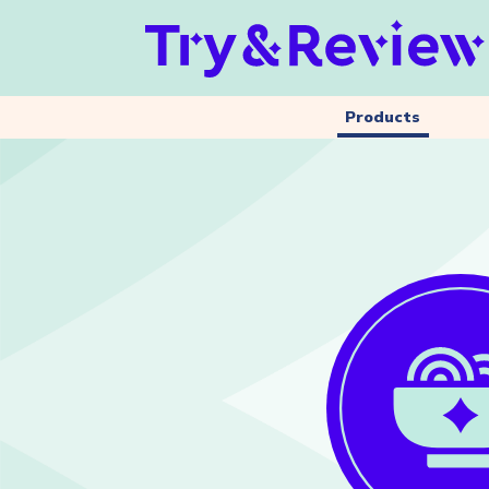
Products