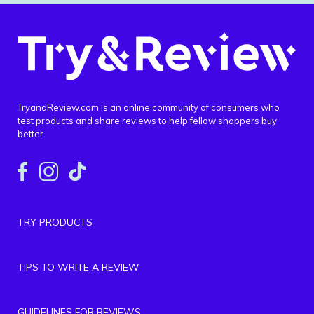
TryandReview.com is an online community of consumers who
test products and share reviews to help fellow shoppers buy
better.
TRY PRODUCTS
TIPS TO WRITE A REVIEW
GUIDELINES FOR REVIEWS