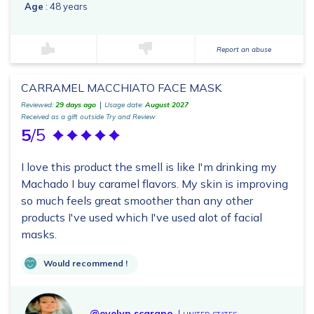
Age
: 48 years
Report an abuse
CARRAMEL MACCHIATO FACE MASK
Reviewed:
29 days ago
Usage date:
August 2027
Received as a gift outside Try and Review
5
/5
I love this product the smell is like I'm drinking my
Machado I buy caramel flavors. My skin is improving
so much feels great smoother than any other
products I've used which I've used alot of facial
masks.
Would recommend !
@evelyn.scarano