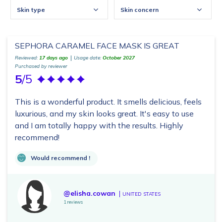
Skin type
Skin concern
SEPHORA CARAMEL FACE MASK IS GREAT
Reviewed:
17 days ago
Usage date:
October 2027
Purchased by reviewer
5
/5
This is a wonderful product. It smells delicious, feels
luxurious, and my skin looks great. It's easy to use
and I am totally happy with the results. Highly
recommend!
Would recommend !
@elisha.cowan
UNITED STATES
1 reviews