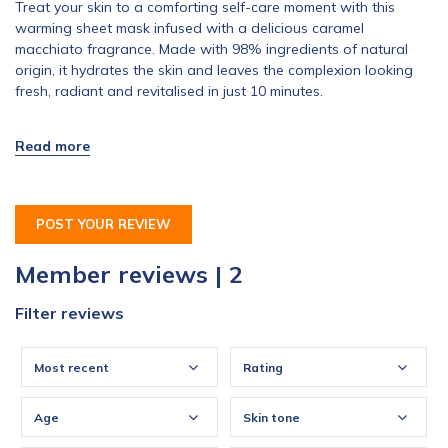
Treat your skin to a comforting self-care moment with this
warming sheet mask infused with a delicious caramel
macchiato fragrance. Made with 98% ingredients of natural
origin, it hydrates the skin and leaves the complexion looking
fresh, radiant and revitalised in just 10 minutes.
POST YOUR REVIEW
Member reviews | 2
Filter reviews
Most recent
Rating
Age
Skin tone