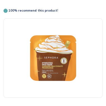
100% recommend this product!