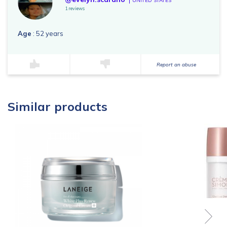
UNITED STATES
1 reviews
Age
: 52 years
Report an abuse
Similar products