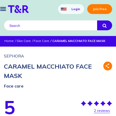
Login
Join Free
Home
Skin Care
Face Care
CARAMEL MACCHIATO FACE MASK
SEPHORA
CARAMEL MACCHIATO FACE
MASK
Face care
5
2 reviews