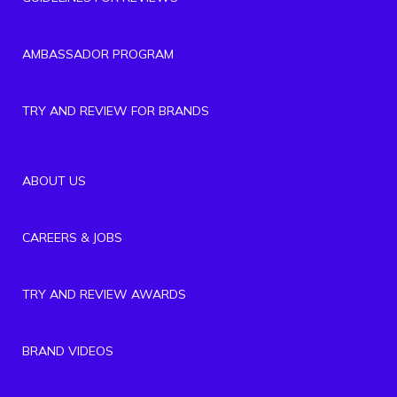
AMBASSADOR PROGRAM
TRY AND REVIEW FOR BRANDS
ABOUT US
CAREERS & JOBS
TRY AND REVIEW AWARDS
BRAND VIDEOS