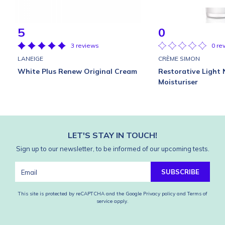
5
0
3 reviews
0 re
LANEIGE
CRÈME SIMON
White Plus Renew Original Cream
Restorative Light 
Moisturiser
LET'S STAY IN TOUCH!
Sign up to our newsletter, to be informed of our upcoming tests.
SUBSCRIBE
This site is protected by reCAPTCHA and the Google
Privacy policy
and
Terms of
service
apply.