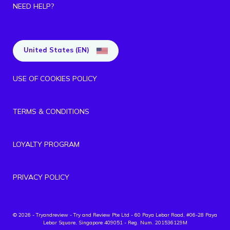
NEED HELP?
United States (EN)
USE OF COOKIES POLICY
TERMS & CONDITIONS
LOYALTY PROGRAM
PRIVACY POLICY
© 2026 - Tryandreview
- Try and Review Pte Ltd - 60 Paya Lebar Road, #06-28 Paya
Lebar Square, Singapore 409051 - Reg. Num. 201536129M