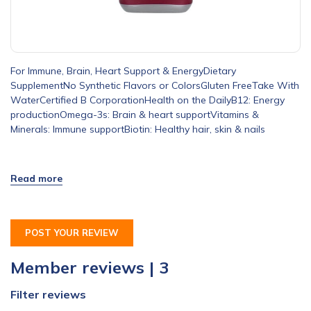
For Immune, Brain, Heart Support & EnergyDietary
SupplementNo Synthetic Flavors or ColorsGluten FreeTake With
WaterCertified B CorporationHealth on the DailyB12: Energy
productionOmega-3s: Brain & heart supportVitamins &
Minerals: Immune supportBiotin: Healthy hair, skin & nails
POST YOUR REVIEW
Member reviews | 3
Filter reviews