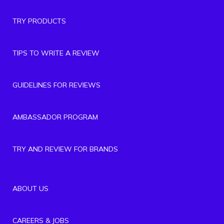
TRY PRODUCTS
TIPS TO WRITE A REVIEW
GUIDELINES FOR REVIEWS
AMBASSADOR PROGRAM
TRY AND REVIEW FOR BRANDS
ABOUT US
CAREERS & JOBS