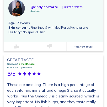
@cindy.portorre...
UNITED STATES
4 reviews
Age
: 29 years
Skin concern
: Fine lines & wrinkles|Pores|Acne prone
Dietary
: No special Diet
Report an abuse
GREAT TASTE
Reviewed:
8 months ago
Purchased by reviewer
5
/5
These are amazing! There is a high percentage of
each vitamin, mineral, and omega 3's, so it actually
works. Plus the Omega 3 is cleanly sourced, which is
very important. No fish burps, and they taste really