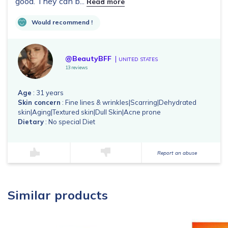
good. They can b...
Read more
Would recommend !
@BeautyBFF
UNITED STATES
13 reviews
Age
: 31 years
Skin concern
: Fine lines & wrinkles|Scarring|Dehydrated
skin|Aging|Textured skin|Dull Skin|Acne prone
Dietary
: No special Diet
Report an abuse
Similar products