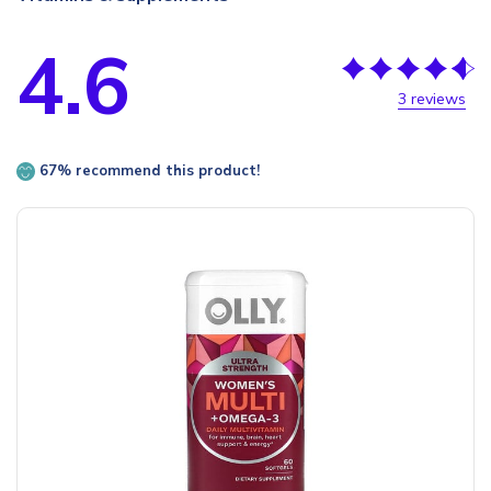
4.6
3 reviews
67% recommend this product!