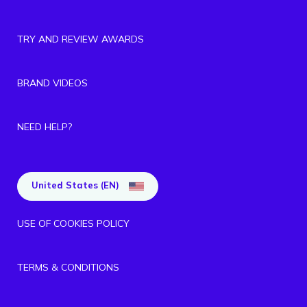
TRY AND REVIEW AWARDS
BRAND VIDEOS
NEED HELP?
United States (EN)
USE OF COOKIES POLICY
TERMS & CONDITIONS