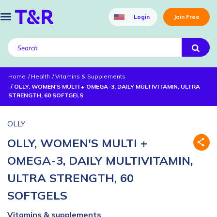
Login
Join Free
Home
Health
Vitamins & Supplements
OLLY, WOMEN'S MULTI + OMEGA-3, DAILY MULTIVITAMIN, ULTRA
STRENGTH, 60 SOFTGELS
OLLY
OLLY, WOMEN'S MULTI +
OMEGA-3, DAILY MULTIVITAMIN,
ULTRA STRENGTH, 60
SOFTGELS
Vitamins & supplements