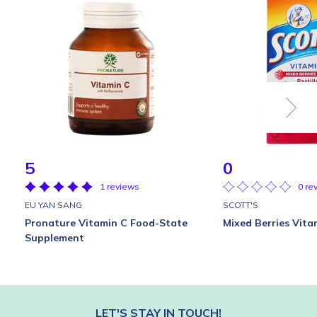
5
0
1 reviews
0 re
EU YAN SANG
SCOTT'S
Pronature Vitamin C Food-State
Mixed Berries Vitam
Supplement
LET'S STAY IN TOUCH!