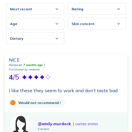
Most recent
Rating
Age
Skin concern
Dietary
NICE
Reviewed:
7 months ago
Purchased by reviewer
4
/5
I like these they seem to work and don’t taste bad
Would not recommend !
@emily.murdock
UNITED STATES
4 reviews