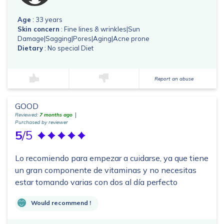
Age
: 33 years
Skin concern
: Fine lines & wrinkles|Sun
Damage|Sagging|Pores|Aging|Acne prone
Dietary
: No special Diet
Report an abuse
GOOD
Reviewed:
7 months ago
Purchased by reviewer
5
/5
Lo recomiendo para empezar a cuidarse, ya que tiene
un gran componente de vitaminas y no necesitas
estar tomando varias con dos al día perfecto
Would recommend !