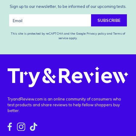
Sign up to our newsletter, to be informed of our upcoming tests.
SUBSCRIBE
This site is protected by reCAPTCHA and the Google
Privacy policy
and
Terms of
service
apply.
TryandReview.com is an online community of consumers who
test products and share reviews to help fellow shoppers buy
better.