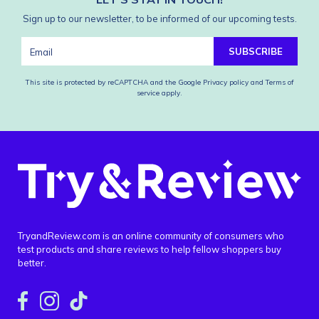
Sign up to our newsletter, to be informed of our upcoming tests.
SUBSCRIBE
This site is protected by reCAPTCHA and the Google
Privacy policy
and
Terms of
service
apply.
TryandReview.com is an online community of consumers who
test products and share reviews to help fellow shoppers buy
better.