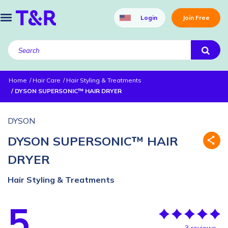
Login
Join Free
Home
Hair Care
Hair Styling & Treatments
DYSON SUPERSONIC™ HAIR DRYER
DYSON
DYSON SUPERSONIC™ HAIR
DRYER
Hair Styling & Treatments
5