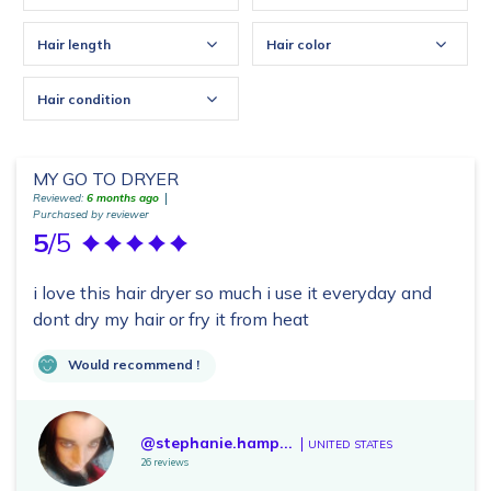
Hair length
Hair color
Hair condition
MY GO TO DRYER
Reviewed:
6 months ago
Purchased by reviewer
5
/5
i love this hair dryer so much i use it everyday and
dont dry my hair or fry it from heat
Would recommend !
@stephanie.hamp...
UNITED STATES
26 reviews