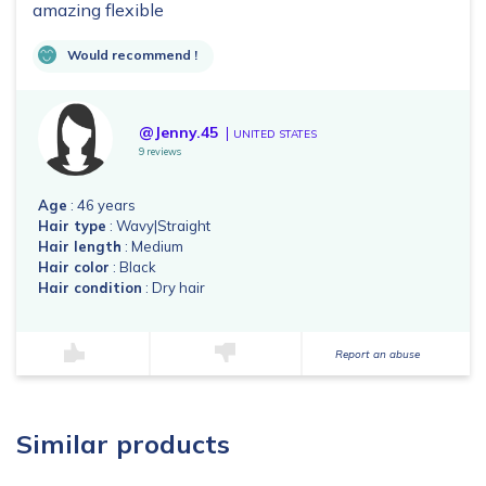
amazing flexible
Would recommend !
@Jenny.45
UNITED STATES
9 reviews
Age
: 46 years
Hair type
: Wavy|Straight
Hair length
: Medium
Hair color
: Black
Hair condition
: Dry hair
Report an abuse
Similar products