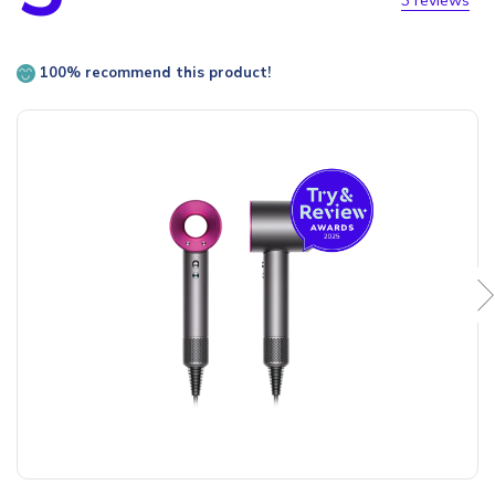
3 reviews
100% recommend this product!