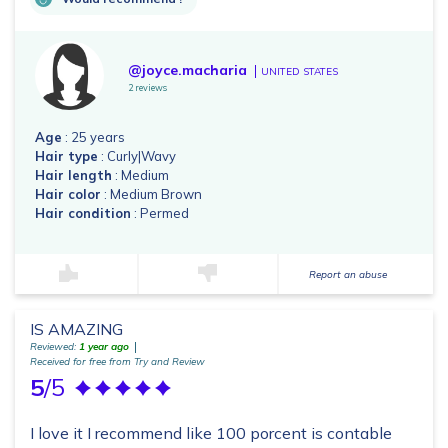
@joyce.macharia
UNITED STATES
2 reviews
Age
: 25 years
Hair type
: Curly|Wavy
Hair length
: Medium
Hair color
: Medium Brown
Hair condition
: Permed
Report an abuse
IS AMAZING
Reviewed:
1 year ago
Received for free from Try and Review
5
/5
I love it I recommend like 100 porcent is contable