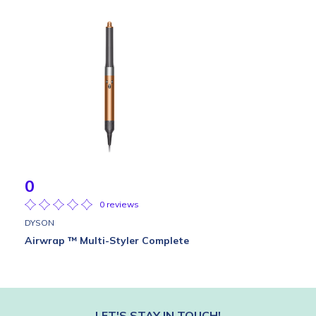
0
0 reviews
DYSON
Airwrap ™ Multi-Styler Complete
LET'S STAY IN TOUCH!