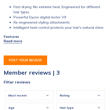
Fast drying. No extreme heat. Engineered for different
hair types.
Powerful Dyson digital motor V9
Re-engineered styling attachments
Intelligent heat control protects your hair's natural shine
Features
Smoothing nozzle
Dries hair with smooth, controlled airflow, helping to
create a smooth, natural finish
POST YOUR REVIEW
Member reviews | 3
Filter reviews
Most recent
Rating
Age
Hair type