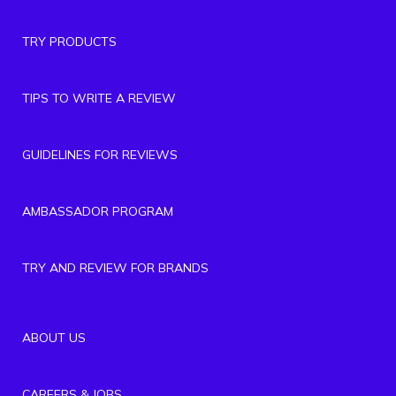
TRY PRODUCTS
TIPS TO WRITE A REVIEW
GUIDELINES FOR REVIEWS
AMBASSADOR PROGRAM
TRY AND REVIEW FOR BRANDS
ABOUT US
CAREERS & JOBS