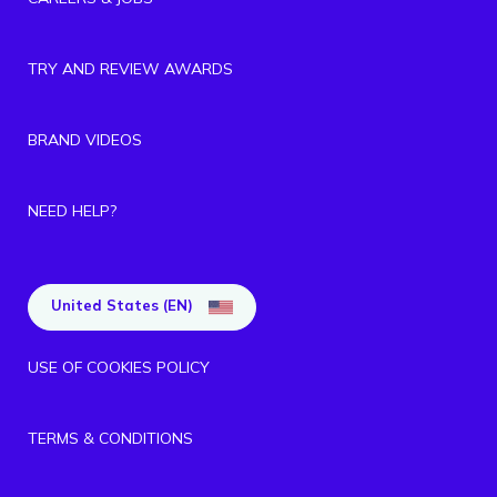
TRY AND REVIEW AWARDS
BRAND VIDEOS
NEED HELP?
United States (EN)
USE OF COOKIES POLICY
TERMS & CONDITIONS