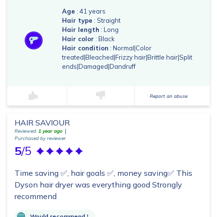
Age
: 41 years
Hair type
: Straight
Hair length
: Long
Hair color
: Black
Hair condition
: Normal|Color
treated|Bleached|Frizzy hair|Brittle hair|Split
ends|Damaged|Dandruff
Report an abuse
HAIR SAVIOUR
Reviewed:
1 year ago
Purchased by reviewer
5
/5
Time saving ✅, hair goals ✅, money saving✅ This
Dyson hair dryer was everything good Strongly
recommend
Would recommend !