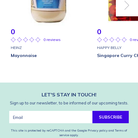
0
0
0 reviews
0 re
HEINZ
HAPPY BELLY
Mayonnaise
Singapore Curry C
LET'S STAY IN TOUCH!
Sign up to our newsletter, to be informed of our upcoming tests.
SUBSCRIBE
This site is protected by reCAPTCHA and the Google
Privacy policy
and
Terms of
service
apply.