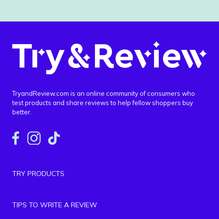
TryandReview.com is an online community of consumers who
test products and share reviews to help fellow shoppers buy
better.
TRY PRODUCTS
TIPS TO WRITE A REVIEW