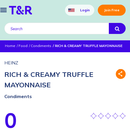
Login
Join Free
Home
Food
Condiments
RICH & CREAMY TRUFFLE MAYONNAISE
HEINZ
RICH & CREAMY TRUFFLE
MAYONNAISE
Condiments
0