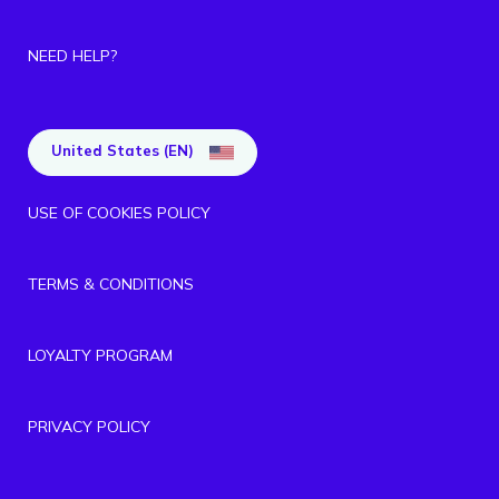
NEED HELP?
United States (EN)
USE OF COOKIES POLICY
TERMS & CONDITIONS
LOYALTY PROGRAM
PRIVACY POLICY