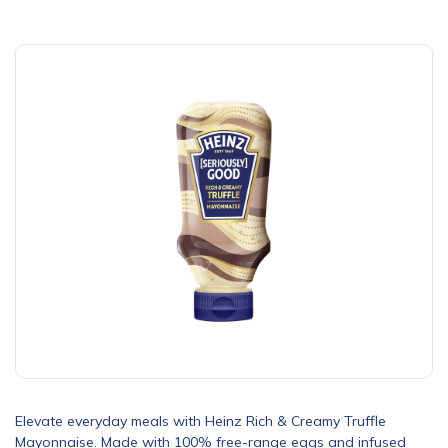
Elevate everyday meals with Heinz Rich & Creamy Truffle
Mayonnaise. Made with 100% free-range eggs and infused