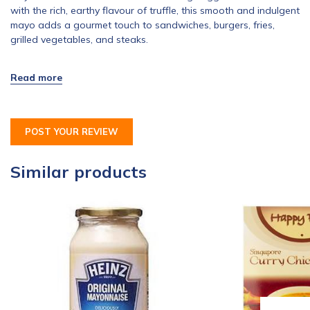
with the rich, earthy flavour of truffle, this smooth and indulgent
mayo adds a gourmet touch to sandwiches, burgers, fries,
grilled vegetables, and steaks.
POST YOUR REVIEW
Similar products