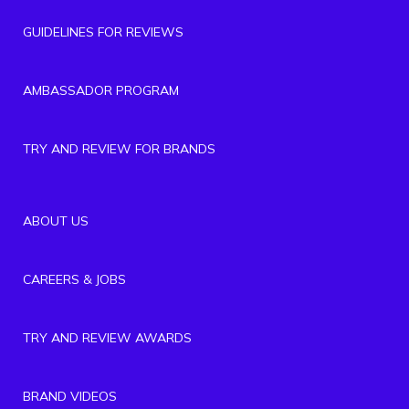
GUIDELINES FOR REVIEWS
AMBASSADOR PROGRAM
TRY AND REVIEW FOR BRANDS
ABOUT US
CAREERS & JOBS
TRY AND REVIEW AWARDS
BRAND VIDEOS