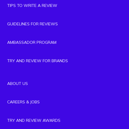
TIPS TO WRITE A REVIEW
GUIDELINES FOR REVIEWS
AMBASSADOR PROGRAM
TRY AND REVIEW FOR BRANDS
ABOUT US
CAREERS & JOBS
TRY AND REVIEW AWARDS