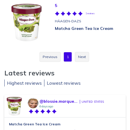
5
1 reviews
HÄAGEN-DAZS
Matcha Green Tea Ice Cream
Previous
1
Next
Latest reviews
Highest reviews
Lowest reviews
@blossie.marque...
UNITED STATES
6 days ago
Matcha Green Tea Ice Cream