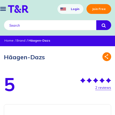
Login
Join Free
Home
Brand
Häagen-Dazs
Häagen-Dazs
5
2 reviews