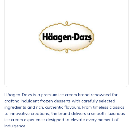
Häagen-Dazs is a premium ice cream brand renowned for
crafting indulgent frozen desserts with carefully selected
ingredients and rich, authentic flavours. From timeless classics
to innovative creations, the brand delivers a smooth, luxurious
ice cream experience designed to elevate every moment of
indulgence.