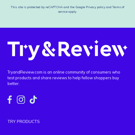
This site is protected by reCAPTCHA and the Google
Privacy policy
and
Terms of
service
apply.
TryandReview.com is an online community of consumers who
test products and share reviews to help fellow shoppers buy
better.
TRY PRODUCTS