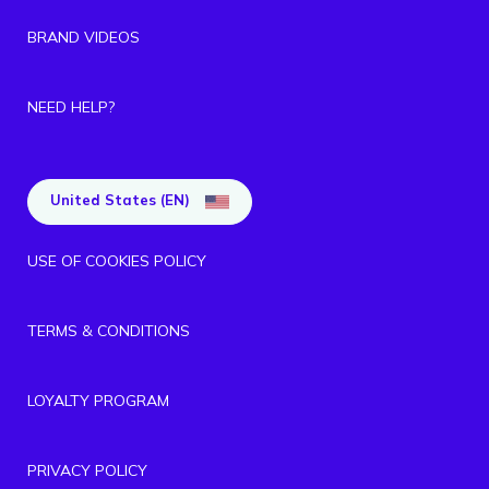
BRAND VIDEOS
NEED HELP?
United States (EN)
USE OF COOKIES POLICY
TERMS & CONDITIONS
LOYALTY PROGRAM
PRIVACY POLICY