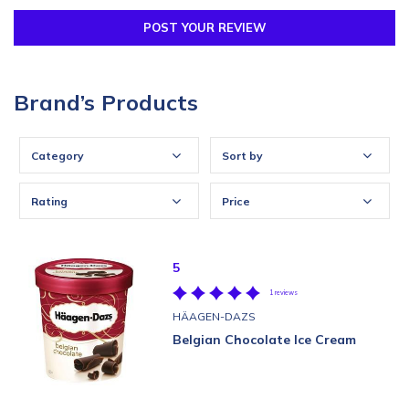
POST YOUR REVIEW
Brand’s Products
Category
Sort by
Rating
Price
5
1 reviews
HÄAGEN-DAZS
Belgian Chocolate Ice Cream