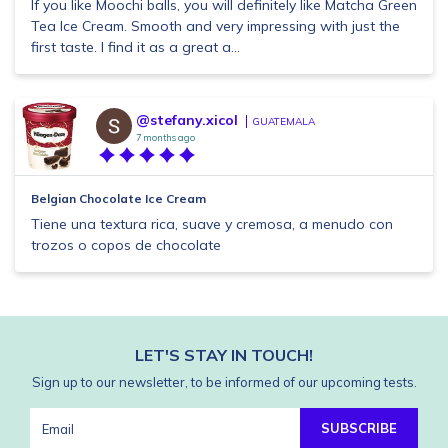
If you like Moochi balls, you will definitely like Matcha Green
Tea Ice Cream. Smooth and very impressing with just the
first taste. I find it as a great a...
@stefany.xicol
GUATEMALA
7 months ago
Belgian Chocolate Ice Cream
Tiene una textura rica, suave y cremosa, a menudo con
trozos o copos de chocolate
LET'S STAY IN TOUCH!
Sign up to our newsletter, to be informed of our upcoming tests.
SUBSCRIBE