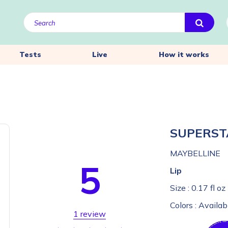
Tests
Live
How it works
SUPERST
MAYBELLINE
5
Lip
Size :
0.17 fl oz
Colors :
Availab
1 review