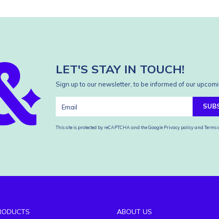
LET'S STAY IN TOUCH!
Sign up to our newsletter, to be informed of our upcomi
SUB
This site is protected by reCAPTCHA and the Google
Privacy policy
and
Terms o
RODUCTS
ABOUT US