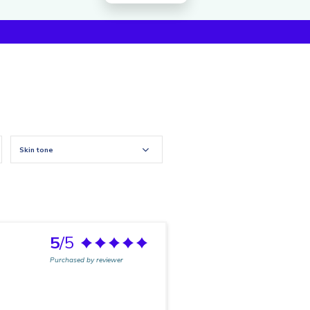
Skin tone
5
/5
Purchased by reviewer