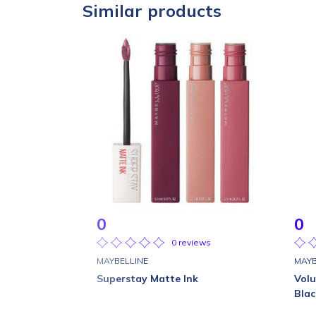
Similar products
0
0
0 reviews
MAYBELLINE
MAYB
Superstay Matte Ink
Vol
Blac