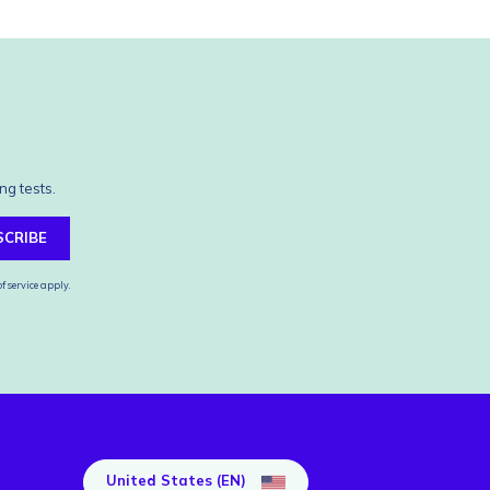
ng tests.
SCRIBE
f service
apply.
United States (EN)