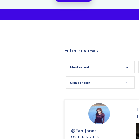
Filter reviews
Most recent
Skin concern
@eva.jones
UNITED STATES