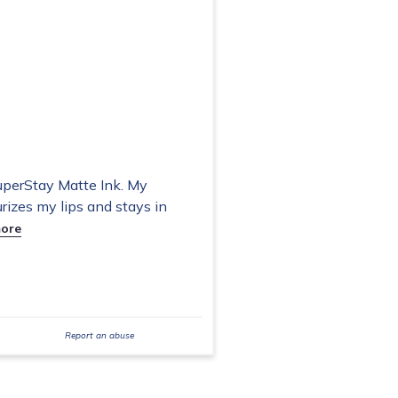
uperStay Matte Ink. My
rizes my lips and stays in
ore
Report an abuse