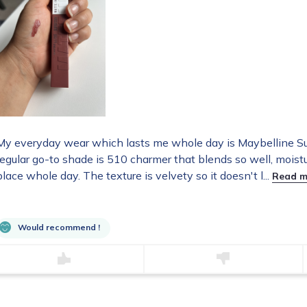
My everyday wear which lasts me whole day is Maybelline S
regular go-to shade is 510 charmer that blends so well, moistu
place whole day. The texture is velvety so it doesn't l...
Read m
Would recommend !