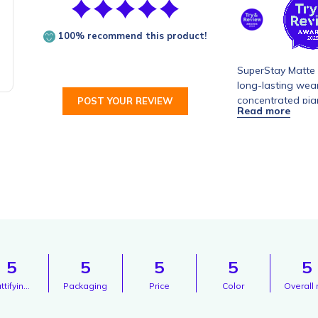
100% recommend this product!
SuperStay Matte I
long-lasting wear
concentrated pigm
POST YOUR REVIEW
or feathering, en
formula is enriche
application and a
5
5
5
5
5
Mattifying texture
Packaging
Price
Color