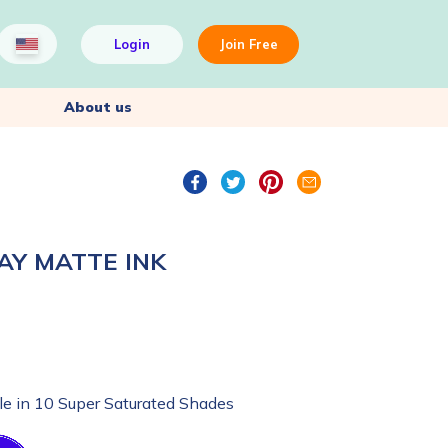
Login
Join Free
About us
AY MATTE INK
le in 10 Super Saturated Shades