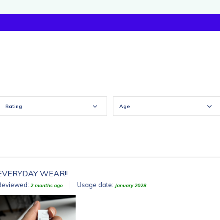
Rating
Age
EVERYDAY WEAR!!
Reviewed:
Usage date:
2 months ago
January 2028