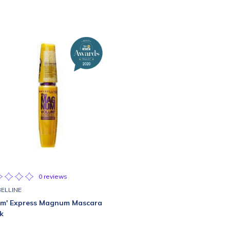
0 reviews
ELLINE
um' Express Magnum Mascara
k