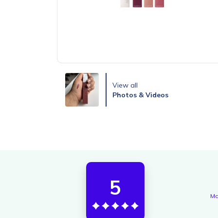
View all
Photos & Videos
5