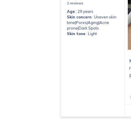
2 reviews
Age
: 29 years
Skin concern
: Uneven skin
tone|Pores|Aging|Acne
prone|Dark Spots
Skin tone
: Light