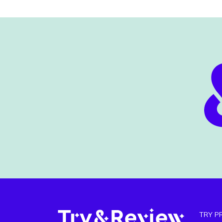
TRY P