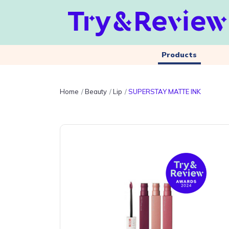
Products
Home
Beauty
Lip
SUPERSTAY MATTE INK