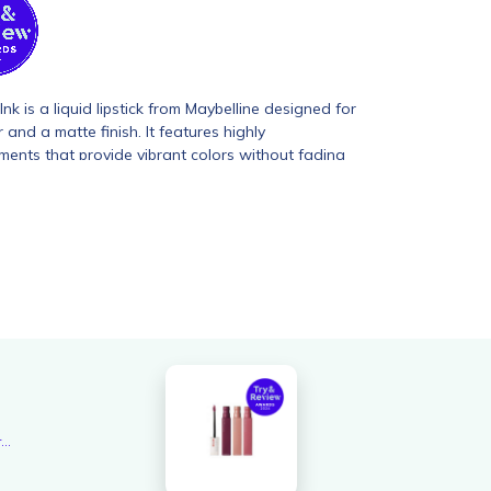
nk is a liquid lipstick from Maybelline designed for
 and a matte finish. It features highly
ents that provide vibrant colors without fading
suring a fresh look throughout the day. The
d with elastic ink technology, allowing for precise
 comfortable feel on the lips.
Overall rating