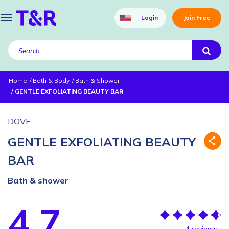
Login
Join Free
Home
Bath & Body
Bath & Shower
GENTLE EXFOLIATING BEAUTY BAR
DOVE
GENTLE EXFOLIATING BEAUTY
BAR
Bath & shower
4.7