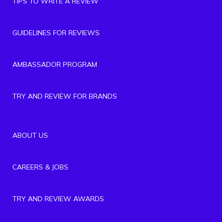
TIPS TO WRITE A REVIEW
GUIDELINES FOR REVIEWS
AMBASSADOR PROGRAM
TRY AND REVIEW FOR BRANDS
ABOUT US
CAREERS & JOBS
TRY AND REVIEW AWARDS