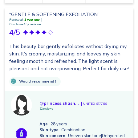
“GENTLE & SOFTENING EXFOLIATION”
Reviewed:
1 year ago
Purchased by reviewer
4
/5
This beauty bar gently exfoliates without drying my
skin. It’s creamy, moisturizing, and leaves my skin
feeling smooth and refreshed. The light scent is
pleasant and not overpowering. Perfect for daily use!
Would recommend !
@princess.shash...
UNITED STATES
22 reviews
Age
: 28 years
Skin type
: Combination
Skin concern
: Uneven skin tone|Dehydrated