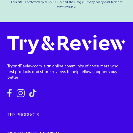
This site is protected by reCAPTCHA and the Google
Privacy policy
and
Terms of
service
apply.
TryandReview.com is an online community of consumers who
test products and share reviews to help fellow shoppers buy
better.
TRY PRODUCTS