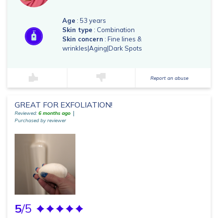
Age
: 53 years
Skin type
: Combination
Skin concern
: Fine lines &
wrinkles|Aging|Dark Spots
Report an abuse
GREAT FOR EXFOLIATION!
Reviewed:
6 months ago
Purchased by reviewer
5
/5