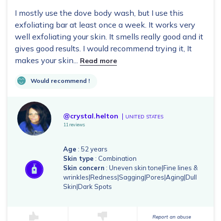
I mostly use the dove body wash, but I use this
exfoliating bar at least once a week. It works very
well exfoliating your skin. It smells really good and it
gives good results. I would recommend trying it, It
makes your skin...
Read more
Would recommend !
@crystal.helton
UNITED STATES
11 reviews
Age
: 52 years
Skin type
: Combination
Skin concern
: Uneven skin tone|Fine lines &
wrinkles|Redness|Sagging|Pores|Aging|Dull
Skin|Dark Spots
Report an abuse