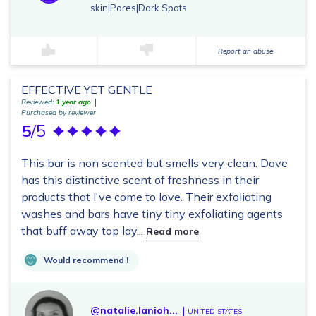
skin|Pores|Dark Spots
Report an abuse
EFFECTIVE YET GENTLE
Reviewed:
1 year ago
Purchased by reviewer
5
/5
This bar is non scented but smells very clean. Dove
has this distinctive scent of freshness in their
products that I've come to love. Their exfoliating
washes and bars have tiny tiny exfoliating agents
that buff away top lay...
Read more
Would recommend !
@natalie.lanioh...
UNITED STATES