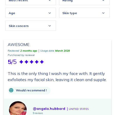
Most recent
Rating
Age
Skin type
Skin concern
AWESOME
Reviewed:
2 months ago
Usage date:
March 2028
Purchased by reviewer
5
/5
This is the only thing I wash my face with. It gently
exfoliates my facial skin, leaving it clean and supple.
Would recommend !
@angela.hubbard
UNITED STATES
9 reviews