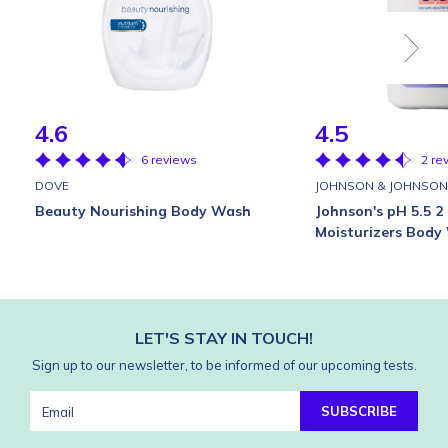
4.6
4.5
6 reviews
2 re
DOVE
JOHNSON & JOHNSON
Beauty Nourishing Body Wash
Johnson's pH 5.5 2 
Moisturizers Body
LET'S STAY IN TOUCH!
Sign up to our newsletter, to be informed of our upcoming tests.
SUBSCRIBE