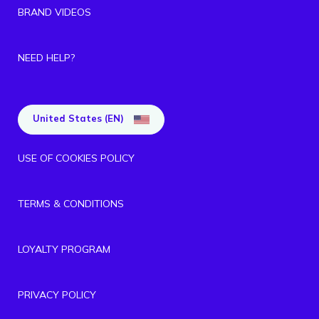
BRAND VIDEOS
NEED HELP?
United States (EN)
USE OF COOKIES POLICY
TERMS & CONDITIONS
LOYALTY PROGRAM
PRIVACY POLICY