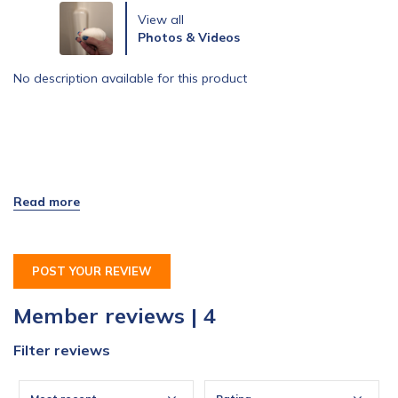
View all
Photos & Videos
No description available for this product
POST YOUR REVIEW
Member reviews | 4
Filter reviews