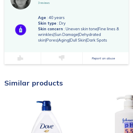
3 reviews
Age
: 40 years
Skin type
: Dry
Skin concern
: Uneven skin tone|Fine lines &
wrinkles|Sun Damage|Dehydrated
skin|Pores|Aging|Dull Skin|Dark Spots
Report an abuse
Similar products