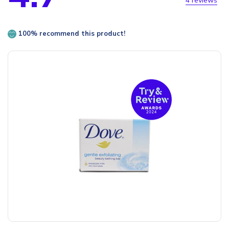
4 reviews
100% recommend this product!