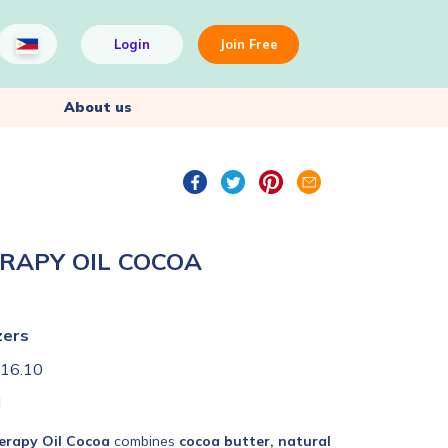
Login
Join Free
About us
ERAPY OIL COCOA
zers
16.10
l
erapy Oil Cocoa
combines
cocoa butter, natural