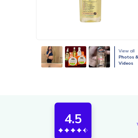
View all
Photos 
Videos
4.5