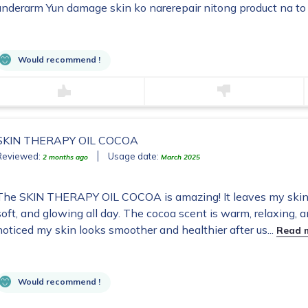
underarm Yun damage skin ko narerepair nitong product na to
Would recommend !
SKIN THERAPY OIL COCOA
Reviewed:
Usage date:
2 months ago
March 2025
The SKIN THERAPY OIL COCOA is amazing! It leaves my skin f
soft, and glowing all day. The cocoa scent is warm, relaxing, 
noticed my skin looks smoother and healthier after us...
Read 
Would recommend !