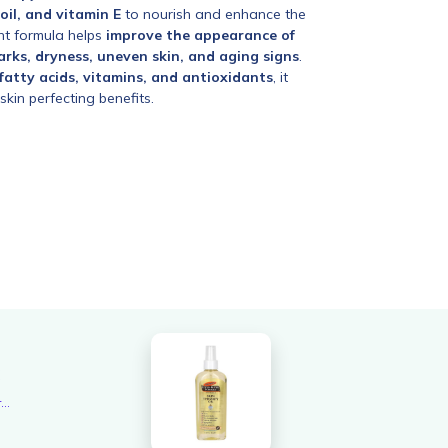
 oil, and vitamin E
to nourish and enhance the
ght formula helps
improve the appearance of
arks, dryness, uneven skin, and aging signs
.
 fatty acids, vitamins, and antioxidants
, it
skin perfecting benefits.
6
Overall rating