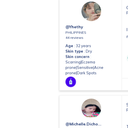
@yhethy
PHILIPPINES
44 reviews
Age
: 32 years
Skin type
: Dry
Skin concern
:
Scarring|Eczema
prone|Sensitive|Acne
prone|Dark Spots
@michelle.dicho...