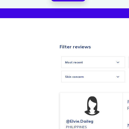
Filter reviews
Most recent
Skin concern
@elvie.daileg
PHILIPPINES