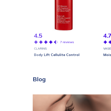
4.5
4.
7 reviews
CLARINS
VASE
Body Lift Cellulite Control
Mois
Blog