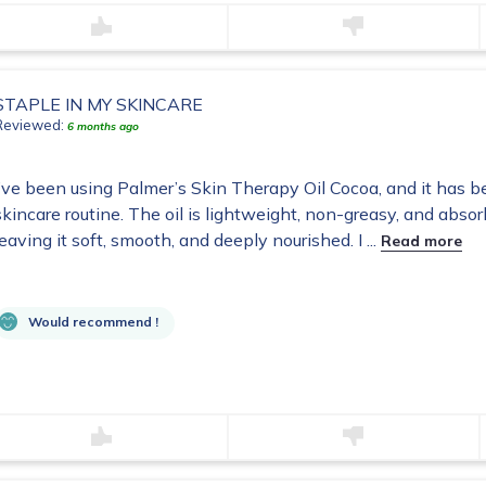
STAPLE IN MY SKINCARE
Reviewed:
6 months ago
I’ve been using Palmer’s Skin Therapy Oil Cocoa, and it has 
skincare routine. The oil is lightweight, non-greasy, and absorb
leaving it soft, smooth, and deeply nourished. I ...
Read more
Would recommend !