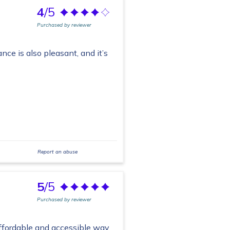
4
/5
Purchased by reviewer
ance is also pleasant, and it’s
Report an abuse
5
/5
Purchased by reviewer
 affordable and accessible way