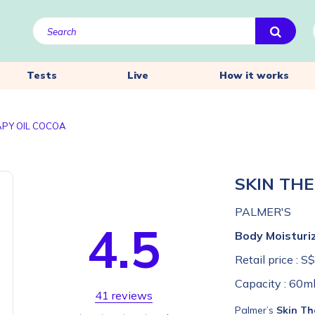
Tests
Live
How it works
APY OIL COCOA
SKIN TH
PALMER'S
4.5
Body Moisturi
Retail price :
S$
Capacity :
60m
41 reviews
Palmer’s
Skin Th