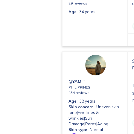
29 reviews
Age
: 34 years
@YAMIT
PHILIPPINES
134 reviews
Age
: 38 years
Skin concern
: Uneven skin
tone|Fine lines &
wrinkles|Sun
Damage|Pores|Aging
Skin type
: Normal