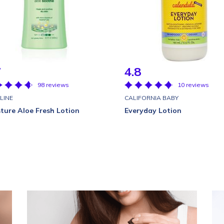
7
4.8
98 reviews
10 reviews
LINE
CALIFORNIA BABY
ture Aloe Fresh Lotion
Everyday Lotion