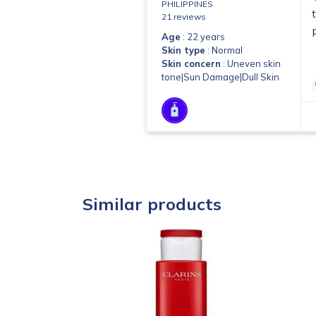
PHILIPPINES
21 reviews
Age
: 22 years
Skin type
: Normal
Skin concern
: Uneven skin
tone|Sun Damage|Dull Skin
Similar products