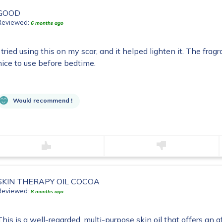
GOOD
Reviewed:
6 months ago
I tried using this on my scar, and it helped lighten it. The fragr
nice to use before bedtime.
Would recommend !
SKIN THERAPY OIL COCOA
Reviewed:
8 months ago
This is a well-regarded, multi-purpose skin oil that offers an