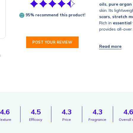
oils, pure argan
skin. Its lightwei
95% recommend this product!
scars, stretch m
Rich in
essential
provides all-over 
POST YOUR REVIEW
&
4.6
4.5
4.3
4.3
4.
Texture
Efficacy
Price
Fragrance