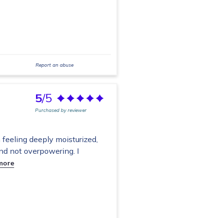
Report an abuse
5
/5
Purchased by reviewer
eeling deeply moisturized,
and not overpowering. I
more