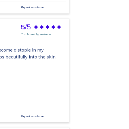
Report an abuse
5
/5
Purchased by reviewer
become a staple in my
s beautifully into the skin,
Report an abuse