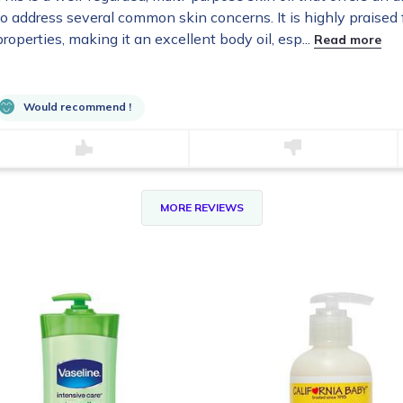
to address several common skin concerns. It is highly praised f
properties, making it an excellent body oil, esp...
Read more
Would recommend !
MORE REVIEWS