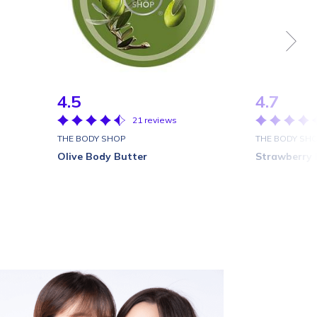
4.5
4.7
21 reviews
THE BODY SHOP
THE BODY SH
Olive Body Butter
Strawberry 