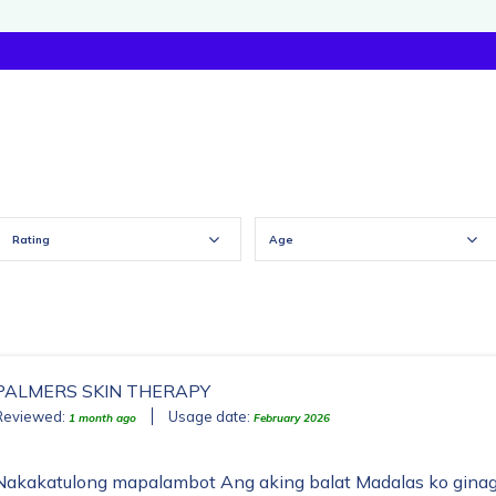
Rating
Age
PALMERS SKIN THERAPY
Reviewed:
Usage date:
1 month ago
February 2026
Nakakatulong mapalambot Ang aking balat Madalas ko ginag