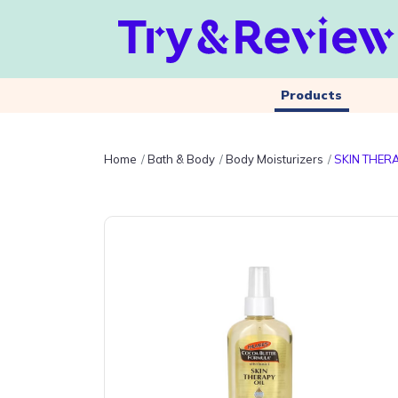
Products
Home
Bath & Body
Body Moisturizers
SKIN THER