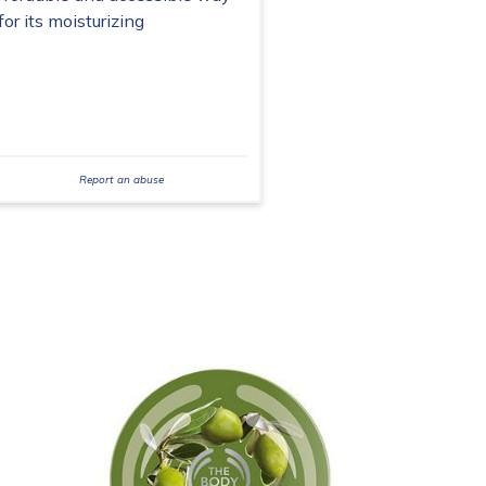
or its moisturizing
Report an abuse