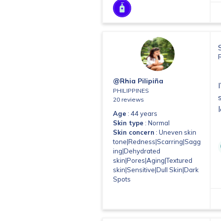
@Rhia Pilipiña
PHILIPPINES
20 reviews
Age
: 44 years
Skin type
: Normal
Skin concern
: Uneven skin
tone|Redness|Scarring|Sagg
ing|Dehydrated
skin|Pores|Aging|Textured
skin|Sensitive|Dull Skin|Dark
Spots