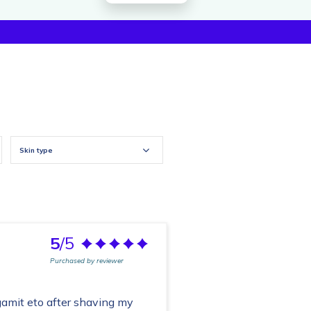
Skin type
5
/5
Purchased by reviewer
amit eto after shaving my