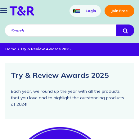
Login
Join Free
Home
Try & Review Awards 2025
Try & Review Awards 2025
Each year, we round up the year with all the products
that you love and to highlight the outstanding products
of 2024!