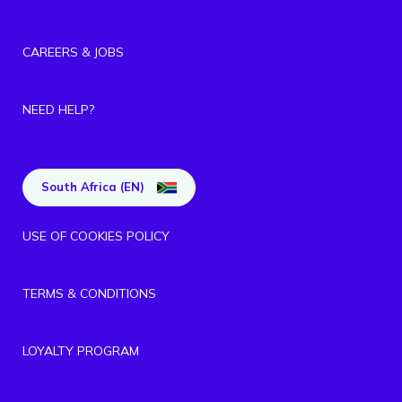
CAREERS & JOBS
NEED HELP?
South Africa (EN)
USE OF COOKIES POLICY
TERMS & CONDITIONS
LOYALTY PROGRAM