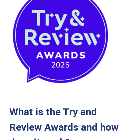
What is the Try and
Review Awards and how