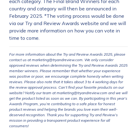
each category. The Final Brand Winners for each
country and category will then be announced in
February 2025. *The voting process would be done
via our Try and Review Awards website and we will
provide more information on how you can vote in
time to come.
For more information about the Try and Review Awards 2025, please
contact us at marketing@tryandreview.com. We only consider
approved reviews when determining the Try and Review Awards 2025
member winners. Please remember that whether your experience
was positive or poor, we encourage complete honesty when writing
reviews. Please also note that it takes about 3 to 4 working days for
the review approval process. Can’t find your favorite products on our
website? Notify our team at marketing@tryandreview.com and we will
get the product listed as soon as we can. By participating in this year’s
Awards Program, you’re contributing to a safe place for honest
product reviews and helping the brands you love earn their well-
deserved recognition. Thank you for supporting Try and Review’s
mission in providing a transparent product experience for all
consumers!