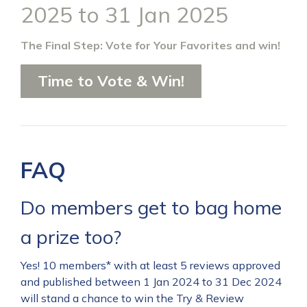
2025 to 31 Jan 2025
The Final Step: Vote for Your Favorites and win!
Time to Vote & Win!
FAQ
Do members get to bag home
a prize too?
Yes! 10 members* with at least 5 reviews approved
and published between 1 Jan 2024 to 31 Dec 2024
will stand a chance to win the Try & Review