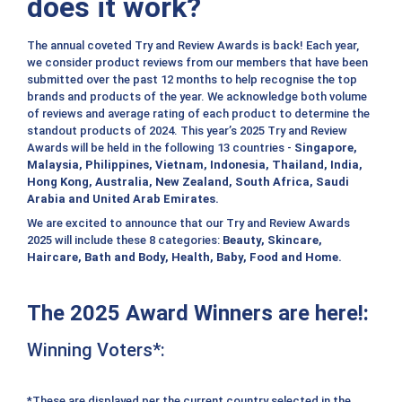
does it work?
The annual coveted Try and Review Awards is back! Each year,
we consider product reviews from our members that have been
submitted over the past 12 months to help recognise the top
brands and products of the year. We acknowledge both volume
of reviews and average rating of each product to determine the
standout products of 2024. This year’s 2025 Try and Review
Awards will be held in the following 13 countries -
Singapore,
Malaysia, Philippines, Vietnam, Indonesia, Thailand, India,
Hong Kong, Australia, New Zealand, South Africa, Saudi
Arabia and United Arab Emirates.
We are excited to announce that our Try and Review Awards
2025 will include these 8 categories:
Beauty, Skincare,
Haircare, Bath and Body, Health, Baby, Food and Home.
The 2025 Award Winners are here!:
Winning Voters*:
*These are displayed per the current country selected in the