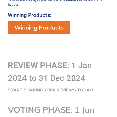
header.
Winning Products:
Winning Products
REVIEW PHASE
: 1 Jan
2024 to 31 Dec 2024
START SHARING YOUR REVIEWS TODAY!
VOTING PHASE
: 1 Jan