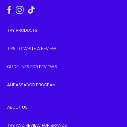
TRY PRODUCTS
TIPS TO WRITE A REVIEW
GUIDELINES FOR REVIEWS
AMBASSADOR PROGRAM
ABOUT US
TRY AND REVIEW FOR BRANDS