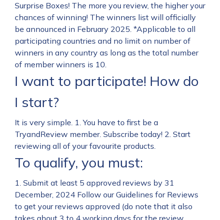
Surprise Boxes! The more you review, the higher your
chances of winning! The winners list will officially
be announced in February 2025. *Applicable to all
participating countries and no limit on number of
winners in any country as long as the total number
of member winners is 10.
I want to participate! How do
I start?
It is very simple. 1. You have to first be a
TryandReview member. Subscribe today! 2. Start
reviewing all of your favourite products.
To qualify, you must:
1. Submit at least 5 approved reviews by 31
December, 2024 Follow our Guidelines for Reviews
to get your reviews approved (do note that it also
takes about 3 to 4 working days for the review