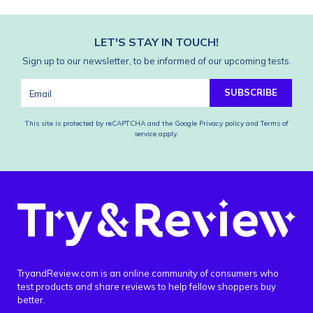
LET'S STAY IN TOUCH!
Sign up to our newsletter, to be informed of our upcoming tests.
SUBSCRIBE
This site is protected by reCAPTCHA and the Google
Privacy policy
and
Terms of
service
apply.
TryandReview.com is an online community of consumers who
test products and share reviews to help fellow shoppers buy
better.