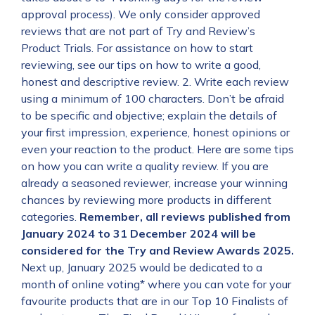
approval process). We only consider approved
reviews that are not part of Try and Review’s
Product Trials. For assistance on how to start
reviewing, see our tips on how to write a good,
honest and descriptive review. 2. Write each review
using a minimum of 100 characters. Don’t be afraid
to be specific and objective; explain the details of
your first impression, experience, honest opinions or
even your reaction to the product. Here are some tips
on how you can write a quality review. If you are
already a seasoned reviewer, increase your winning
chances by reviewing more products in different
categories.
Remember, all reviews published from
January 2024 to 31 December 2024 will be
considered for the Try and Review Awards 2025.
Next up, January 2025 would be dedicated to a
month of online voting* where you can vote for your
favourite products that are in our Top 10 Finalists of