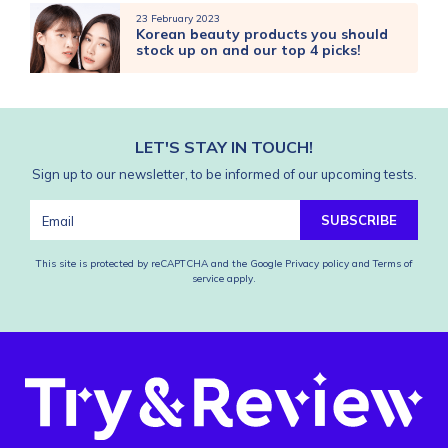
23 February 2023
Korean beauty products you should
stock up on and our top 4 picks!
LET'S STAY IN TOUCH!
Sign up to our newsletter, to be informed of our upcoming tests.
SUBSCRIBE
This site is protected by reCAPTCHA and the Google
Privacy policy
and
Terms of
service
apply.