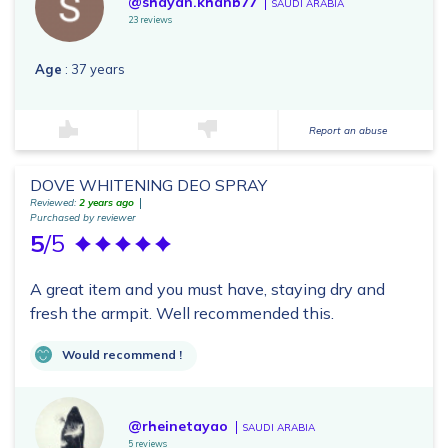
@shayan.khanb77
SAUDI ARABIA
23 reviews
Age
: 37 years
Report an abuse
DOVE WHITENING DEO SPRAY
Reviewed:
2 years ago
Purchased by reviewer
5
/5
A great item and you must have, staying dry and
fresh the armpit. Well recommended this.
Would recommend !
@rheinetayao
SAUDI ARABIA
5 reviews