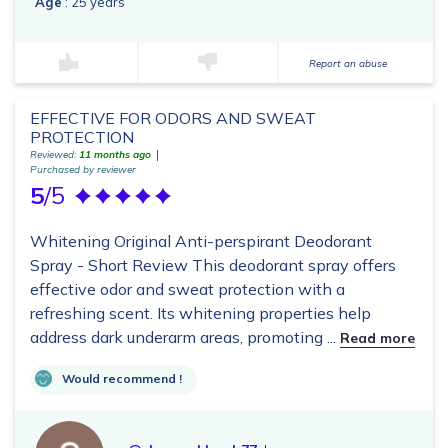
Age
: 25 years
Report an abuse
EFFECTIVE FOR ODORS AND SWEAT
PROTECTION
Reviewed:
11 months ago
Purchased by reviewer
5
/5
Whitening Original Anti-perspirant Deodorant
Spray - Short Review This deodorant spray offers
effective odor and sweat protection with a
refreshing scent. Its whitening properties help
address dark underarm areas, promoting ...
Read more
Would recommend !