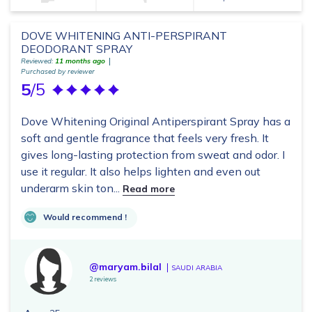
DOVE WHITENING ANTI-PERSPIRANT
DEODORANT SPRAY
Reviewed:
11 months ago
Purchased by reviewer
5
/5
Dove Whitening Original Antiperspirant Spray has a
soft and gentle fragrance that feels very fresh. It
gives long-lasting protection from sweat and odor. I
use it regular. It also helps lighten and even out
underarm skin ton...
Read more
Would recommend !
@maryam.bilal
SAUDI ARABIA
2 reviews