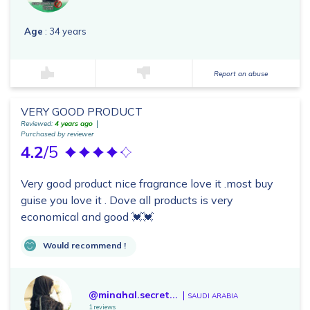
Age
: 34 years
Report an abuse
VERY GOOD PRODUCT
Reviewed:
4 years ago
Purchased by reviewer
4.2
/5
Very good product nice fragrance love it .most buy
guise you love it . Dove all products is very
economical and good 💓💓
Would recommend !
@minahal.secret...
SAUDI ARABIA
1 reviews