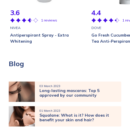
3.6
4.4
1 reviews
1 re
NIVEA
DOVE
Antiperspirant Spray - Extra
Go Fresh Cucumbe
Whitening
Tea Anti-Perspira
Blog
03 March 2023
Long-lasting mascaras: Top 5
approved by our community
01 March 2023
Squalane: What is it? How does it
benefit your skin and hair?