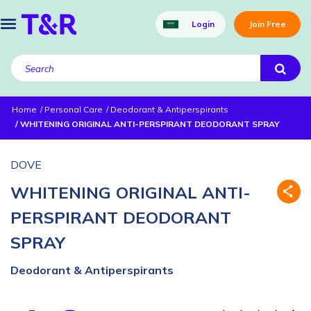
Login
Join Free
Home
Personal Care
Deodorant & Antiperspirants
WHITENING ORIGINAL ANTI-PERSPIRANT DEODORANT SPRAY
DOVE
WHITENING ORIGINAL ANTI-
PERSPIRANT DEODORANT
SPRAY
Deodorant & Antiperspirants