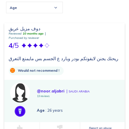
Age
دوف مزيل عريق
Reviewed:
10 months ago
Purchased by reviewer
4
/5
ريحتك يجنن لايفوتكم بودر وبارد ع الجسم بس مايمنع التعرق
Would not recommend !
@noor.aljabri
SAUDI ARABIA
13 reviews
Age
: 26 years
Report an abuse