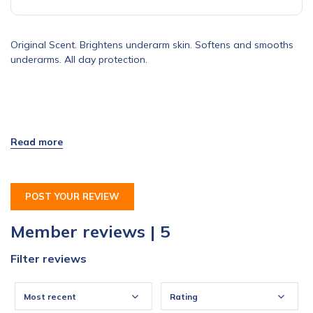
Original Scent. Brightens underarm skin. Softens and smooths
underarms. All day protection.
POST YOUR REVIEW
Member reviews | 5
Filter reviews
Most recent
Rating