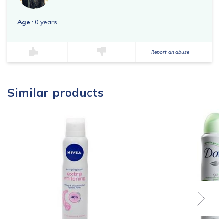
Age
: 0 years
Report an abuse
Similar products