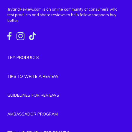
TryandReview.com is an online community of consumers who
test products and share reviews to help fellow shoppers buy
better.
TRY PRODUCTS
TIPS TO WRITE A REVIEW
GUIDELINES FOR REVIEWS
AMBASSADOR PROGRAM