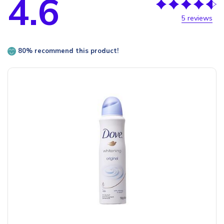
4.6
5 reviews
80% recommend this product!