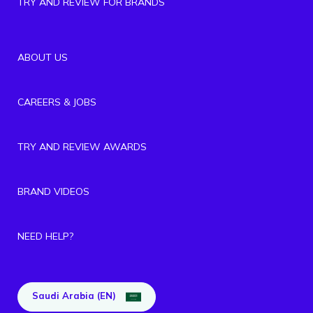
TRY AND REVIEW FOR BRANDS
ABOUT US
CAREERS & JOBS
TRY AND REVIEW AWARDS
BRAND VIDEOS
NEED HELP?
Saudi Arabia (EN)