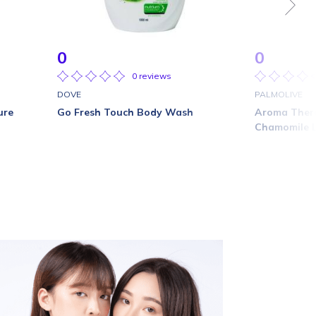
0
0
0 reviews
DOVE
PALMOLIVE
ure
Go Fresh Touch Body Wash
Aroma Thera
Chamomile 