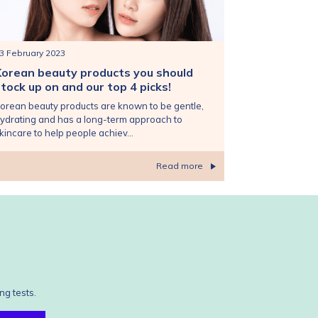
3 February 2023
Korean beauty products you should
tock up on and our top 4 picks!
orean beauty products are known to be gentle,
ydrating and has a long-term approach to
kincare to help people achiev...
Read more
ng tests.