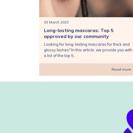
03 March 2023
Long-lasting mascaras: Top 5
approved by our community
Looking for long-lasting mascaras for thick and
glossy lashes? In this article, we provide you with
a list of the top 5...
Read more