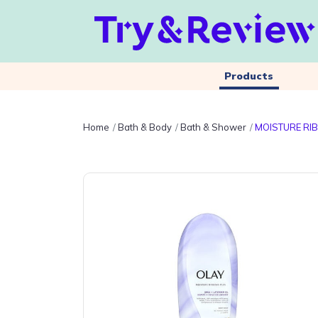
Products
Home
Bath & Body
Bath & Shower
MOISTURE RIB