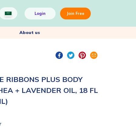
Login
Join Free
About us
E RIBBONS PLUS BODY
EA + LAVENDER OIL, 18 FL
ML)
r