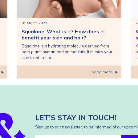
01 March 2023
2
Squalane: What is it? How does it
benefit your skin and hair?
s
Squalane is a hydrating molecule derived from
K
both plant, human and animal fats. It mimics your
h
skin’s natural oi...
s
Read more
LET'S STAY IN TOUCH!
Sign up to our newsletter, to be informed of our upcomi