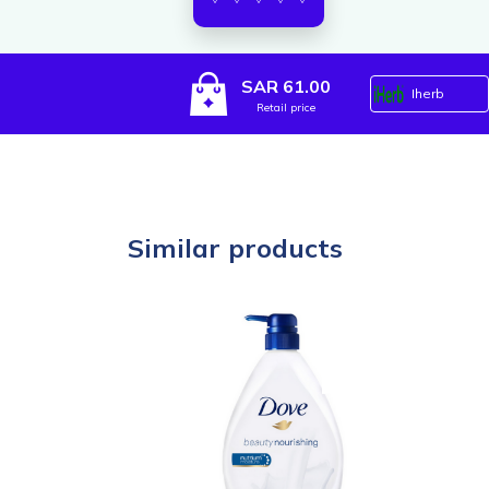
SAR 61.00
Iherb
Retail price
Similar products