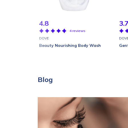
4.8
3.
4 reviews
DOVE
DOV
Beauty Nourishing Body Wash
Gent
Blog