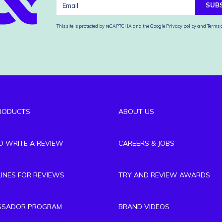
SUB
This site is protected by reCAPTCHA and the Google
Privacy policy
and
Terms o
RODUCTS
ABOUT US
TO WRITE A REVIEW
CAREERS & JOBS
LINES FOR REVIEWS
TRY AND REVIEW AWARDS
SSADOR PROGRAM
BRAND VIDEOS