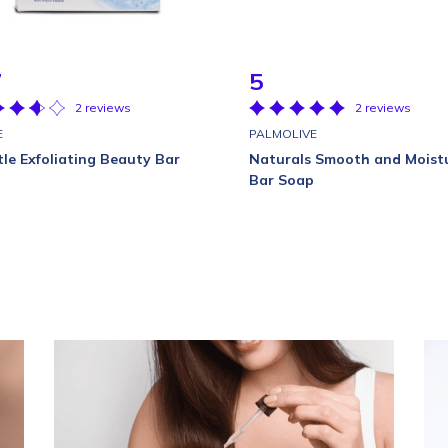
7
5
2 reviews
2 reviews
E
PALMOLIVE
le Exfoliating Beauty Bar
Naturals Smooth and Moist
Bar Soap