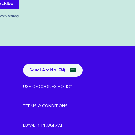
SCRIBE
f service
apply.
Saudi Arabia (EN)
USE OF COOKIES POLICY
TERMS & CONDITIONS
LOYALTY PROGRAM