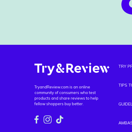
TRY P
TIPS 
TryandReview.com is an online
community of consumers who test
products and share reviews to help
fellow shoppers buy better.
GUIDE
AMBA