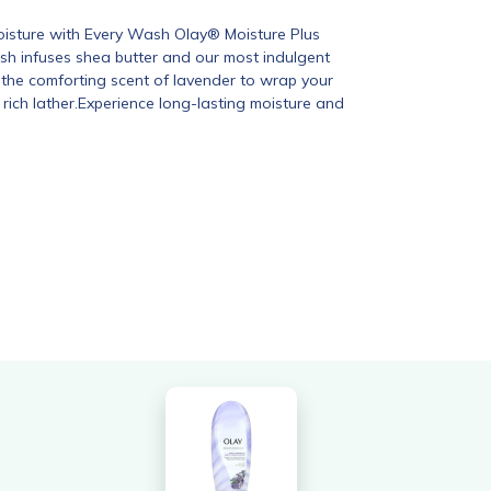
Moisture with Every Wash Olay® Moisture Plus
h infuses shea butter and our most indulgent
 the comforting scent of lavender to wrap your
, rich lather.Experience long-lasting moisture and