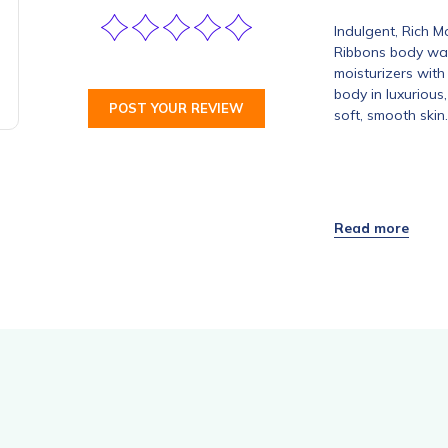
Indulgent, Rich 
Ribbons body was
moisturizers with
body in luxurious
POST YOUR REVIEW
soft, smooth skin.