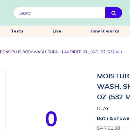
Tests
Live
How it works
BONS PLUS BODY WASH, SHEA + LAVENDER OIL, 18 FL OZ (532 ML)
MOISTUR
WASH, SH
OZ (532 
0
OLAY
Bath & showe
SAR 61.00