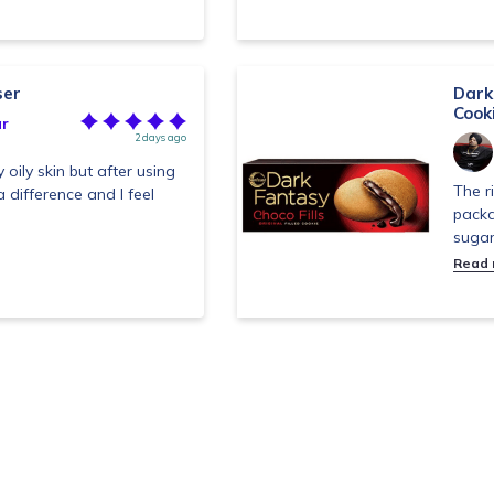
ser
Dark 
Cook
r
2 days ago
 oily skin but after using
The r
a difference and I feel
packa
sugar
Read