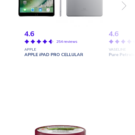
4.6
4.6
254 reviews
APPLE
VASELINE
APPLE iPAD PRO CELLULAR
Pure Petrole