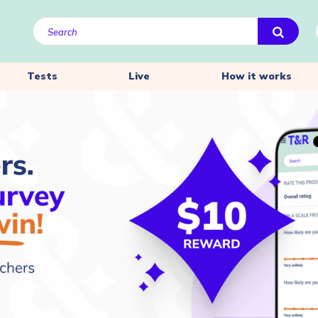
Tests
Live
How it works