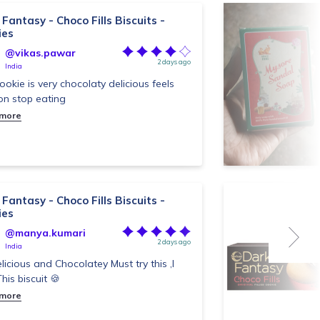
Fantasy - Choco Fills Biscuits -
ies
@vikas.pawar
2 days ago
India
ookie is very chocolaty delicious feels
non stop eating
 more
Fantasy - Choco Fills Biscuits -
ies
@manya.kumari
2 days ago
India
licious and Chocolatey Must try this ,I
his biscuit 🍪
 more