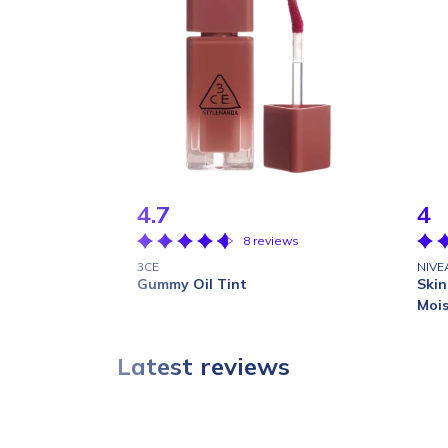
4.7
4
8 reviews
3CE
NIVE
Gummy Oil Tint
Skin
Mois
Latest reviews