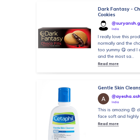
Dark Fantasy - Cho
Cookies
@suryansh.g
India
I really love this pro
normally and the choc
too yummy 😋 and I c
and the most sa...
Read more
Gentle Skin Clean
@ayesha.asht
India
This is amazing 😍 d
face soft and highl
Read more