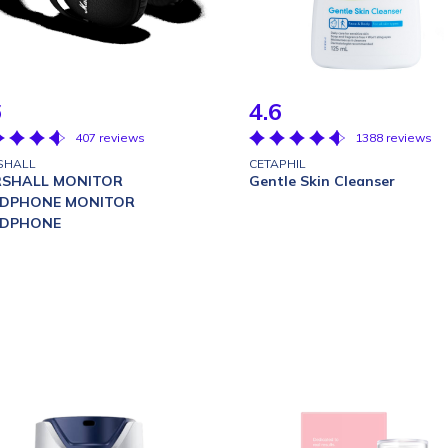
6
4.6
407 reviews
1388 reviews
SHALL
CETAPHIL
SHALL MONITOR
Gentle Skin Cleanser
DPHONE MONITOR
DPHONE