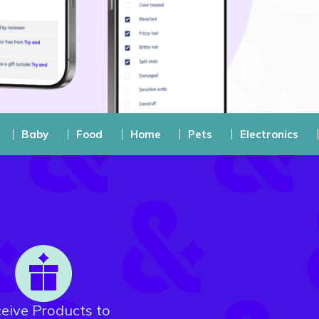
Baby
Food
Home
Pets
Electronics
eive Products to