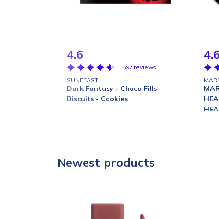
4.6
4.
1592 reviews
SUNFEAST
MAR
Dark Fantasy - Choco Fills
MAR
Biscuits - Cookies
HEA
HEA
Newest products