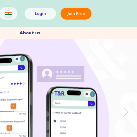
Login
Join Free
About us