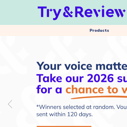
Products