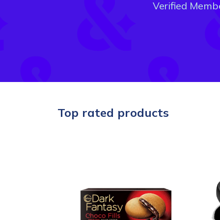
Verified Memb
Top rated products