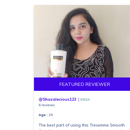
FEATURED REVIEWER
@Shazalecious123
INDIA
6 reviews
Age :
29
The best part of using this Tresemme Smooth