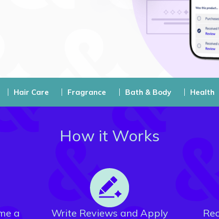
Hair Care
Fragrance
Bath & Body
Health
How it Works
me a
Write Reviews and Apply
Rec