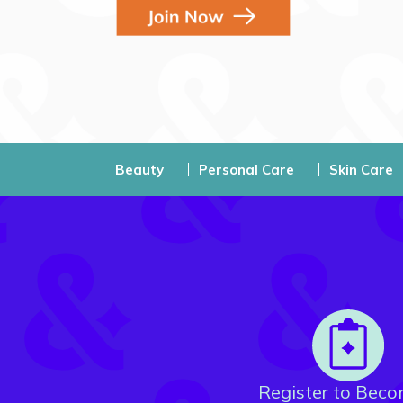
Beauty
Personal Care
Skin Care
Register to Beco