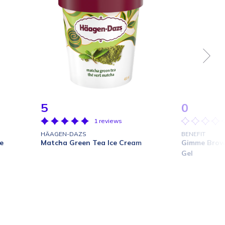
5
0
1 reviews
HÄAGEN-DAZS
BENEFIT
e
Matcha Green Tea Ice Cream
Gimme Brow
Gel