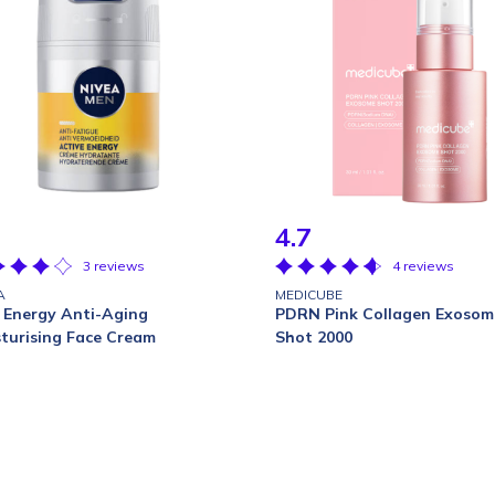
4.7
3 reviews
4 reviews
A
MEDICUBE
 Energy Anti-Aging
PDRN Pink Collagen Exosom
turising Face Cream
Shot 2000