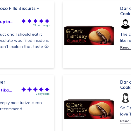
co Fills Biscuits -
Dark 
Cook
upta...
22 hours ago
duct and I should eat it
The c
olate was filled inside is
like 
an't explain that taste 😭
Read
ser
Dark 
Cook
ika...
2 days ago
eeply moisturize clean
So De
y recommend
love T
Read