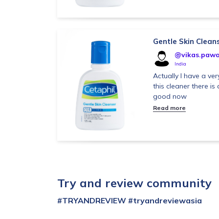
Gentle Skin Clean
@vikas.pawa
India
Actually I have a very
this cleaner there is 
good now
Read more
Try and review community
#TRYANDREVIEW
#tryandreviewasia