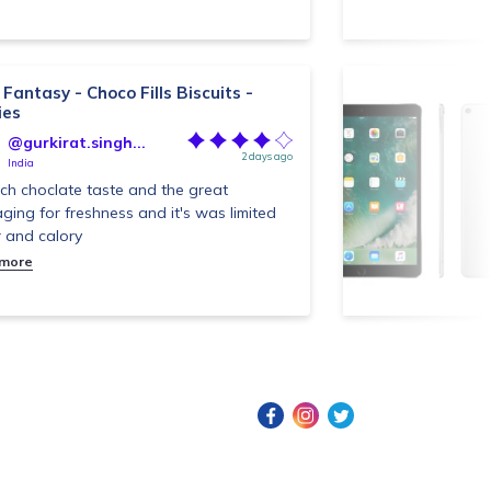
Fantasy - Choco Fills Biscuits -
ies
@gurkirat.singh...
2 days ago
India
ich choclate taste and the great
ging for freshness and it's was limited
 and calory
 more