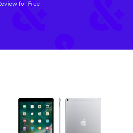
eview for Free