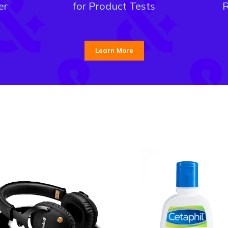
er
for Product Tests
R
Learn More