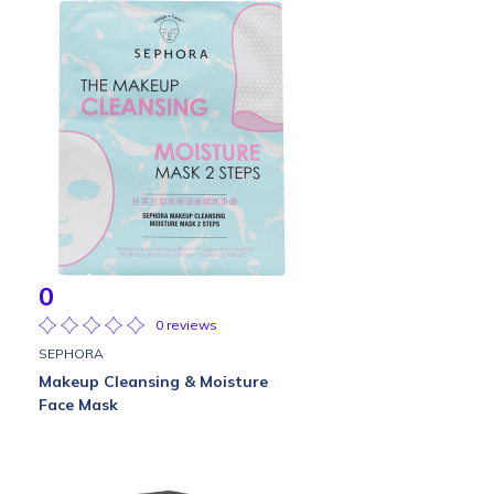
0
0 reviews
SEPHORA
Makeup Cleansing & Moisture
Face Mask