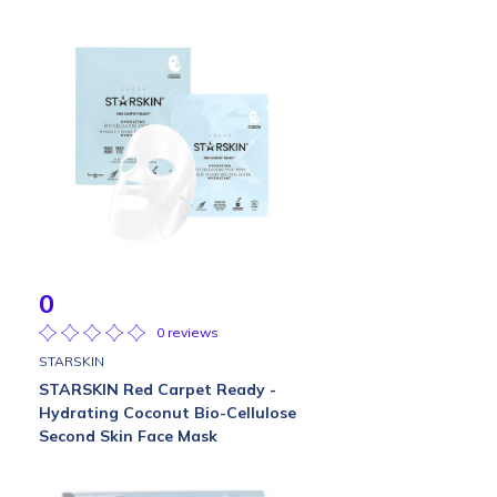
0
0 reviews
STARSKIN
STARSKIN Red Carpet Ready -
Hydrating Coconut Bio-Cellulose
Second Skin Face Mask