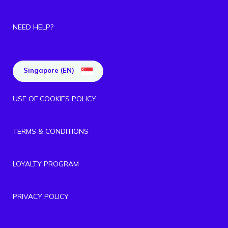
NEED HELP?
Singapore (EN)
USE OF COOKIES POLICY
TERMS & CONDITIONS
LOYALTY PROGRAM
PRIVACY POLICY