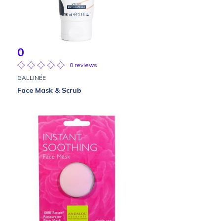
0
0 reviews
GALLINÉE
Face Mask & Scrub