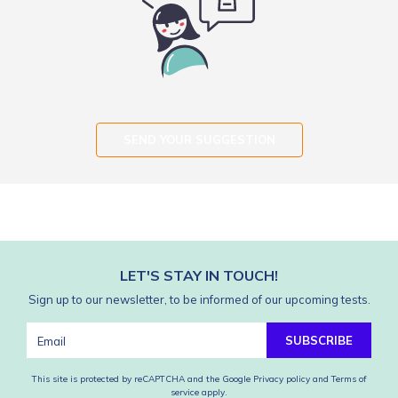
SEND YOUR SUGGESTION
LET'S STAY IN TOUCH!
Sign up to our newsletter, to be informed of our upcoming tests.
SUBSCRIBE
This site is protected by reCAPTCHA and the Google
Privacy policy
and
Terms of
service
apply.