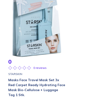
0
0 reviews
STARSKIN
Masks Face Travel Mask Set 3x
Red Carpet Ready Hydrating Face
Mask Bio-Cellulose + Luggage
Tag 1 Stk.