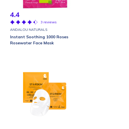
4.4
3 reviews
ANDALOU NATURALS
Instant Soothing 1000 Roses
Rosewater Face Mask