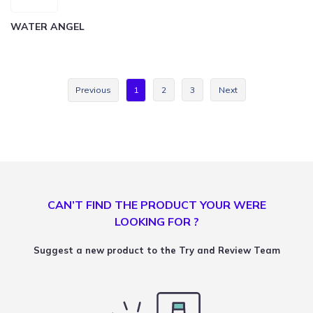
WATER ANGEL
Previous
1
2
3
Next
CAN’T FIND THE PRODUCT YOUR WERE
LOOKING FOR ?
Suggest a new product to the Try and Review Team