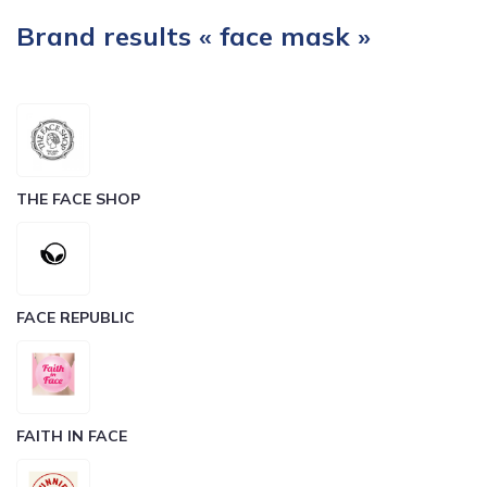
Brand results « face mask »
THE FACE SHOP
FACE REPUBLIC
FAITH IN FACE