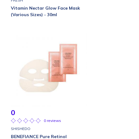
FRESH
Vitamin Nectar Glow Face Mask
(Various Sizes) - 30ml
0
0 reviews
SHISHEDO
BENEFIANCE Pure Retinol