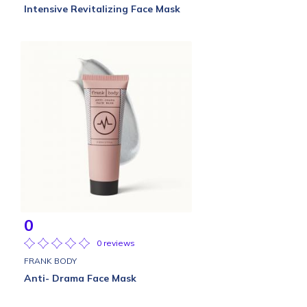
Intensive Revitalizing Face Mask
0
0 reviews
FRANK BODY
Anti- Drama Face Mask