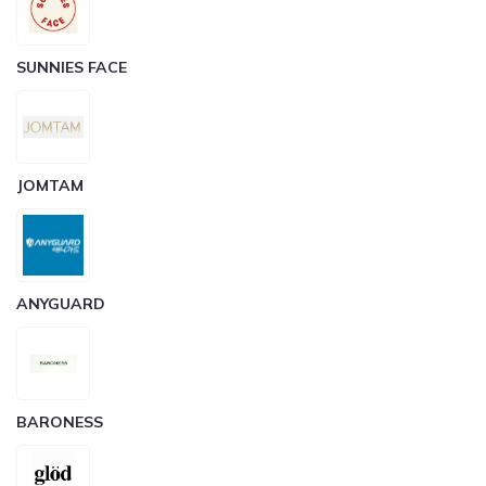
SUNNIES FACE
JOMTAM
ANYGUARD
BARONESS