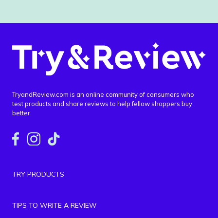
TryandReview.com is an online community of consumers who
test products and share reviews to help fellow shoppers buy
better.
TRY PRODUCTS
TIPS TO WRITE A REVIEW