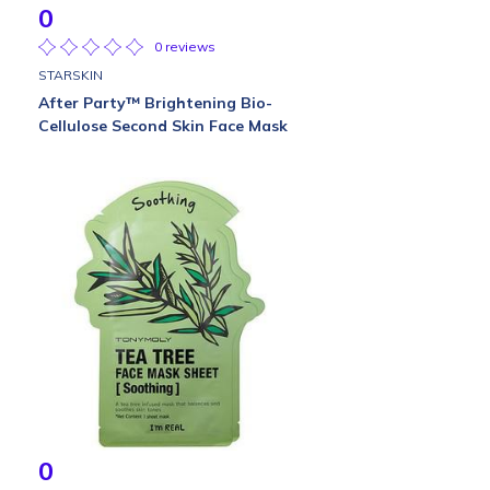
0
0 reviews
STARSKIN
After Party™ Brightening Bio-
Cellulose Second Skin Face Mask
0