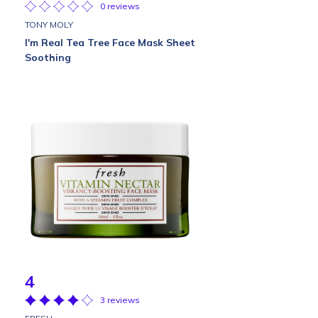
0 reviews
TONY MOLY
I'm Real Tea Tree Face Mask Sheet
Soothing
4
3 reviews