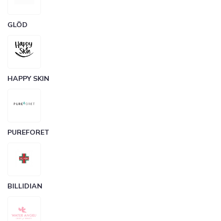
GLÖD
HAPPY SKIN
PUREFORET
BILLIDIAN