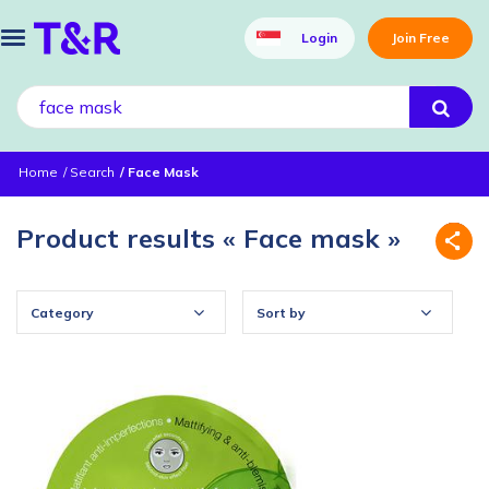
Login
Join Free
Home
Search
Face Mask
Product results « Face mask »
Category
Sort by