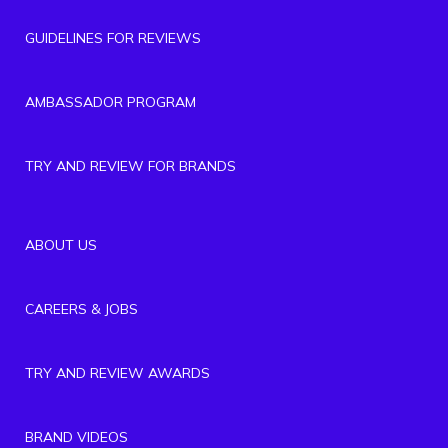
GUIDELINES FOR REVIEWS
AMBASSADOR PROGRAM
TRY AND REVIEW FOR BRANDS
ABOUT US
CAREERS & JOBS
TRY AND REVIEW AWARDS
BRAND VIDEOS