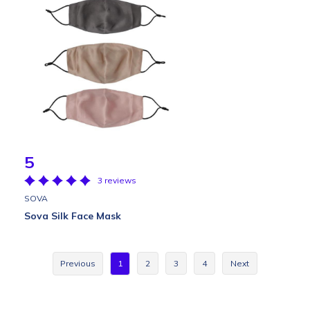
5
3 reviews
SOVA
Sova Silk Face Mask
Previous
1
2
3
4
Next