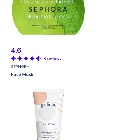
4.6
6 reviews
SEPHORA
Face Mask